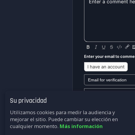
Enter your email to comme
I have an account
Su privacidad
We won't send you any mark
Utilizamos cookies para medir la audiencia y
Submit
mejorar el sitio. Puede cambiar su elección en
cualquier momento.
Más información