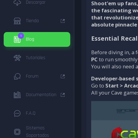
Descargar
Shoot'em up fans, 
the fascinating w
that revolutioniz
Tienda
absolute pinnacle
1
Essential Reca
Blog
Before diving in, a
Tutoriales
PC
to run smoothly
You will also need 
Forum
Developer-based s
Go to
Start > Arca
All your Cave games
Documentation
F.A.Q
Sistemas
Soportados