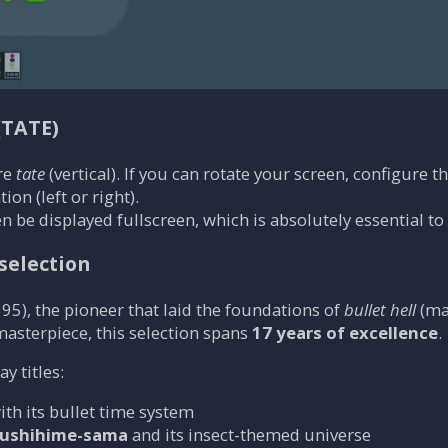
(TATE)
re
tate
(vertical). If you can rotate your screen, configure t
ion (left or right).
n be displayed fullscreen, which is absolutely essential to
selection
95), the pioneer that laid the foundations of
bullet hell
(ma
 masterpiece, this selection spans
17 years of excellence
.
 titles:
with its bullet time system
ushihime-sama
and its insect-themed universe