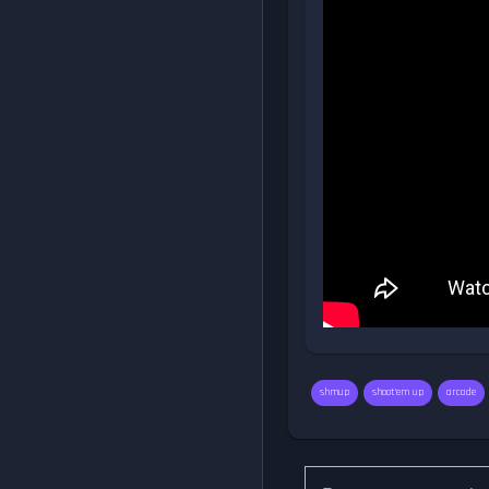
shmup
shoot'em up
arcade