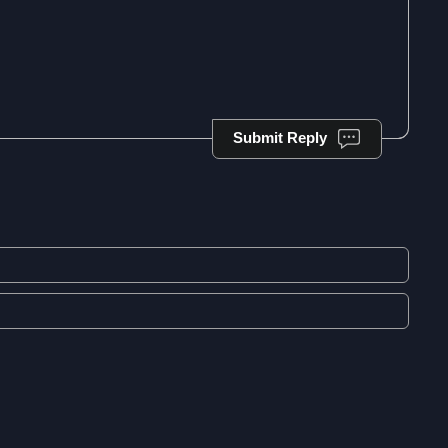
Submit Reply