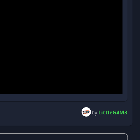
by
LittleG4M3