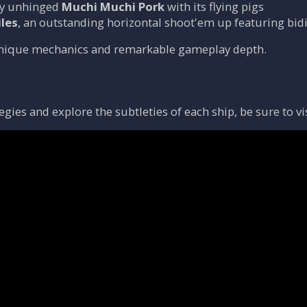
lly unhinged
Muchi Muchi Pork
with its flying pigs
les
, an outstanding horizontal shoot'em up featuring bid
unique mechanics and remarkable gameplay depth.
egies and explore the subtleties of each ship, be sure to vi