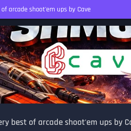
t of arcade shoot'em ups by Cave
ery best of arcade shoot'em ups by C