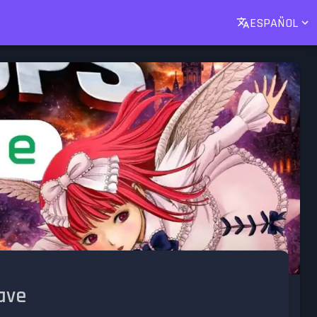
ESPAÑOL
ave