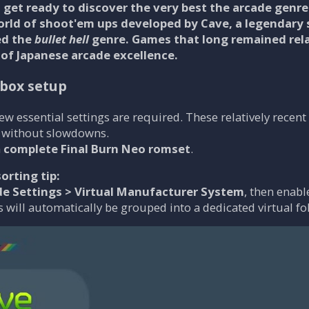
get ready to discover the very best the arcade genre 
orld of shoot'em ups developed by
Cave
, a legendary
ed the
bullet hell
genre. Games that long remained rela
 of Japanese arcade excellence.
lbox setup
 few essential settings are required. These relatively rece
 without slowdowns.
a
complete Final Burn Neo romset
.
orting tip:
de Settings > Virtual Manufacturer System
, then enab
 will automatically be grouped into a dedicated virtual fo