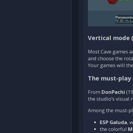
Vertical mode 
Most Cave games a
and choose the rotat
Your games will the
The must-play 
From
DonPachi
(19
the studio’s visual
Among the must-play
ESP Galuda
, 
the colorful
M