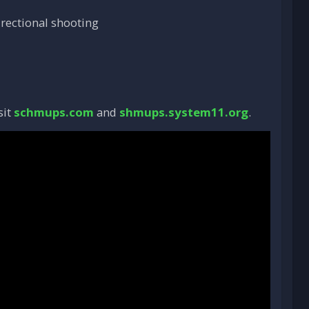
irectional shooting
sit
schmups.com
and
shmups.system11.org
.