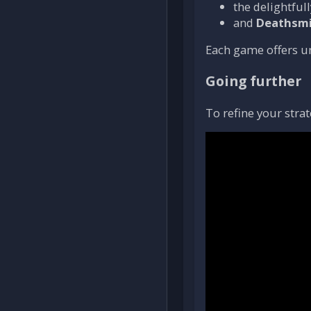
the delightfu
and
Deathsmi
Each game offers 
Going further
To refine your strat