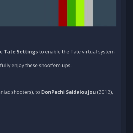
he
Tate Settings
to enable the Tate virtual system
 fully enjoy these shoot'em ups.
niac shooters), to
DonPachi Saidaioujou
(2012),