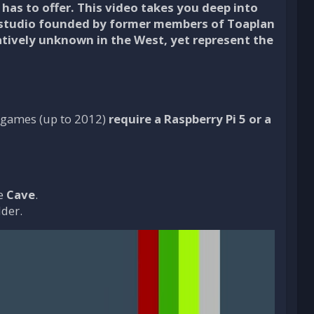
has to offer. This video takes you deep into
 studio founded by former members of Toaplan
tively unknown in the West, yet represent the
nt games (up to 2012)
require a Raspberry Pi 5 or a
le
Cave
.
lder.