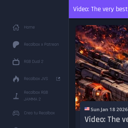
Video: The very bes
Home
Recalbox x Patreon
RGB Dual 2
Recalbox JVS
Recalbox RGB
JAMMA 2
Sun Jan 18 2026
Crea tu Recalbox
Video: The v