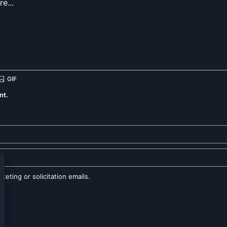
nt.
eting or solicitation emails.