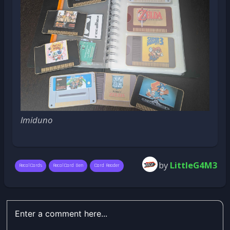
lmiduno
by
LittleG4M3
RecalCards
RecalCard Gen
Card Reader