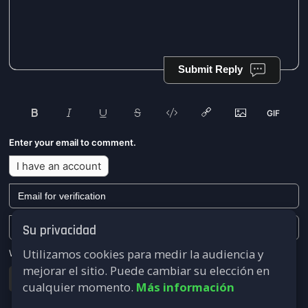
Submit Reply
Enter your email to comment.
I have an account
Su privacidad
Utilizamos cookies para medir la audiencia y
We won't send you any marketing or solicitation emails.
mejorar el sitio. Puede cambiar su elección en
Submit
cualquier momento.
Más información