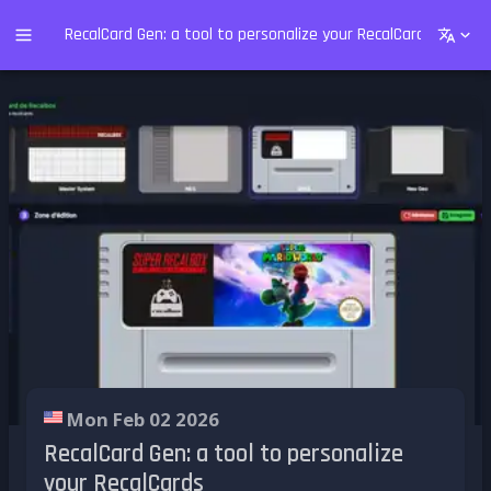
RecalCard Gen: a tool to personalize your RecalCards
Mon Feb 02 2026
RecalCard Gen: a tool to personalize
your RecalCards