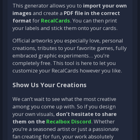
This generator allows you to
import your own
images
and create a
PDF file in the correct
format
for
RecalCards
. You can then print
your labels and stick them onto your cards.
Official artworks you especially love, personal
creations, tributes to your favorite games, fully
embraced graphic experiments… you’re
completely free. This tool is here to let you
customize your RecalCards however you like.
Show Us Your Creations
We can’t wait to see what the most creative
among you come up with. So if you design
your own visuals,
don’t hesitate to share
them on the
Recalbox Discord
. Whether
you’re a seasoned artist or just a passionate
fan creating for fun, your work absolutely