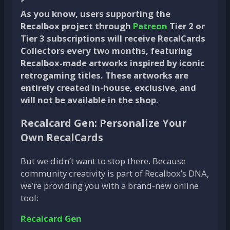
As you know, users supporting the
Recalbox project through
Patreon
Tier 2 or
Tier 3 subscriptions will receive RecalCards
Collectors every two months, featuring
Recalbox-made artworks inspired by iconic
retrogaming titles. These artworks are
entirely created in-house, exclusive, and
will not be available in the shop.
Recalcard Gen: Personalize Your
Own RecalCards
But we didn’t want to stop there. Because
community creativity is part of Recalbox’s DNA,
we’re providing you with a brand-new online
tool:
Recalcard Gen