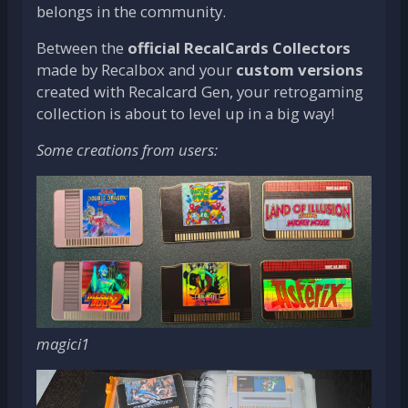
belongs in the community.
Between the
official RecalCards Collectors
made by Recalbox and your
custom versions
created with Recalcard Gen, your retrogaming
collection is about to level up in a big way!
Some creations from users:
magici1