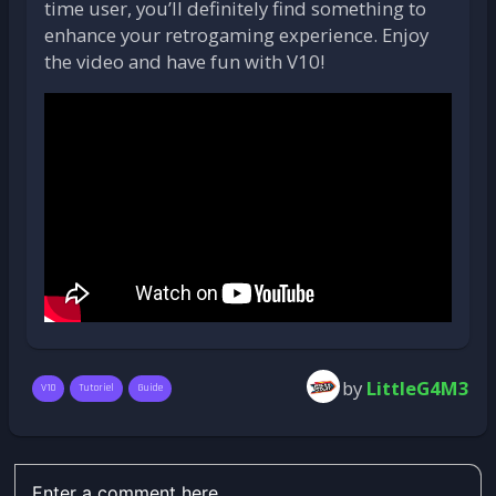
time user, you’ll definitely find something to
enhance your retrogaming experience. Enjoy
the video and have fun with V10!
by
LittleG4M3
V10
Tutoriel
Guide