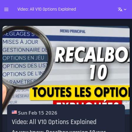
Video: All V10 Options Explained
Sun Feb 15 2026
Video: All V10 Options Explained
As you know, Recalbox version 10 was