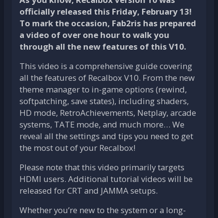
officially released this Friday, February 13!
To mark the occasion, Fab2ris has prepared
a video of over one hour to walk you
through all the new features of this V10.
This video is a comprehensive guide covering
all the features of Recalbox V10. From the new
theme manager to in-game options (rewind,
softpatching, save states), including shaders,
HD mode, RetroAchievements, Netplay, arcade
systems, TATE mode, and much more… We
reveal all the settings and tips you need to get
the most out of your Recalbox!
Please note that this video primarily targets
HDMI users. Additional tutorial videos will be
released for CRT and JAMMA setups.
Whether you’re new to the system or a long-