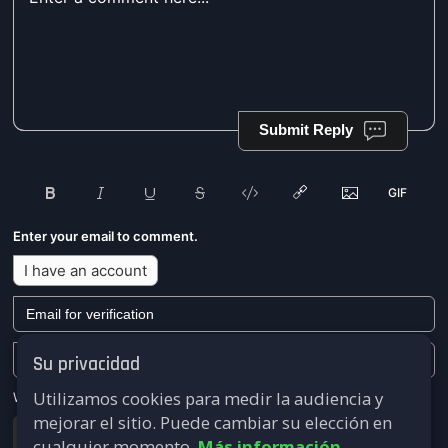
Submit Reply
Enter your email to comment.
I have an account
Su privacidad
Utilizamos cookies para medir la audiencia y
We won't send you any marketing or solicitation emails.
mejorar el sitio. Puede cambiar su elección en
Submit
cualquier momento.
Más información