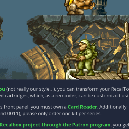
you
(not really our style…), you can transform your RecalT
ed cartridges, which, as a reminder, can be customized us
is front panel, you must own a
Card Reader
. Additionally
nd 0011), please only order one kit per series.
 Recalbox project through the Patron program
, you ge