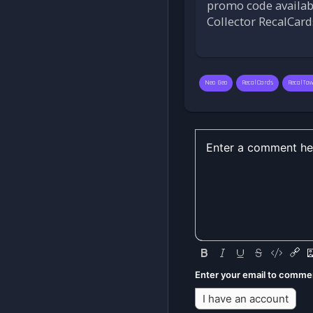
promo code available
Collector RecalCard
Neo Geo
RecalCards
RecalTo
Enter your email to comme
I have an account