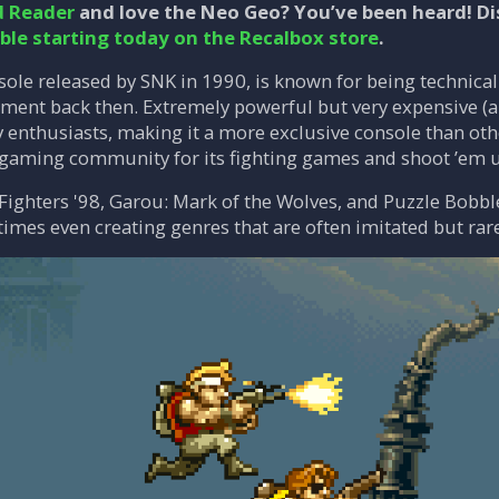
d Reader
and love the Neo Geo? You’ve been heard! Di
able starting today on the Recalbox store
.
ole released by SNK in 1990, is known for being technical
ent back then. Extremely powerful but very expensive (ar
 enthusiasts, making it a more exclusive console than othe
rogaming community for its fighting games and shoot ’em 
 Fighters '98, Garou: Mark of the Wolves, and Puzzle Bobble
mes even creating genres that are often imitated but rar