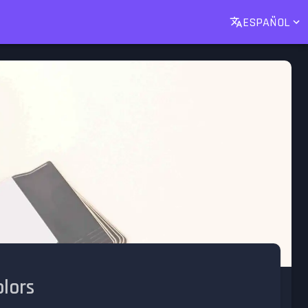
ESPAÑOL
lors