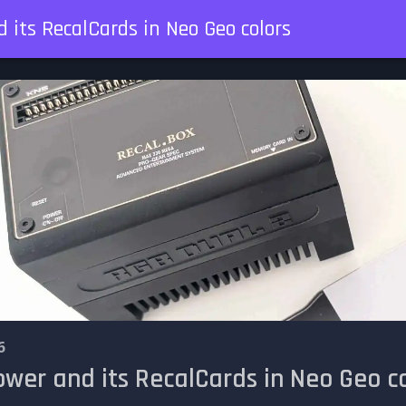
 its RecalCards in Neo Geo colors
6
wer and its RecalCards in Neo Geo co