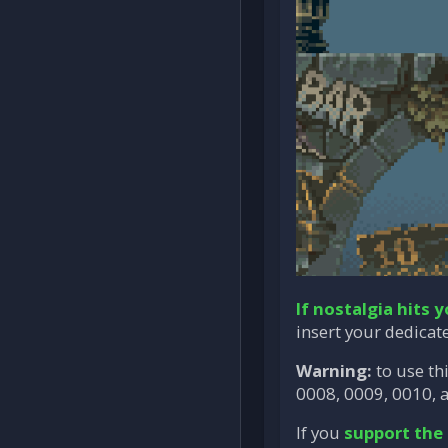
If nostalgia hits 
insert your dedicat
Warning:
to use th
0008, 0009, 0010, a
If you
support the