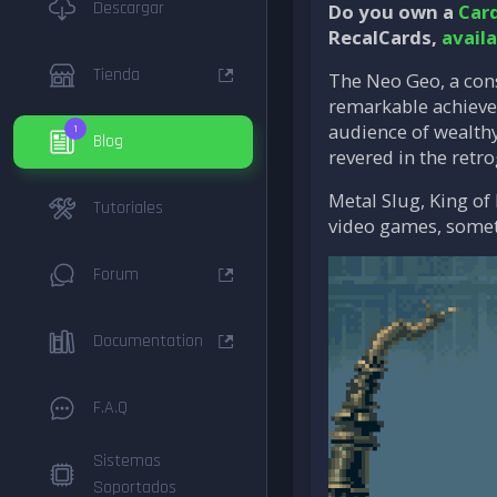
Descargar
Do you own a
Car
RecalCards,
avail
Tienda
The Neo Geo, a cons
remarkable achievem
audience of wealthy
1
Blog
revered in the ret
Metal Slug, King of
Tutoriales
video games, someti
Forum
Documentation
F.A.Q
Sistemas
Soportados