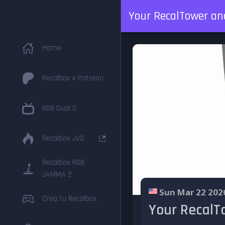
Your RecalTower and
Home
Recalbox x Patreon
RGB Dual 2
Recalbox JVS
Recalbox RGB
JAMMA 2
Sun Mar 22 202
Crea tu Recalbox
Your RecalTo