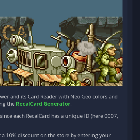
ower and its Card Reader with Neo Geo colors and
ing the
RecalCard Generator
.
, since each RecalCard has a unique ID (here 0007,
t a 10% discount on the store by entering your