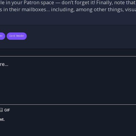
 in your Patron space — don’t forget it! Finally, note that
s in their mailboxes... including, among other things, vis
wer
Card Reader
nt.