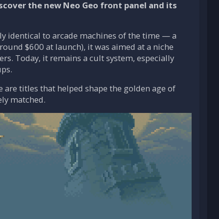
scover the new Neo Geo front panel and its
ly identical to arcade machines of the time — a
ound $600 at launch), it was aimed at a niche
rs. Today, it remains a cult system, especially
ups.
 are titles that helped shape the golden age of
ely matched.