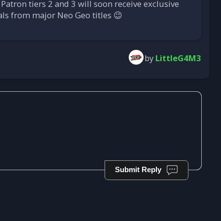
 Patron tiers 2 and 3 will soon receive exclusive
uals from major Neo Geo titles 😉
by
LittleG4M3
Submit Reply