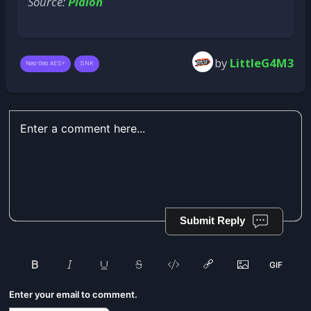
Source:
Plaion
by
LittleG4M3
Neo-Geo AES+
SNK
Submit Reply
Enter your email to comment.