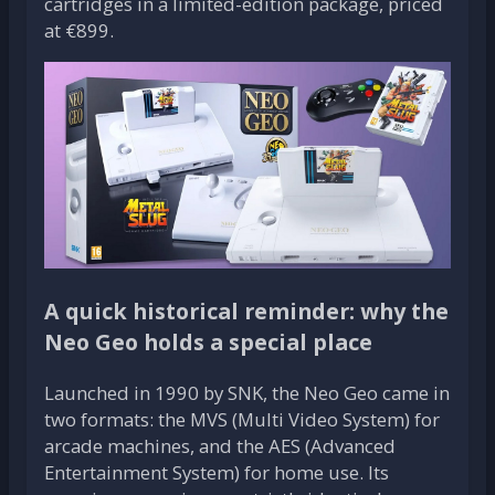
cartridges in a limited-edition package, priced
at €899.
A quick historical reminder: why the
Neo Geo holds a special place
Launched in 1990 by SNK, the Neo Geo came in
two formats: the MVS (Multi Video System) for
arcade machines, and the AES (Advanced
Entertainment System) for home use. Its