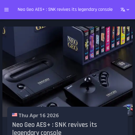
Neo Geo AES+ : SNK revives its legendary console
Thu Apr 16 2026
Neo Geo AES+ : SNK revives its
legendary console