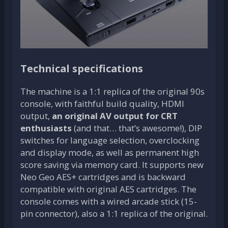
Technical specifications
The machine is a 1:1 replica of the original 90s
console, with faithful build quality, HDMI
output,
an original AV output for CRT
enthusiasts
(and that… that’s awesome!), DIP
switches for language selection, overclocking
and display mode, as well as permanent high
score saving via memory card. It supports new
Neo Geo AES+ cartridges and is backward
compatible with original AES cartridges. The
console comes with a wired arcade stick (15-
pin connector), also a 1:1 replica of the original.