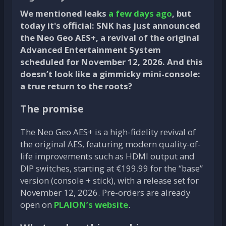
We mentioned leaks
a few days ago
, but
today it's official: SNK has just announced
the Neo Geo AES+, a revival of the original
Advanced Entertainment System
scheduled for November 12, 2026. And this
doesn’t look like a gimmicky mini-console:
a true return to the roots?
The promise
The Neo Geo AES+ is a high-fidelity revival of
the original AES, featuring modern quality-of-
life improvements such as HDMI output and
DIP switches, starting at €199.99 for the “base”
version (console + stick), with a release set for
November 12, 2026. Pre-orders are already
open on
PLAION’s website
.