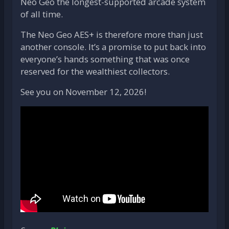
Neo Geo the longest-supported arcade system
of all time.
The Neo Geo AES+ is therefore more than just
another console. It’s a promise to put back into
everyone’s hands something that was once
reserved for the wealthiest collectors.
See you on November 12, 2026!