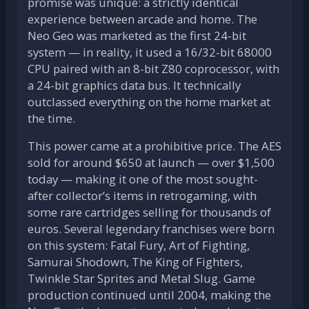
promise was unique: a strictly identical
experience between arcade and home. The
Neo Geo was marketed as the first 24-bit
system — in reality, it used a 16/32-bit 68000
CPU paired with an 8-bit Z80 coprocessor, with
a 24-bit graphics data bus. It technically
outclassed everything on the home market at
the time.
This power came at a prohibitive price. The AES
sold for around $650 at launch — over $1,500
today — making it one of the most sought-
after collector’s items in retrogaming, with
some rare cartridges selling for thousands of
euros. Several legendary franchises were born
on this system: Fatal Fury, Art of Fighting,
Samurai Shodown, The King of Fighters,
Twinkle Star Sprites and Metal Slug. Game
production continued until 2004, making the