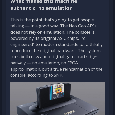
What makes this machine
authentic: no emulation
This is the point that’s going to get people
talking — in a good way. The Neo Geo AES+
does not rely on emulation. The console is
powered by its original ASIC chips, “re-
engineered” to modern standards to faithfully
reproduce the original hardware. The system
runs both new and original game cartridges
natively — no emulation, no FPGA
approximation, but a true reincarnation of the
console, according to SNK.