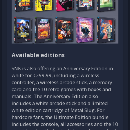
Available editions
SNK is also offering an Anniversary Edition in
white for €299.99, including a wireless
controller, a wireless arcade stick, a memory
card and the 10 retro games with boxes and
manuals. The Anniversary Edition also
includes a white arcade stick and a limited
white edition cartridge of Metal Slug. For
hardcore fans, the Ultimate Edition bundle
includes the console, all accessories and the 10