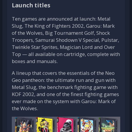
Launch titles
Ten games are announced at launch: Metal
Slug, The King of Fighters 2002, Garou: Mark
of the Wolves, Big Tournament Golf, Shock
Troopers, Samurai Shodown V Special, Pulstar,
Twinkle Star Sprites, Magician Lord and Over
Top — all available on cartridge, complete with
boxes and manuals.
A lineup that covers the essentials of the Neo
Geo pantheon: the ultimate run and gun with
Metal Slug, the benchmark fighting game with
KOF 2002, and one of the finest fighting games
ever made on the system with Garou: Mark of
the Wolves.