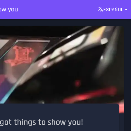
ow you!
ESPAÑOL
got things to show you!