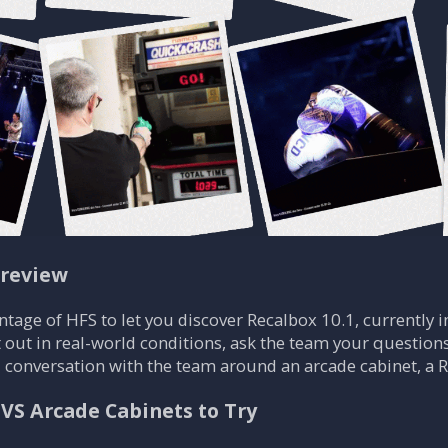
Preview
ntage of HFS to let you discover Recalbox 10.1, currently in
t out in real-world conditions, ask the team your questions
al conversation with the team around an arcade cabinet, a
JVS Arcade Cabinets to Try