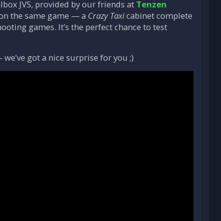
lbox JVS, provided by our friends at
Tenzen
de on the same game — a
Crazy Taxi
cabinet complete
hooting games. It’s the perfect chance to test
e’ve got a nice surprise for you ;)