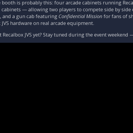
e booth is probably this: four arcade cabinets running Reca
d cabinets — allowing two players to compete side by si
, and a gun cab featuring
Confidential Mission
for fans of s
JVS hardware on real arcade equipment.
 Recalbox JVS yet? Stay tuned during the event weekend — w