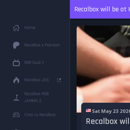
Recalbox will be a
Home
Recalbox x Patreon
RGB Dual 2
Recalbox JVS
Recalbox RGB
JAMMA 2
Sat May 23 202
Crea tu Recalbox
Recalbox wil