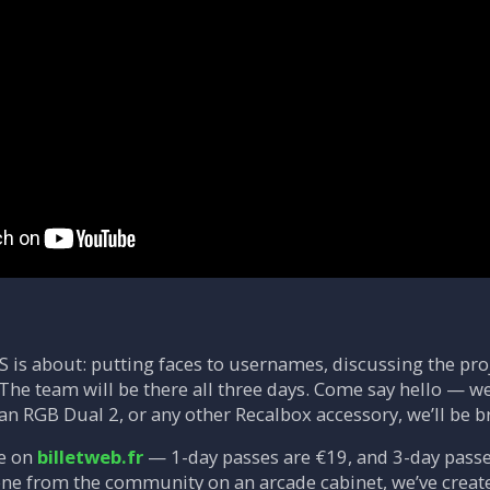
S is about: putting faces to usernames, discussing the pro
The team will be there all three days. Come say hello — we’
an RGB Dual 2, or any other Recalbox accessory, we’ll be b
le on
billetweb.fr
— 1-day passes are €19, and 3-day passes
ne from the community on an arcade cabinet, we’ve creat