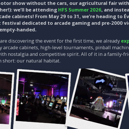
r motor show without the cars, our agricultural fair wi
ther!): we’ll be attending
HFS Summer 2026
, and inste
cade cabinets! From May 29 to 31, we’re heading to Év
t festival dedicated to arcade gaming and pre-2000 vi
 empty-handed.
are discovering the event for the first time, we already
exp
ay arcade cabinets, high-level tournaments, pinball machi
ith nostalgia and competitive spirit. All of it in a family
n short: our natural habitat.