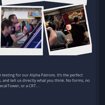
 testing for our Alpha Patrons. It’s the perfect
, and tell us directly what you think. No forms, no
 RecalTower, or a CRT…