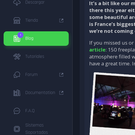
Descargar
It’s a bit like ou
there this year ei
some beautiful ar
Tienda
is France’s bigges
we’re not coming
1
Blog
If you missed us or 
article
: 150 freepl
atmosphere filled w
Tutoriales
have a great time. I
Forum
Documentation
F.A.Q
Sistemas
Soportados