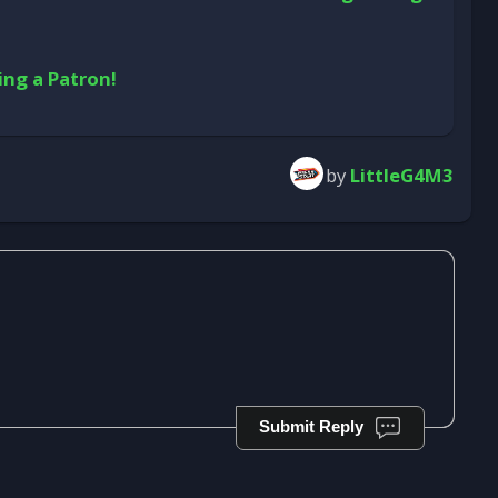
ing a Patron!
by
LittleG4M3
Submit Reply