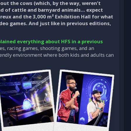
thout the cows (which, by the way, weren’t
ad of cattle and barnyard animals… expect
reux and the 3,000 m² Exhibition Hall for what
deo games. And just like in previous editions,
lained everything about HFS in a previous
nes, racing games, shooting games, and an
-friendly environment where both kids and adults can