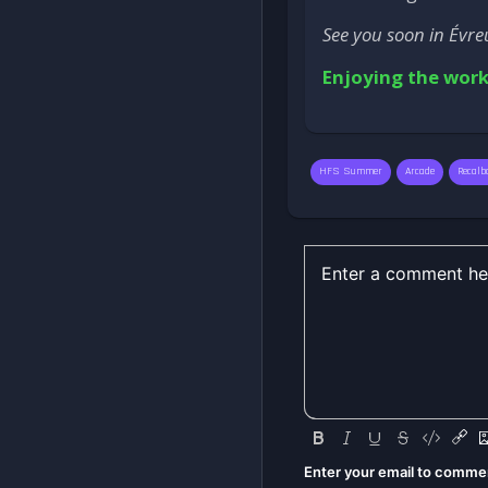
See you soon in Évre
Enjoying the work
HFS Summer
Arcade
Recalb
Enter your email to comme