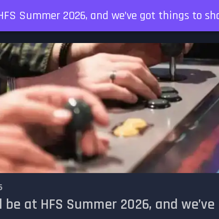
t HFS Summer 2026, and we’ve got things to sh
6
l be at HFS Summer 2026, and we’ve 