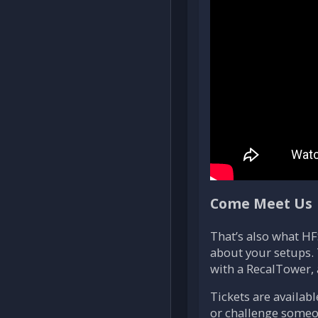
Come Meet Us
That’s also what HF
about your setups. 
with a RecalTower, 
Tickets are availab
or challenge someo