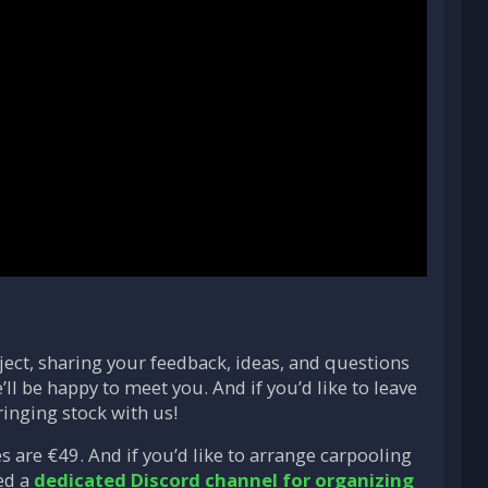
ject, sharing your feedback, ideas, and questions
ll be happy to meet you. And if you’d like to leave
ringing stock with us!
 are €49. And if you’d like to arrange carpooling
ed a
dedicated Discord channel for organizing