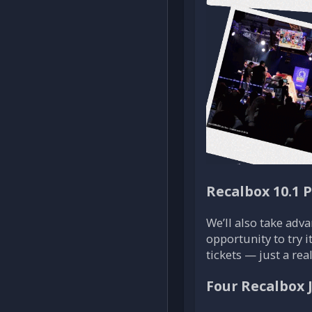
Recalbox 10.1 
We’ll also take adva
opportunity to try i
tickets — just a re
Four Recalbox 