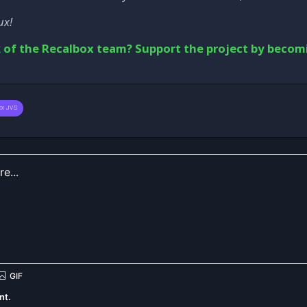
ux!
 of the Recalbox team? Support the project by becom
ox JVS
nt.