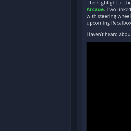
The highlight of th
Arcade
. Two linke
with steering wheel
upcoming Recalbox 
Haven’t heard about