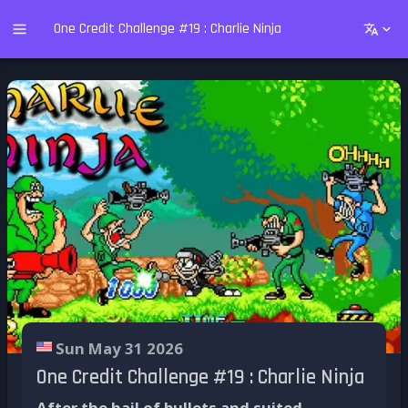
One Credit Challenge #19 : Charlie Ninja
Sun May 31 2026
One Credit Challenge #19 : Charlie Ninja
After the hail of bullets and suited