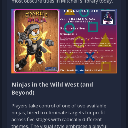
most obscure titles in Mitchell's library today.
Ninjas in the Wild West (and
Beyond)
Players take control of one of two available
ninjas, hired to eliminate targets for profit
across five stages with radically different
themes. The visual style embraces a playful