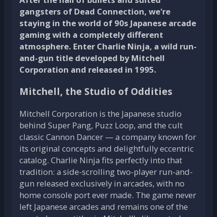
gangsters of Dead Connection, we're
staying in the world of 90s Japanese arcade
gaming with a completely different
atmosphere. Enter Charlie Ninja, a wild run-
and-gun title developed by Mitchell
Corporation and released in 1995.
Mitchell, the Studio of Oddities
Mitchell Corporation is the Japanese studio
behind Super Pang, Puzz Loop, and the cult
classic Cannon Dancer — a company known for
its original concepts and delightfully eccentric
catalog. Charlie Ninja fits perfectly into that
tradition: a side-scrolling two-player run-and-
gun released exclusively in arcades, with no
home console port ever made. The game never
left Japanese arcades and remains one of the