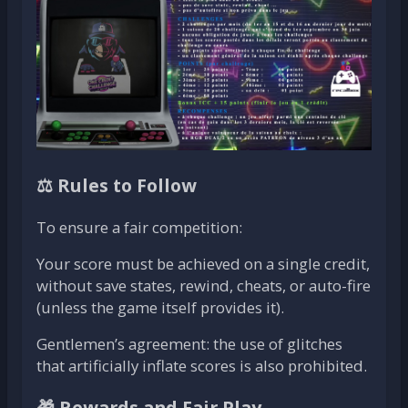
⚖️ Rules to Follow
To ensure a fair competition:
Your score must be achieved on a single credit,
without save states, rewind, cheats, or auto-fire
(unless the game itself provides it).
Gentlemen’s agreement: the use of glitches
that artificially inflate scores is also prohibited.
🎁 Rewards and Fair Play