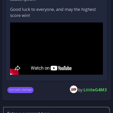
Good luck to everyone, and may the highest
score win!
by
LittleG4M3
One Credit Challenge