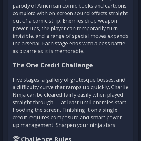
parody of American comic books and cartoons,
complete with on-screen sound effects straight
out of a comic strip. Enemies drop weapon
power-ups, the player can temporarily turn
invisible, and a range of special moves expands
the arsenal. Each stage ends with a boss battle
as bizarre as it is memorable.
The One Credit Challenge
Five stages, a gallery of grotesque bosses, and
a difficulty curve that ramps up quickly. Charlie
Ninja can be cleared fairly easily when played
straight through — at least until enemies start
flooding the screen. Finishing it on a single
credit requires composure and smart power-
up management. Sharpen your ninja stars!
🏆 Challenge Rules