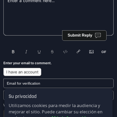
Submit Reply
Enter your email to comment.
I have an account
Su privacidad
Utilizamos cookies para medir la audiencia y
We won't send you any marketing or solicitation emails.
mejorar el sitio. Puede cambiar su elección en
Submit