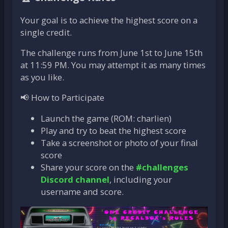
Your goal is to achieve the highest score on a
single credit.
The challenge runs from June 1st to June 15th
at 11:59 PM. You may attempt it as many times
as you like.
📢 How to Participate
Launch the game (ROM: charlien)
Play and try to beat the highest score
Take a screenshot or photo of your final
score
Share your score on the
#challenges
Discord channel
, including your
username and score.