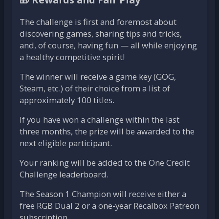
The challenge is first and foremost about
discovering games, sharing tips and tricks,
and, of course, having fun — all while enjoying
a healthy competitive spirit!
The winner will receive a game key (GOG,
Steam, etc.) of their choice from a list of
approximately 100 titles.
If you have won a challenge within the last
three months, the prize will be awarded to the
next eligible participant.
Your ranking will be added to the One Credit
Challenge leaderboard.
The Season 1 Champion will receive either a
free RGB Dual 2 or a one-year Recalbox Patreon
subscription.