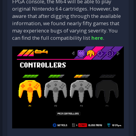
FPGA console, the M64 will be able to play
original Nintendo 64 cartridges. However, be
aware that after digging through the available
information, we found nearly fifty games that
may experience bugs of varying severity. You
can find the full compatibility list
here
.