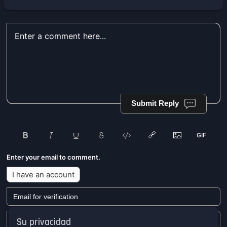
Submit Reply
Enter your email to comment.
I have an account
Su privacidad