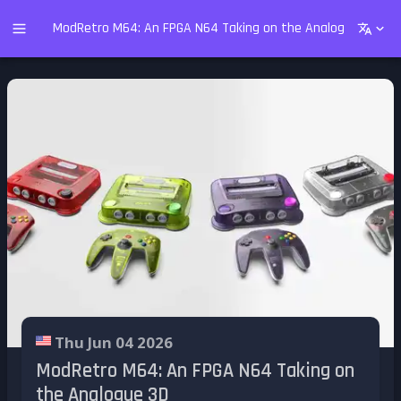
ModRetro M64: An FPGA N64 Taking on the Analogue 3D
Thu Jun 04 2026
ModRetro M64: An FPGA N64 Taking on
the Analogue 3D