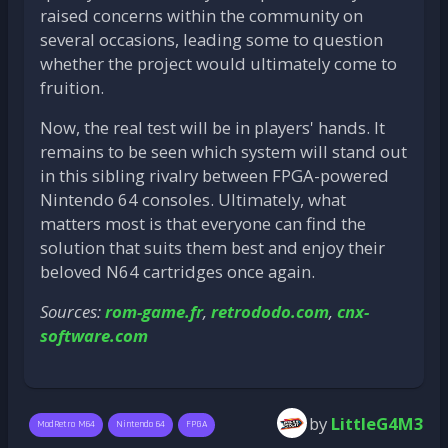
raised concerns within the community on
several occasions, leading some to question
whether the project would ultimately come to
fruition.
Now, the real test will be in players' hands. It
remains to be seen which system will stand out
in this sibling rivalry between FPGA-powered
Nintendo 64 consoles. Ultimately, what
matters most is that everyone can find the
solution that suits them best and enjoy their
beloved N64 cartridges once again.
Sources:
rom-game.fr
,
retrododo.com
,
cnx-
software.com
by
LittleG4M3
ModRetro M64
Nintendo 64
FPGA