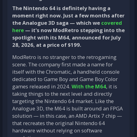
The Nintendo 64 is definitely having a
moment right now. Just a few months after
the Analogue 3D saga — which we
covered
here
— it's now ModRetro stepping into the
spotlight with its M64, announced for July
28, 2026, at a price of $199.
ModRetro is no stranger to the retrogaming
scene. The company first made a name for
itself with the Chromatic, a handheld console
dedicated to Game Boy and Game Boy Color
games released in 2024.
With the M64
, it is
taking things to the next level and directly
targeting the Nintendo 64 market. Like the
Analogue 3D, the M64 is built around an FPGA
solution — in this case, an AMD Artix 7 chip —
that recreates the original Nintendo 64
hardware without relying on software