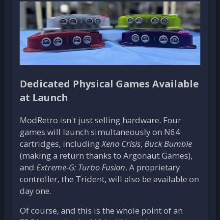
Dedicated Physical Games Available
at Launch
ModRetro isn't just selling hardware. Four
games will launch simultaneously on N64
cartridges, including
Xeno Crisis
,
Buck Bumble
(making a return thanks to Argonaut Games),
and
Extreme-G: Turbo Fusion
. A proprietary
controller, the Trident, will also be available on
day one.
Of course, and this is the whole point of an