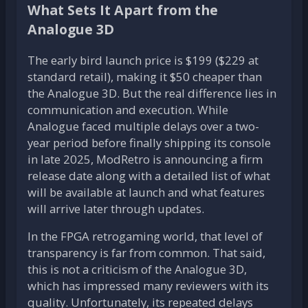
What Sets It Apart from the
Analogue 3D
The early bird launch price is $199 ($229 at
standard retail), making it $50 cheaper than
the Analogue 3D. But the real difference lies in
communication and execution. While
Analogue faced multiple delays over a two-
year period before finally shipping its console
in late 2025, ModRetro is announcing a firm
release date along with a detailed list of what
will be available at launch and what features
will arrive later through updates.
In the FPGA retrogaming world, that level of
transparency is far from common. That said,
this is not a criticism of the Analogue 3D,
which has impressed many reviewers with its
quality. Unfortunately, its repeated delays