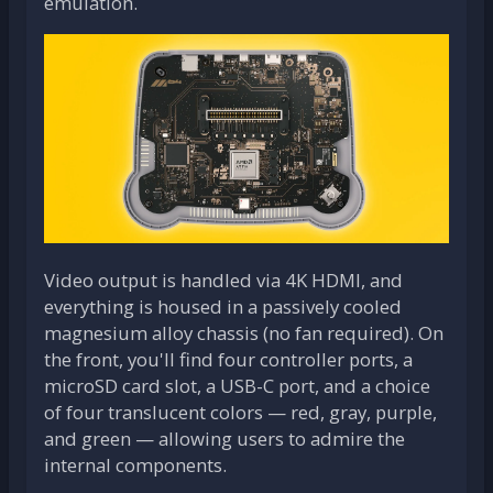
emulation.
Video output is handled via 4K HDMI, and
everything is housed in a passively cooled
magnesium alloy chassis (no fan required). On
the front, you'll find four controller ports, a
microSD card slot, a USB-C port, and a choice
of four translucent colors — red, gray, purple,
and green — allowing users to admire the
internal components.