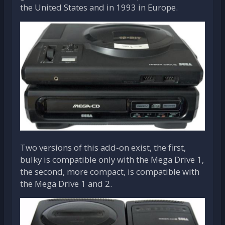
the United States and in 1993 in Europe.
Two versions of this add-on exist, the first,
bulky is compatible only with the Mega Drive 1,
the second, more compact, is compatible with
the Mega Drive 1 and 2.