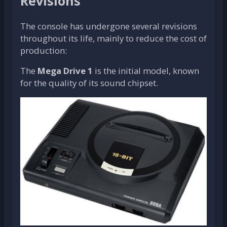
Revisions
The console has undergone several revisions
throughout its life, mainly to reduce the cost of
production:
The
Mega Drive 1
is the initial model, known
for the quality of its sound chipset.