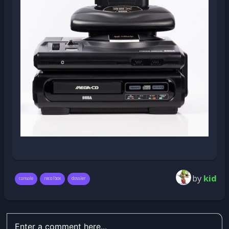
by
kid
console
recalbox
dossier