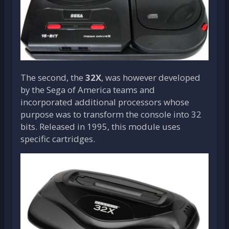
The second, the
32X
, was however developed
by the Sega of America teams and
incorporated additional processors whose
purpose was to transform the console into 32
bits. Released in 1995, this module uses
specific cartridges.