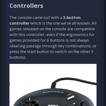
Controllers
The console came out with a
3-button
controller
which is the one we've all known. All
games released on the console are compatible
with this controller, even if the ergonomics for
games provided for 6 buttons is not always
ideal (eg passage through key combinations, or
press the start button to switch on the other 3
buttons).