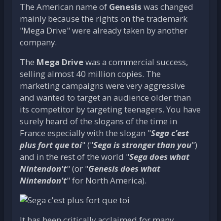
The American name of
Genesis
was changed
mainly because the rights on the trademark
"Mega Drive" were already taken by another
company.
The
Mega Drive
was a commercial success,
selling almost 40 million copies. The
marketing campaigns were very aggressive
and wanted to target an audience older than
its competitor by targeting teenagers. You have
surely heard of the slogans of the time in
France especially with the slogan "
Sega c’est
plus fort que toi
" ("
Sega is stronger than you
")
and in the rest of the world "
Sega does what
Nintendon't
" (or "
Genesis does what
Nintendon't
" for North America).
It has been critically acclaimed for many