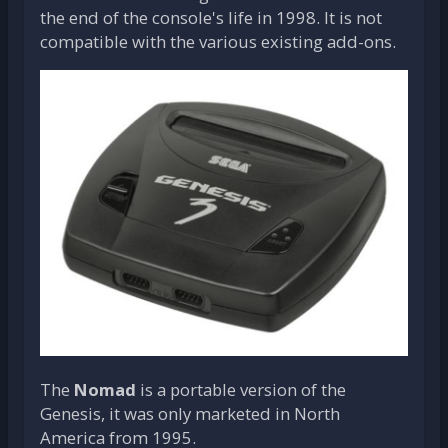
the end of the console's life in 1998. It is not
compatible with the various existing add-ons.
The
Nomad
is a portable version of the
Genesis, it was only marketed in North
America from 1995.