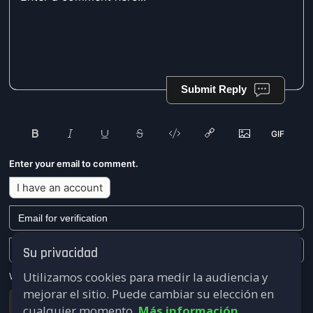
Submit Reply
Enter your email to comment.
I have an account
Su privacidad
Utilizamos cookies para medir la audiencia y
We won't send you any marketing or solicitation emails.
mejorar el sitio. Puede cambiar su elección en
Submit
cualquier momento.
Más información