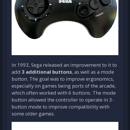
In 1993, Sega released an improvement to it to
add
3 additional buttons
, as well as a mode
button. The goal was to improve ergonomics,
especially on games being ports of the arcade,
which often worked with 6 buttons. The mode
button allowed the controller to operate in 3-
button mode to improve compatibility with
some older games.