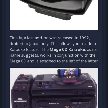
Finally, a last add-on was released in 1992,
limited to Japan only. This allows you to add a
Karaoke feature. The
Mega CD Karaoke
, as its
name suggests, works in conjunction with the
Mega CD and is attached to the left of the latter