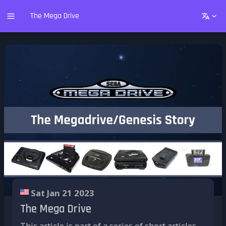
The Mega Drive
Sat Jan 21 2023
The Mega Drive
This article is part of a series of short articles