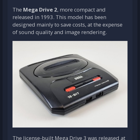
The
Mega Drive 2
, more compact and
released in 1993. This model has been
designed mainly to save costs, at the expense
of sound quality and image rendering.
The license-built Mega Drive 3 was released at