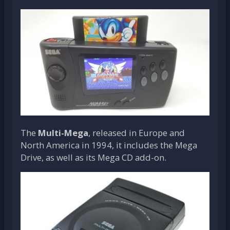
The
Multi-Mega
, released in Europe and
North America in 1994, it includes the Mega
Drive, as well as its Mega CD add-on.