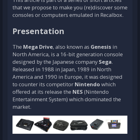
that we propose to make you (re)discover some
consoles or computers emulated in Recalbox.
Presentation
The
Mega Drive
, also known as
Genesis
in
North America, is a 16-bit generation console
designed by the Japanese company
Sega
.
Released in 1988 in Japan, 1989 in North
America and 1990 in Europe, it was designed
to counter its competitor
Nintendo
which
offered at its release the
NES
(Nintendo
Entertainment System) which dominated the
market.