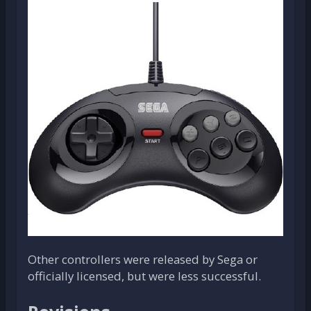
Other controllers were released by Sega or
officially licensed, but were less successful.