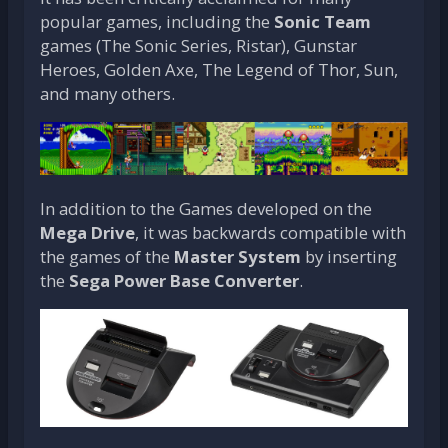
popular games, including the
Sonic Team
games (The Sonic Series, Ristar), Gunstar
Heroes, Golden Axe, The Legend of Thor, Sun,
and many others.
In addition to the Games developed on the
Mega Drive
, it was backwards compatible with
the games of the
Master System
by inserting
the
Sega Power Base Converter
.