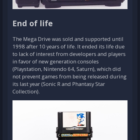
End of life
The Mega Drive was sold and supported until
1998 after 10 years of life. It ended its life due
to lack of interest from developers and players
in favor of new generation consoles
(Playstation, Nintendo 64, Saturn), which did
not prevent games from being released during
its last year (Sonic R and Phantasy Star
Collection).