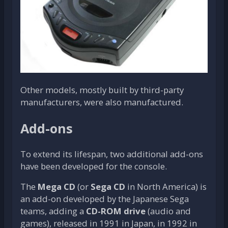
Other models, mostly built by third-party
manufacturers, were also manufactured.
Add-ons
To extend its lifespan, two additional add-ons
have been developed for the console.
The
Mega CD
(or
Sega CD
in North America) is
an add-on developed by the Japanese Sega
teams, adding a
CD-ROM drive
(audio and
games), released in 1991 in Japan, in 1992 in