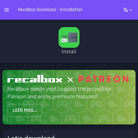
Recalbox Download - Installation
Install
Recalbox needs you! Support the project on
Patreon and enjoy premium features!
LEER MÁS...