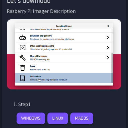
Let's download
Rasberry Pi Imager Description
Step1
WINDOWS
LINUX
MACOS