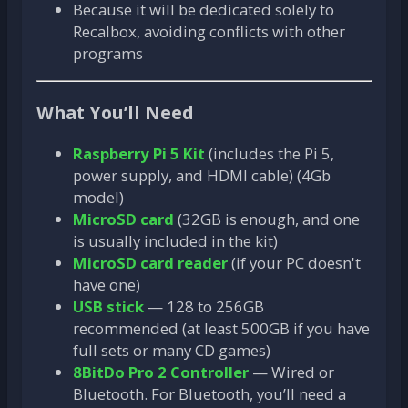
Because it will be dedicated solely to
Recalbox, avoiding conflicts with other
programs
What You’ll Need
Raspberry Pi 5 Kit
(includes the Pi 5,
power supply, and HDMI cable) (4Gb
model)
MicroSD card
(32GB is enough, and one
is usually included in the kit)
MicroSD card reader
(if your PC doesn't
have one)
USB stick
— 128 to 256GB
recommended (at least 500GB if you have
full sets or many CD games)
8BitDo Pro 2 Controller
— Wired or
Bluetooth. For Bluetooth, you’ll need a