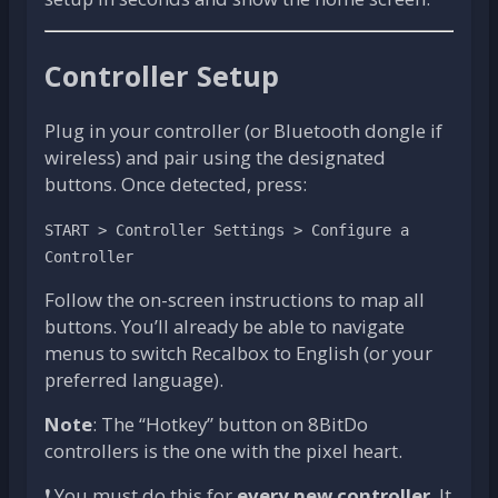
Controller Setup
Plug in your controller (or Bluetooth dongle if
wireless) and pair using the designated
buttons. Once detected, press:
START > Controller Settings > Configure a
Controller
Follow the on-screen instructions to map all
buttons. You’ll already be able to navigate
menus to switch Recalbox to English (or your
preferred language).
Note
: The “Hotkey” button on 8BitDo
controllers is the one with the pixel heart.
❗ You must do this for
every new controller
. It