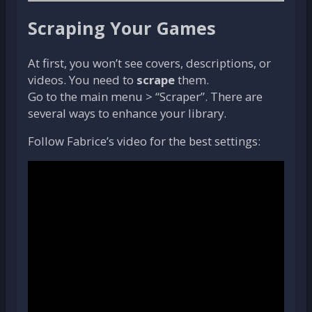
Scraping Your Games
At first, you won’t see covers, descriptions, or
videos. You need to
scrape
them.
Go to the main menu > “Scraper”. There are
several ways to enhance your library.
Follow Fabrice’s video for the best settings: