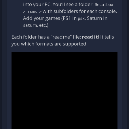
into your PC. You’ll see a folder:
Recalbox
with subfolders for each console.
> roms >
Add your games (PS1 in
, Saturn in
psx
, etc.)
saturn
Each folder has a “readme” file:
read it
! It tells
you which formats are supported.