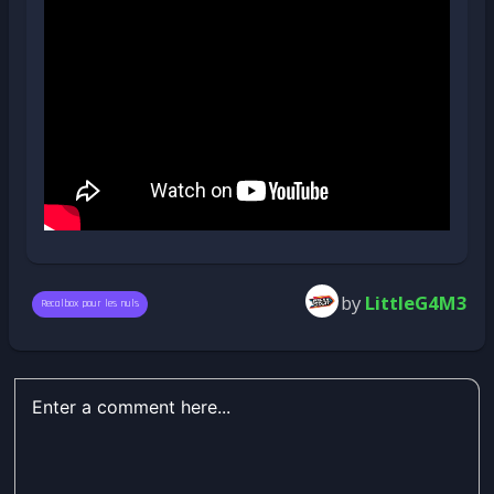
by
LittleG4M3
Recalbox pour les nuls