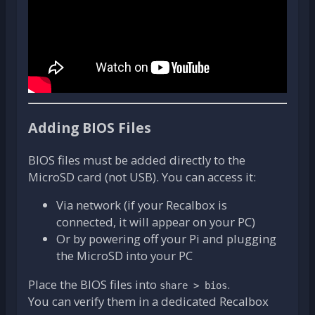
Adding BIOS Files
BIOS files must be added directly to the
MicroSD card (not USB). You can access it:
Via network (if your Recalbox is
connected, it will appear on your PC)
Or by powering off your Pi and plugging
the MicroSD into your PC
Place the BIOS files into
.
share > bios
You can verify them in a dedicated Recalbox