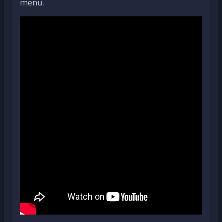
menu.