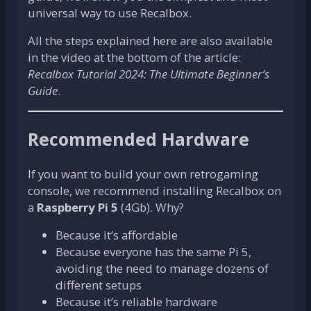
universal way to use Recalbox.
All the steps explained here are also available
in the video at the bottom of the article:
Recalbox Tutorial 2024: The Ultimate Beginner’s
Guide
.
Recommended Hardware
If you want to build your own retrogaming
console, we recommend installing Recalbox on
a
Raspberry Pi 5
(4Gb). Why?
Because it’s affordable
Because everyone has the same Pi 5,
avoiding the need to manage dozens of
different setups
Because it’s reliable hardware