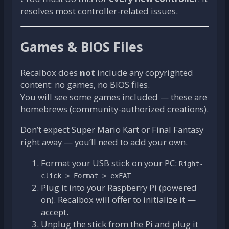
resolves most controller-related issues.
Games & BIOS Files
Recalbox does
not
include any copyrighted
content: no games, no BIOS files.
You will see some games included — these are
homebrews (community-authorized creations).
Don’t expect Super Mario Kart or Final Fantasy
right away — you’ll need to add your own.
Format your USB stick on your PC:
Right-
click > Format > exFAT
Plug it into your Raspberry Pi (powered
on). Recalbox will offer to initialize it —
accept.
Unplug the stick from the Pi and plug it