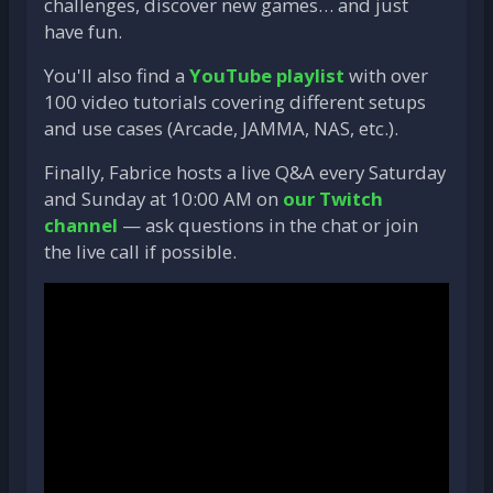
challenges, discover new games… and just
have fun.
You'll also find a
YouTube playlist
with over
100 video tutorials covering different setups
and use cases (Arcade, JAMMA, NAS, etc.).
Finally, Fabrice hosts a live Q&A every Saturday
and Sunday at 10:00 AM on
our Twitch
channel
— ask questions in the chat or join
the live call if possible.