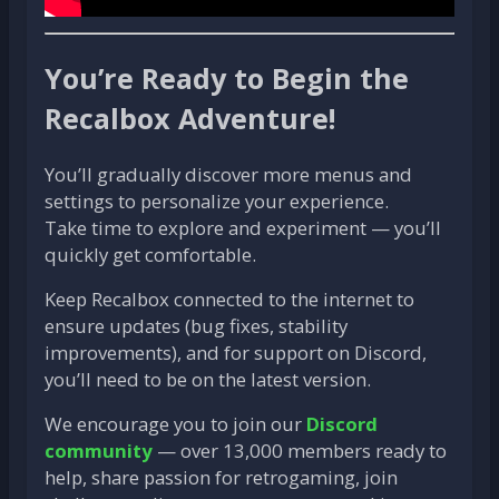
You’re Ready to Begin the
Recalbox Adventure!
You’ll gradually discover more menus and
settings to personalize your experience.
Take time to explore and experiment — you’ll
quickly get comfortable.
Keep Recalbox connected to the internet to
ensure updates (bug fixes, stability
improvements), and for support on Discord,
you’ll need to be on the latest version.
We encourage you to join our
Discord
community
— over 13,000 members ready to
help, share passion for retrogaming, join