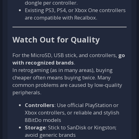
dongle per controller.
Existing PS3, PS4, or Xbox One controllers
are compatible with Recalbox.
Watch Out for Quality
For the MicroSD, USB stick, and controllers,
go
with recognized brands
.
In retrogaming (as in many areas), buying
cheaper often means buying twice. Many
common problems are caused by low-quality
peripherals.
Controllers
: Use official PlayStation or
Xbox controllers, or reliable and stylish
8BitDo models
Storage
: Stick to SanDisk or Kingston;
avoid generic brands