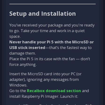
Setup and Installation
You’ve received your package and you're ready
to go. Take your time and work in a quiet
space.
Never handle your Pi 5 with the MicroSD or
USB stick inserted
—that’s the fastest way to
damage them.
Place the Pi 5 in its case with the fan — don’t
force anything.
Insert the MicroSD card into your PC (or
adapter), ignoring any messages from
Windows.
Go to the
Recalbox download section
and
install Raspberry Pi Imager. Launch it: