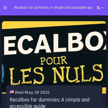
Recalbox for dummies: A simple and accessible guide
Wed May 28 2025
Recalbox for dummies: A simple and
accessible guide