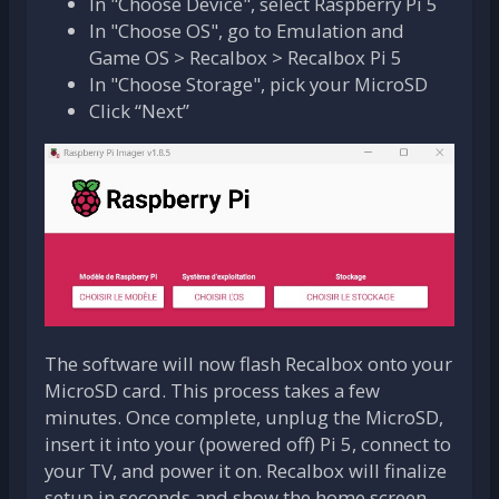
In "Choose Device", select Raspberry Pi 5
In "Choose OS", go to Emulation and
Game OS > Recalbox > Recalbox Pi 5
In "Choose Storage", pick your MicroSD
Click “Next”
The software will now flash Recalbox onto your
MicroSD card. This process takes a few
minutes. Once complete, unplug the MicroSD,
insert it into your (powered off) Pi 5, connect to
your TV, and power it on. Recalbox will finalize
setup in seconds and show the home screen.