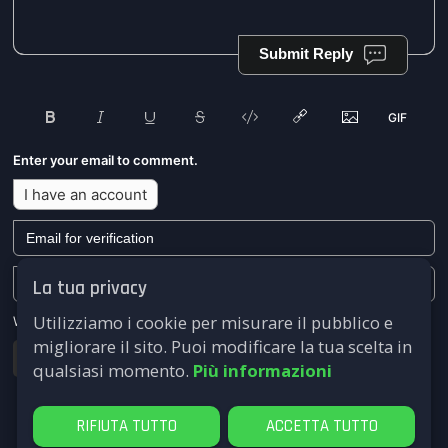
Submit Reply
Enter your email to comment.
I have an account
La tua privacy
Utilizziamo i cookie per misurare il pubblico e
We won't send you any marketing or solicitation emails.
migliorare il sito. Puoi modificare la tua scelta in
Submit
qualsiasi momento.
Più informazioni
RIFIUTA TUTTO
ACCETTA TUTTO