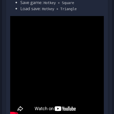
Save game:
Hotkey + Square
Load save:
Hotkey + Triangle