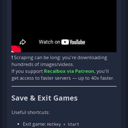
❗ Scraping can be long: you're downloading
hundreds of images/videos.
If you support
Recalbox via Patreon
, you'll
get access to faster servers — up to 40x faster.
Save & Exit Games
Useful shortcuts:
Exit game:
Hotkey + Start