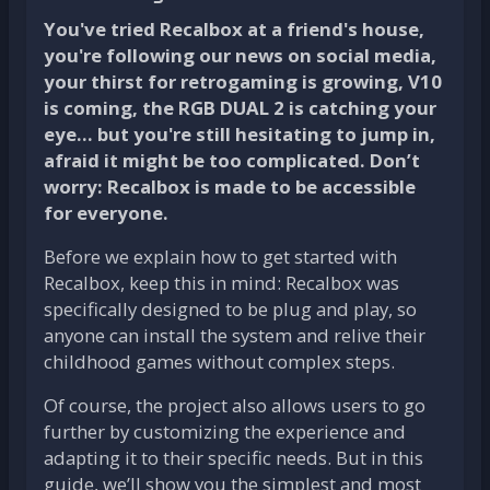
You've tried Recalbox at a friend's house,
you're following our news on social media,
your thirst for retrogaming is growing, V10
is coming, the RGB DUAL 2 is catching your
eye... but you're still hesitating to jump in,
afraid it might be too complicated. Don’t
worry:
Recalbox is made to be accessible
for everyone
.
Before we explain how to get started with
Recalbox, keep this in mind: Recalbox was
specifically designed to be plug and play, so
anyone can install the system and relive their
childhood games without complex steps.
Of course, the project also allows users to go
further by customizing the experience and
adapting it to their specific needs. But in this
guide, we’ll show you the simplest and most