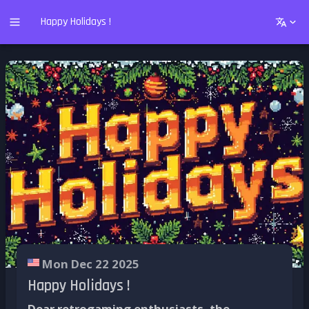
Happy Holidays !
Mon Dec 22 2025
Happy Holidays !
Dear retrogaming enthusiasts, the