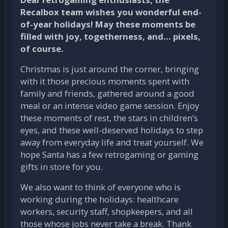
Recalbox team wishes you wonderful end-
of-year holidays! May these moments be
filled with joy, togetherness, and… pixels,
of course.
Christmas is just around the corner, bringing
with it those precious moments spent with
family and friends, gathered around a good
meal or an intense video game session. Enjoy
these moments of rest, the stars in children’s
eyes, and these well-deserved holidays to step
away from everyday life and treat yourself. We
hope Santa has a few retrogaming or gaming
gifts in store for you.
We also want to think of everyone who is
working during the holidays: healthcare
workers, security staff, shopkeepers, and all
those whose jobs never take a break. Thank