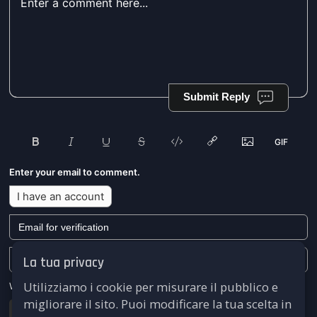
Submit Reply
Enter your email to comment.
I have an account
La tua privacy
Utilizziamo i cookie per misurare il pubblico e
We won't send you any marketing or solicitation emails.
migliorare il sito. Puoi modificare la tua scelta in
Submit