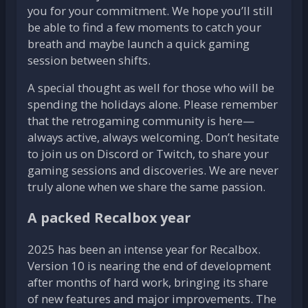
you for your commitment. We hope you’ll still
be able to find a few moments to catch your
breath and maybe launch a quick gaming
session between shifts.
A special thought as well for those who will be
spending the holidays alone. Please remember
that the retrogaming community is here—
always active, always welcoming. Don’t hesitate
to join us on Discord or Twitch, to share your
gaming sessions and discoveries. We are never
truly alone when we share the same passion.
A packed Recalbox year
2025 has been an intense year for Recalbox.
Version 10 is nearing the end of development
after months of hard work, bringing its share
of new features and major improvements. The