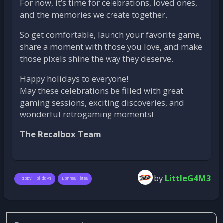
For now, it’s time for celebrations, loved ones,
and the memories we create together.
So get comfortable, launch your favorite game,
share a moment with those you love, and make
those pixels shine the way they deserve.
Happy holidays to everyone!
May these celebrations be filled with great
gaming sessions, exciting discoveries, and
wonderful retrogaming moments!
The Recalbox Team
by
LittleG4M3
Happy Holidays
Bonnes Fêtes