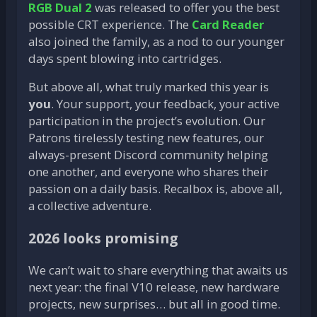
RGB Dual 2
was released to offer you the best
possible CRT experience. The
Card Reader
also joined the family, as a nod to our younger
days spent blowing into cartridges.
But above all, what truly marked this year is
you
. Your support, your feedback, your active
participation in the project’s evolution. Our
Patrons tirelessly testing new features, our
always-present Discord community helping
one another, and everyone who shares their
passion on a daily basis. Recalbox is, above all,
a collective adventure.
2026 looks promising
We can’t wait to share everything that awaits us
next year: the final V10 release, new hardware
projects, new surprises… but all in good time.