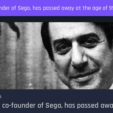
nder of Sega, has passed away at the age of 9
6
 co-founder of Sega, has passed awa