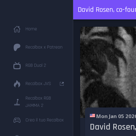
David Rosen, co-fou
Home
Recalbox x Patreon
RGB Dual 2
Recalbox JVS
Recalbox RGB
JAMMA 2
Mon Jan 05 202
Crea il tuo Recalbox
David Rosen,