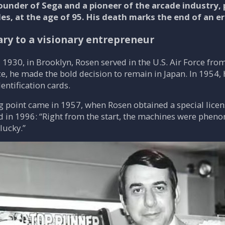
ounder of Sega and a pioneer of the arcade industry,
s, at the age of 95. His death marks the end of an er
ary to a visionary entrepreneur
 1930, in Brooklyn, Rosen served in the U.S. Air Force fr
ice, he made the bold decision to remain in Japan. In 1954,
entification cards.
g point came in 1957, when Rosen obtained a special lice
ed in 1996: “Right from the start, the machines were pheno
lucky.”