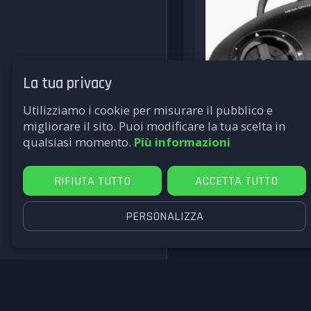
La tua privacy
Utilizziamo i cookie per misurare il pubblico e
migliorare il sito. Puoi modificare la tua scelta in
qualsiasi momento.
Più informazioni
RIFIUTA TUTTO
ACCETTA TUTTO
PERSONALIZZA
SEGA
David Rosen