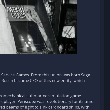
 Service Games. From this union was born Sega
. Rosen became CEO of this new entity, which
lectromechanical submarine simulation game
 player. Periscope was revolutionary for its time:
ed beams of light to sink cardboard ships, with