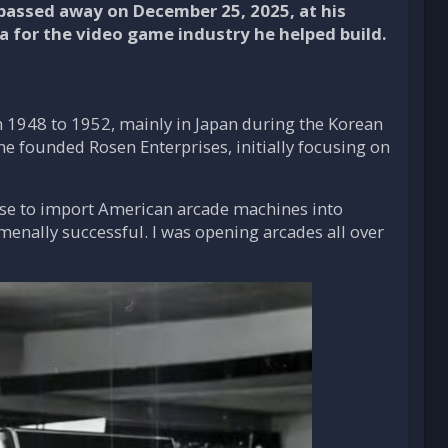
 passed away on December 25, 2025, at his
a for the video game industry he helped build.
om 1948 to 1952, mainly in Japan during the Korean
 he founded Rosen Enterprises, initially focusing on
nse to import American arcade machines into
menally successful. I was opening arcades all over