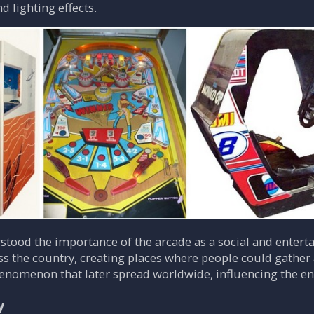
d lighting effects.
stood the importance of the arcade as a social and enter
s the country, creating places where people could gather 
henomenon that later spread worldwide, influencing the e
y