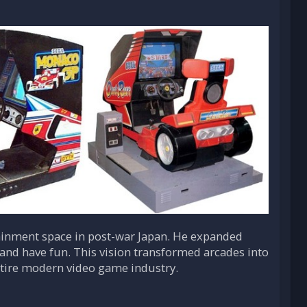
tainment space in post-war Japan. He expanded
and have fun. This vision transformed arcades into
ntire modern video game industry.