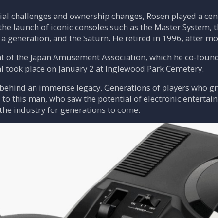
cial challenges and ownership changes, Rosen played a cent
he launch of iconic consoles such as the Master System, t
a generation, and the Saturn. He retired in 1996, after m
dent of the Japan Amusement Association, which he co-fou
al took place on January 2 at Inglewood Park Cemetery.
 behind an immense legacy. Generations of players who g
o this man, who saw the potential of electronic entertain
 the industry for generations to come.