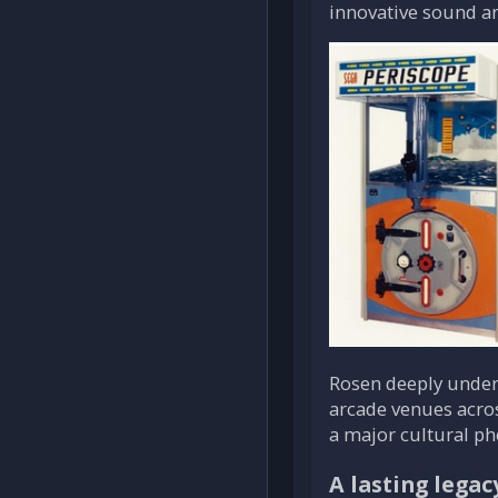
innovative sound an
Rosen deeply under
arcade venues acros
a major cultural p
A lasting legac