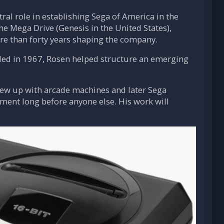
ral role in establishing Sega of America in the
he Mega Drive (Genesis in the United States),
ore than forty years shaping the company.
nded in 1967, Rosen helped structure an emerging
rew up with arcade machines and later Sega
ment long before anyone else. His work will