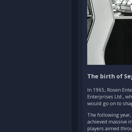
The birth of Se
In 1965, Rosen Ent
Enterprises Ltd., 
would go on to shap
The following year,
achieved massive in
players aimed throu