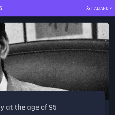
5
ITALIANO
y at the age of 95