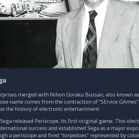
ga
erprises merged with Nihon Goraku Bussan, also known as
whose name comes from the contraction of “SErvice GAmes”
e the history of electronic entertainment.
 Sega released Periscope, its first original game. This e
ternational success and established Sega as a major export
gh a periscope and fired “torpedoes” represented by color