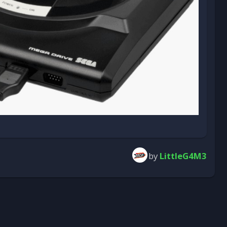
by
LittleG4M3