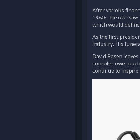
After various finan
1980s. He oversaw t
which would define 
As the first presi
industry. His funer
David Rosen leaves
consoles owe much t
continue to inspire