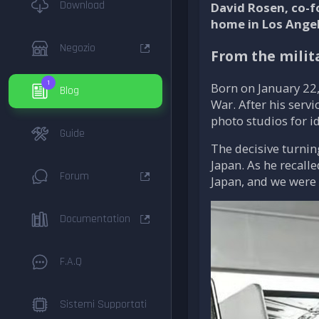
Download
David Rosen, co-f
home in Los Angele
Negozio
From the milit
1
Born on January 22,
Blog
War. After his serv
photo studios for id
Guide
The decisive turnin
Japan. As he recall
Forum
Japan, and we were 
Documentation
F.A.Q
Sistemi Supportati