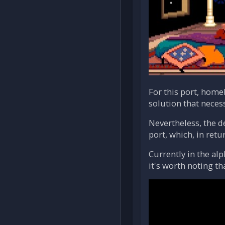
For this port, hom
solution that neces
Nevertheless, the d
port, which, in retu
Currently in the al
it's worth noting t