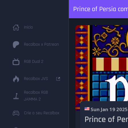
Prince of Persia c
Início
Recalbox x Patreon
RGB Dual 2
Recalbox JVS
Recalbox RGB
JAMMA 2
Sun Jan 19 2025
Crie o seu Recalbox
Prince of P