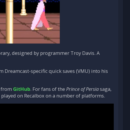
rary, designed by programmer Troy Davis. A
rm Dreamcast-specific quick saves (VMU) into his
) from
GitHub
. For fans of the
Prince of Persia
saga,
 be played on Recalbox on a number of platforms.