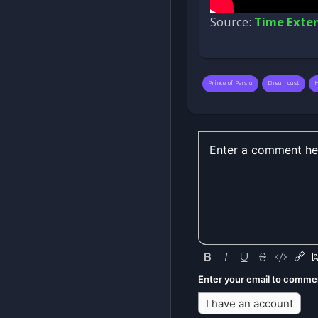
Source:
Time Exte
Prince of Persia
Dreamcast
Enter your email to comme
I have an account