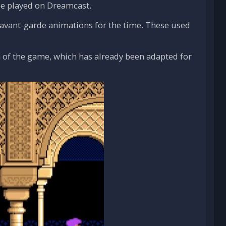
 be played on Dreamcast.
ts avant-garde animations for the time. These used
 of the game, which has already been adapted for