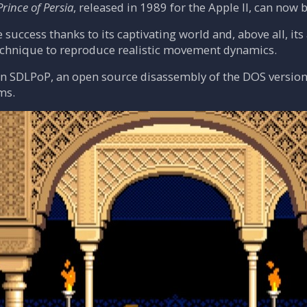
Prince of Persia
, released in 1989 for the Apple II, can now
e success thanks to its captivating world and, above all, i
chnique to reproduce realistic movement dynamics.
on SDLPoP, an open source disassembly of the DOS version
ms.