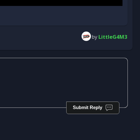
by
LittleG4M3
Submit Reply