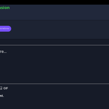
nsion
Homebrew
nt.