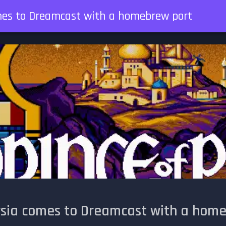
omes to Dreamcast with a homebrew port
ersia comes to Dreamcast with a hom