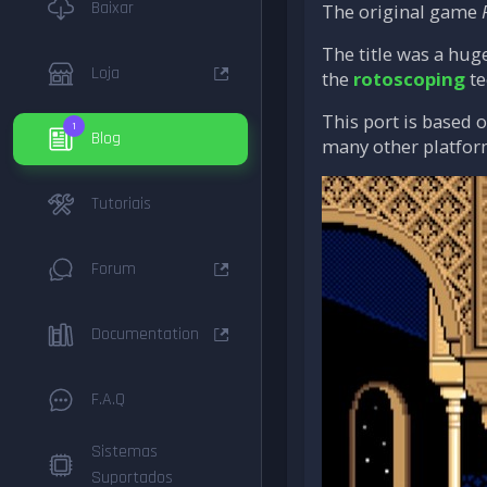
Baixar
The original game
The title was a hug
Loja
the
rotoscoping
te
This port is based 
1
Blog
many other platfor
Tutoriais
Forum
Documentation
F.A.Q
Sistemas
Suportados