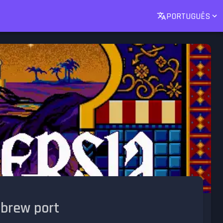
PORTUGUÊS
ebrew port