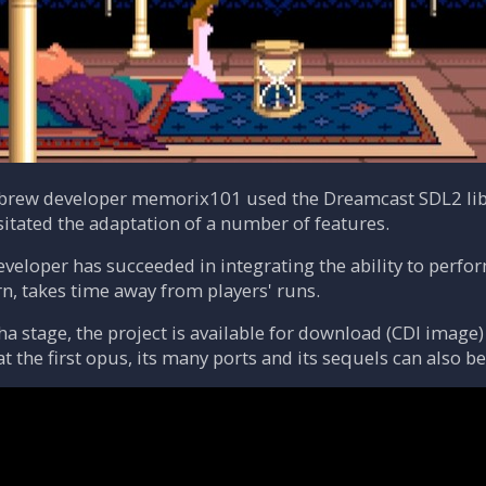
ebrew developer memorix101 used the Dreamcast SDL2 lib
sitated the adaptation of a number of features.
eveloper has succeeded in integrating the ability to perfo
rn, takes time away from players' runs.
pha stage, the project is available for download (CDI image
hat the first opus, its many ports and its sequels can also