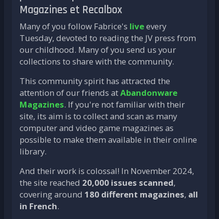
Magazines et Recalbox
Many of you follow Fabrice's
live
every
Tuesday, devoted to reading the JV press from
our childhood. Many of you send us your
collections to share with the community.
This community spirit has attracted the
attention of our friends at
Abandonware
Magazines
. If you're not familiar with their
site, its aim is to collect and scan as many
computer and video game magazines as
possible to make them available in their online
library.
And their work is colossal! In November 2024,
the site reached
20,000 issues scanned
,
covering around
180 different magazines
,
all
in French
.