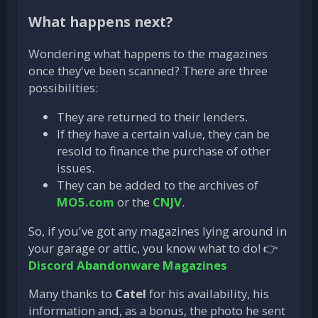
What happens next?
Wondering what happens to the magazines
once they've been scanned? There are three
possibilities:
They are returned to their lenders.
If they have a certain value, they can be
resold to finance the purchase of other
issues.
They can be added to the archives of
MO5.com
or the
CNJV
.
So, if you've got any magazines lying around in
your garage or attic, you know what to do! 👉
Discord Abandonware Magazines
Many thanks to
Catel
for his availability, his
information and, as a bonus, the photo he sent