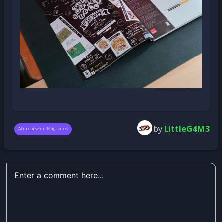
by
LittleG4M3
Abandonware Magazines