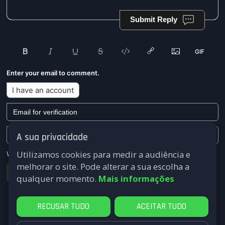
Submit Reply
Enter your email to comment.
I have an account
A sua privacidade
Utilizamos cookies para medir a audiência e
We won't send you any marketing or solicitation emails.
melhorar o site. Pode alterar a sua escolha a
Submit
qualquer momento.
Mais informações
RECUSAR TUDO
ACEITAR TUDO