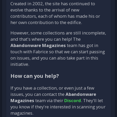
Created in 2002, the site has continued to
evolve thanks to the arrival of new
contributors, each of whom has made his or
her own contribution to the edifice.
However, some collections are still incomplete,
and that's where you can help! The
Abandonware Magazines
team has got in
touch with Fabrice so that we can start passing
on issues, and you can also take part in this
initiative.
How can you help?
If you have a collection, or even just a few
issues, you can contact the
Abandonware
Magazines
team via their
Discord
. They'll let
you know if they're interested in scanning your
magazines.