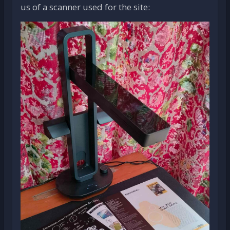
us of a scanner used for the site: