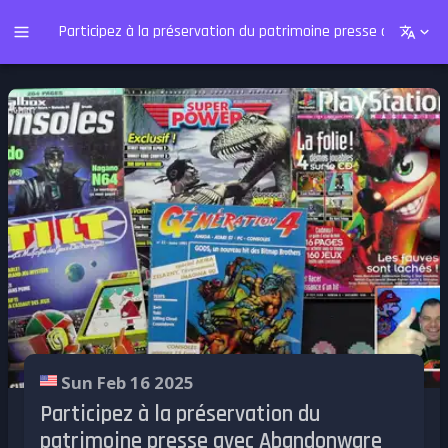
Participez à la préservation du patrimoine presse avec Ab
Sun Feb 16 2025
Participez à la préservation du
patrimoine presse avec Abandonware