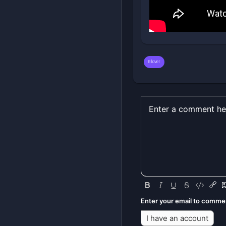
Glover
Enter your email to comme
I have an account