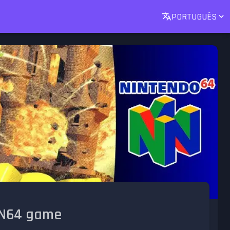
PORTUGUÊS
t N64 game