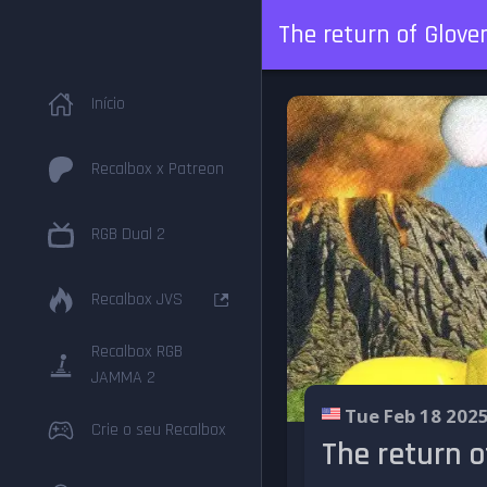
The return of Glove
Início
Recalbox x Patreon
RGB Dual 2
Recalbox JVS
Recalbox RGB
JAMMA 2
Tue Feb 18 202
Crie o seu Recalbox
The return o