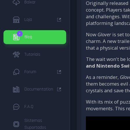
Baixar
Originally released
concept. Players ta
and challenges. With
Loja
platforming landsc
Now
Glover
is set t
1
Blog
charm. A new traile
that a physical ver
Tutoriais
The wait won't be l
and Nintendo Swi
Forum
As a reminder,
Glov
them becomes evil af
Documentation
crystals and save t
With its mix of puz
F.A.Q
movements. This re
Sistemas
Suportados