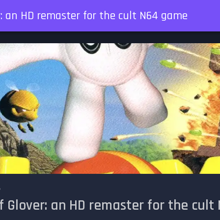
r: an HD remaster for the cult N64 game
5
f Glover: an HD remaster for the cul