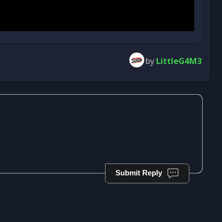
by
LittleG4M3
Submit Reply