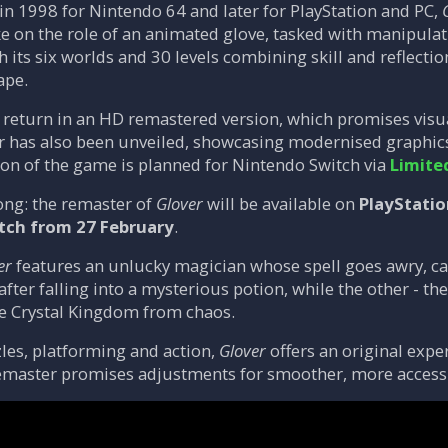
 in 1998 for Nintendo 64 and later for PlayStation and PC,
ke on the role of an animated glove, tasked with manipulat
 its six worlds and 30 levels combining skill and reflectio
ape.
o return in an HD remastered version, which promises visu
r has also been unveiled, showcasing modernised graphics
sion of the game is planned for Nintendo Switch via
Limite
ong: the remaster of
Glover
will be available on
PlayStatio
tch from 27 February
.
er
features an unlucky magician whose spell goes awry, ca
ter falling into a mysterious potion, while the other - the
he Crystal Kingdom from chaos.
zles, platforming and action,
Glover
offers an original expe
master promises adjustments for smoother, more access