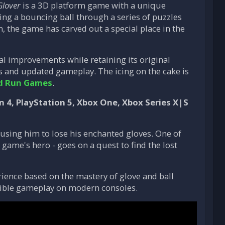
Glover
is a 3D platform game with a unique
ing a bouncing ball through a series of puzzles
n, the game has carved out a special place in the
al improvements while retaining its original
 and updated gameplay. The icing on the cake is
d Run Games
.
n 4, PlayStation 5, Xbox One, Xbox Series X|S
using him to lose his enchanted gloves. One of
 game's hero - goes on a quest to find the lost
rience based on the mastery of glove and ball
ible gameplay on modern consoles.