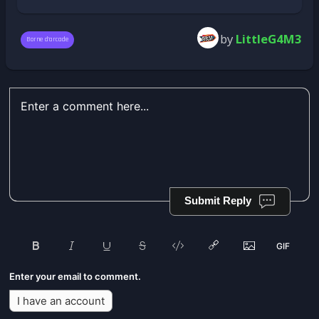
by
LittleG4M3
Borne d'arcade
Submit Reply
Enter your email to comment.
I have an account