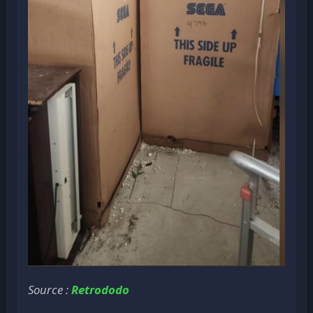
Source :
Retrododo