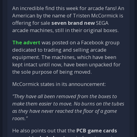
An incredible find this week for arcade fans! An
American by the name of Tristen McCormick is
offering for sale
seven brand new
SEGA
arcade machines, still in their original boxes.
The advert
was posted on a Facebook group
dedicated to trading and selling arcade
equipment. The machines, which have been
kept intact until now, have been unpacked for
the sole purpose of being moved.
McCormick states in its announcement:
"They have all been removed from the boxes to
make them easier to move. No burns on the tubes
as they have never reached the floor of a game
room."
He also points out that the
PCB game cards