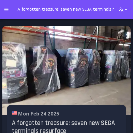
A forgotten treasure: seven new SEGA terminals resurface
Mon Feb 24 2025
A forgotten treasure: seven new SEGA
terminals resurface