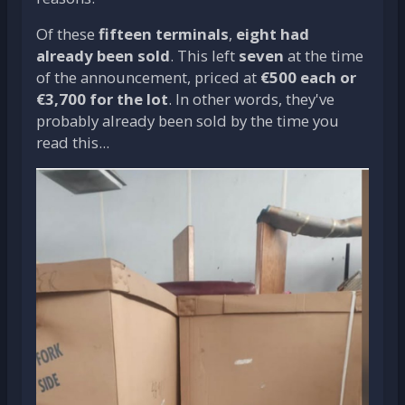
Of these
fifteen terminals
,
eight had
already been sold
. This left
seven
at the time
of the announcement, priced at
€500 each or
€3,700 for the lot
. In other words, they've
probably already been sold by the time you
read this...