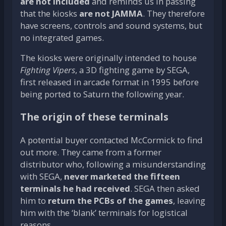
are not included
and reminds us in passing
that the kiosks
are not JAMMA
. They therefore
have screens, controls and sound systems, but
no integrated games.
The kiosks were originally intended to house
Fighting Vipers
, a 3D fighting game by SEGA,
first released in arcade format in 1995 before
being ported to Saturn the following year.
The origin of these terminals
A potential buyer contacted McCormick to find
out more. They came from a former
distributor who, following a misunderstanding
with SEGA,
never marketed the fifteen
terminals he had received
. SEGA then asked
him to
return the PCBs of the games
, leaving
him with the ‘blank’ terminals for logistical
reasons.