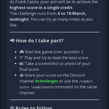
As Frank Castle, your aim will be to achieve the
highest score in a single credit
.
The challenge runs from
4 to 18 March,
midnight
. You can try as many times as you
like.
📢 How do I take part?
🎮 Start the game (
rom ‘punisher ’
)
🏹 Play and try to beat the best score
📸 Take a screenshot or photo of your
final score
📤 Share your score on the Discord
channel
#challenges
or use the
/submit
command on the same
score leaderboard
channel.
⚖️ Rules to follow