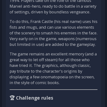
1994. Players take on the role of the famous
Marvel anti-hero, ready to do battle in a variety
of settings, driven by boundless vengeance.
To do this, Frank Castle (his real name) uses his
fists and mugs, and can use various elements
of the scenery to smash his enemies in the face.
Very early on in the game, weapons (numerous
but limited in use) are added to the gameplay.
The game remains an excellent memory (and a
great way to let off steam) for all those who
have tried it. The graphics, although classic,
pay tribute to the character's origins by
displaying a few onomatopoeia on the screen,
in the style of comic books.
🏆 Challenge rules