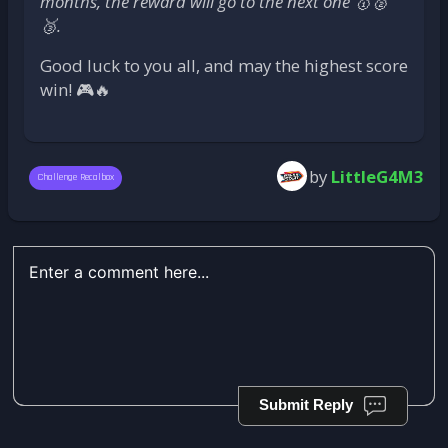
months, the reward will go to the next one 🥇🥈
🥉.
Good luck to you all, and may the highest score
win! 🎮🔥
by
LittleG4M3
Challenge Recalbox
Submit Reply