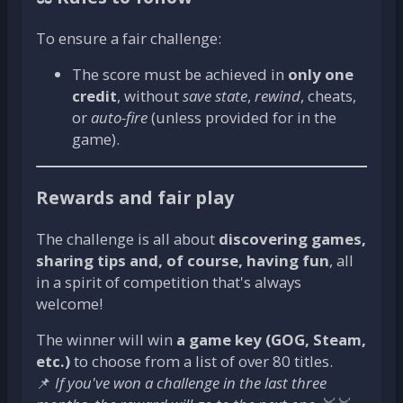
To ensure a fair challenge:
The score must be achieved in
only one
credit
, without
save state
,
rewind
, cheats,
or
auto-fire
(unless provided for in the
game).
Rewards and fair play
The challenge is all about
discovering games,
sharing tips and, of course, having fun
, all
in a spirit of competition that's always
welcome!
The winner will win
a game key (GOG, Steam,
etc.)
to choose from a list of over 80 titles.
📌
If you've won a challenge in the last three