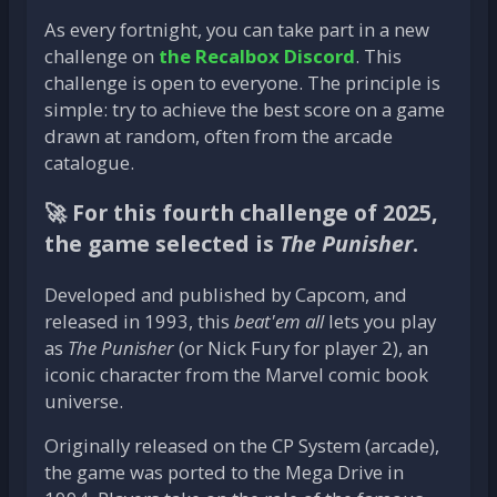
As every fortnight, you can take part in a new
challenge on
the Recalbox Discord
. This
challenge is open to everyone. The principle is
simple: try to achieve the best score on a game
drawn at random, often from the arcade
catalogue.
🚀
For this fourth challenge of 2025,
the game selected is
The Punisher
.
Developed and published by Capcom, and
released in 1993, this
beat'em all
lets you play
as
The Punisher
(or Nick Fury for player 2), an
iconic character from the Marvel comic book
universe.
Originally released on the CP System (arcade),
the game was ported to the Mega Drive in