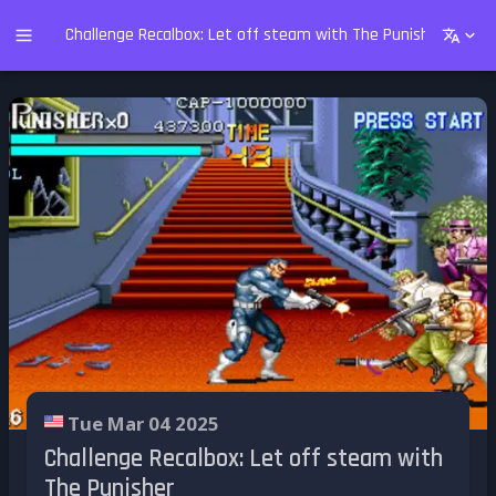
Challenge Recalbox: Let off steam with The Punisher
Tue Mar 04 2025
Challenge Recalbox: Let off steam with
The Punisher