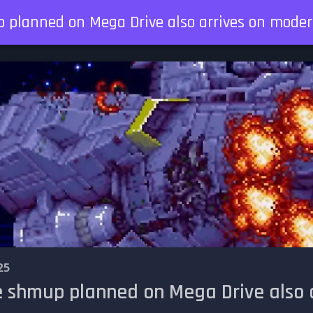
p planned on Mega Drive also arrives on moder
25
he shmup planned on Mega Drive also 