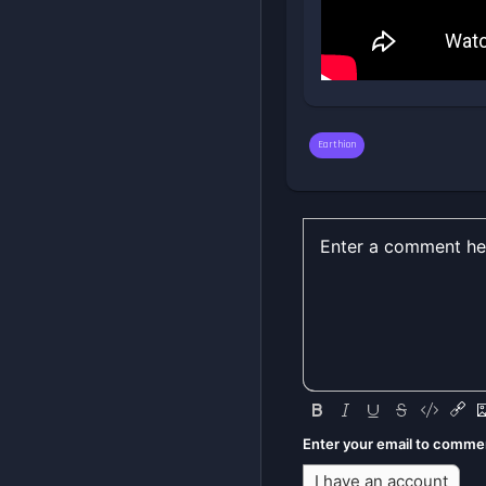
Earthion
Enter your email to comme
I have an account