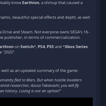
robably know
Earthion
, a shmup that caused a
mic, beautiful special effects and depth, as well
ega Drive and Steam. Not everyone owns SEGA’s 16-
the publisher, in terms of commercialization.
arthion
on
Switch
*,
PS4
,
PS5
and *
Xbox Series
ue
“2025”
.
s as well as an updated summary of the game:
umanity fled to Mars. But when hostile invaders
ntal researcher, Azusa Takanashi, you will fly
n history. Losing is not an option!”