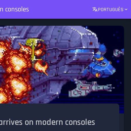
n consoles
PORTUGUÊS
arrives on modern consoles