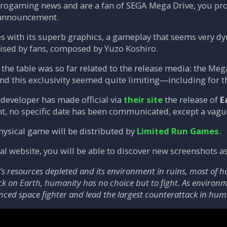
retrogaming news and are a fan of SEGA Mega Drive, you p
s announcement.
with its superb graphics, a gameplay that seems very dyna
ised by fans, composed by Yuzo Koshiro.
the table was so far related to the release media: the M
 and this exclusivity seemed quite limiting—including for 
developer has made official via
their site
the release of
E
t, no specific date has been communicated, except a vag
hysical game will be distributed by
Limited Run Games
.
icial website, you will be able to discover new screenshot
’s resources depleted and its environment in ruins, most of h
k on Earth, humanity has no choice but to fight. As environme
nced space fighter and lead the largest counterattack in huma