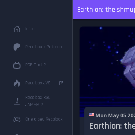
Earthion: the shmu
Início
Recalbox x Patreon
RGB Dual 2
Recalbox JVS
Recalbox RGB
JAMMA 2
Mon May 05 20
Crie o seu Recalbox
Earthion: t