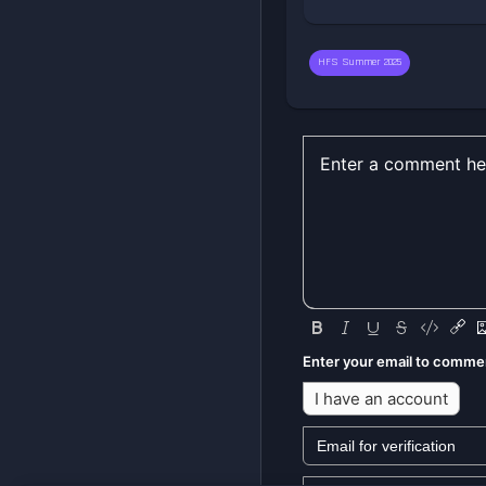
HFS Summer 2025
Enter your email to comme
I have an account