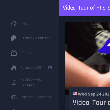
Video: Tour of HFS
Início
Recalbox x Patreon
RGB Dual 2
Recalbox JVS
Recalbox RGB
JAMMA 2
Wed Sep 24 202
Crie o seu Recalbox
Video: Tour