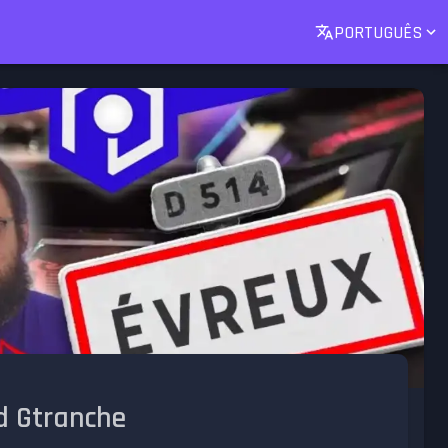
PORTUGUÊS
d Gtranche