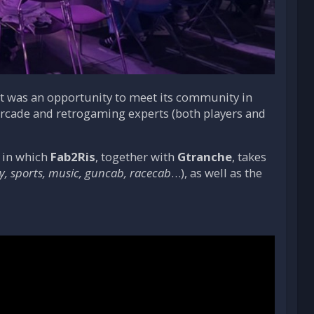
it was an opportunity to meet its community in
 arcade and retrogaming experts (both players and
 in which
Fab2Ris
, together with
Gtranche
, takes
y, sports, music, guncab, racecab
…), as well as the