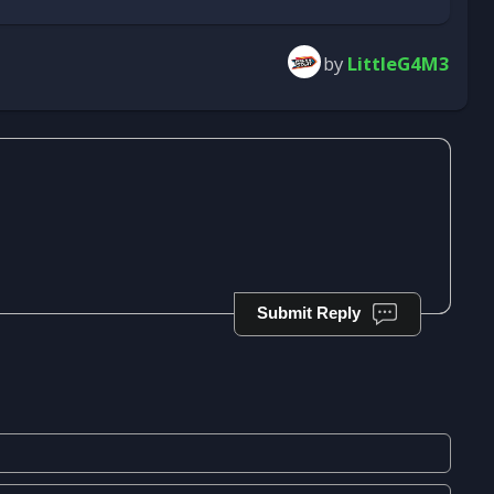
by
LittleG4M3
Submit Reply