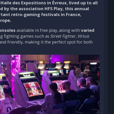
Halle des Expositions in Évreux, lived up to all
ed by the association
HFS Play
, this annual
rtant retro-gaming festivals in France,
urope.
consoles
available in free play, along with
varied
ing fighting games such as
Street Fighter
,
Virtua
nd friendly, making it the perfect spot for both