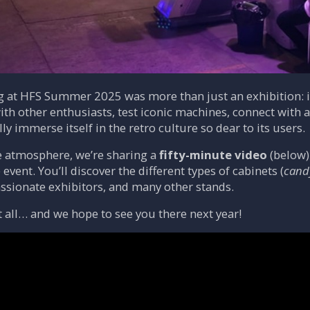
ng at HFS Summer 2025 was more than just an exhibition: 
th other enthusiasts, test iconic machines, connect with
lly immerse itself in the retro culture so dear to its users.
e atmosphere, we’re sharing a
fifty-minute video
(below)
 event. You’ll discover the different types of cabinets (
cand
assionate exhibitors, and many other stands.
it all… and we hope to see you there next year!