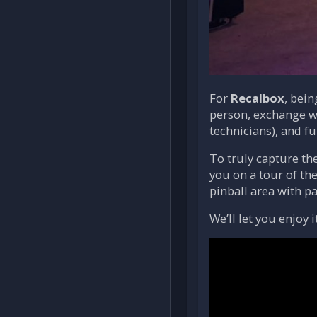
For
Recalbox
, bei
person, exchange wi
technicians), and fu
To truly capture th
you on a tour of the
pinball area with p
We’ll let you enjoy 