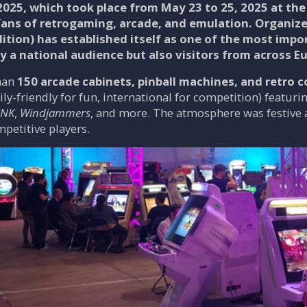
025, which took place from
May 23 to 25, 2025
at the 
fans of retrogaming, arcade, and emulation. Organiz
dition
) has established itself as one of the most impo
y a national audience but also visitors from across E
han
150 arcade cabinets, pinball machines, and retro 
ly-friendly for fun, international for competition) featur
SNK
,
Windjammers
, and more. The atmosphere was festive a
etitive players.