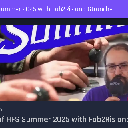
 Summer 2025 with Fab2Ris and Gtranche
5
 of HFS Summer 2025 with Fab2Ris an