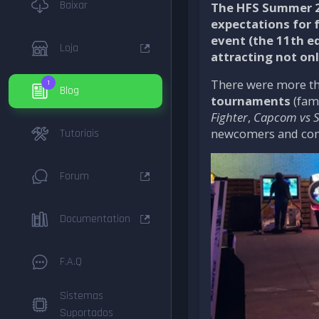
Baixar
The HFS Summer 2
expectations for 
event (the
11th e
Loja
attracting not onl
There were more t
1
Blog
tournaments
(fami
Fighter
,
Capcom vs 
newcomers and comp
Tutoriais
Forum
Documentation
F.A.Q
Sistemas
Suportados