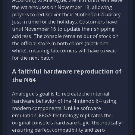
the warehouses on November 18, allowing
players to rediscover their Nintendo 64 library
just in time for the holidays. Customers have
until November 16 to update their shipping
address. The console remains out of stock on
the official store in both colors (black and
white), meaning latecomers will have to wait
for the next batch.
A faithful hardware reproduction of
the N64
Analogue’s goal is to recreate the internal
hardware behavior of the Nintendo 64 using
modern components. Unlike software
emulation, FPGA technology replicates the
original console’s hardware logic, theoretically
ensuring perfect compatibility and zero