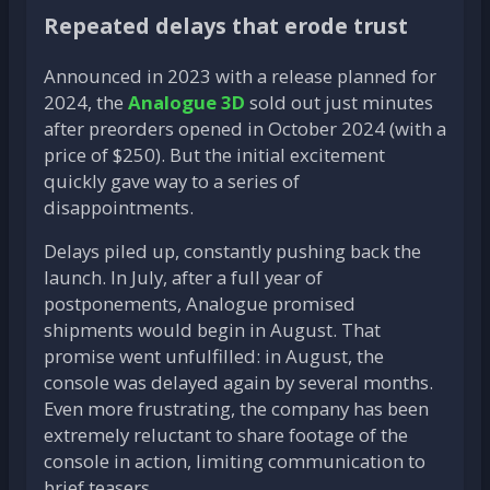
Repeated delays that erode trust
Announced in 2023 with a release planned for
2024, the
Analogue 3D
sold out just minutes
after preorders opened in October 2024 (with a
price of $250). But the initial excitement
quickly gave way to a series of
disappointments.
Delays piled up, constantly pushing back the
launch. In July, after a full year of
postponements, Analogue promised
shipments would begin in August. That
promise went unfulfilled: in August, the
console was delayed again by several months.
Even more frustrating, the company has been
extremely reluctant to share footage of the
console in action, limiting communication to
brief teasers.