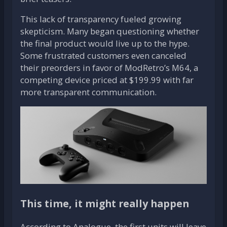
This lack of transparency fueled growing
skepticism. Many began questioning whether
the final product would live up to the hype.
Some frustrated customers even canceled
their preorders in favor of ModRetro’s M64, a
competing device priced at $199.99 with far
more transparent communication.
This time, it might really happen
According to Analogue, the first units will leave