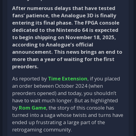
After numerous delays that have tested
fans’ patience, the Analogue 3D is finally
entering its final phase. The FPGA console
dedicated to the Nintendo 64 is expected
to begin shipping on November 18, 2025,
according to Analogue’s official
announcement. This news brings an end to
more than a year of waiting for the first
preorders.
As reported by
Time Extension
, if you placed
an order between October 2024 (when
preorders opened) and today, you shouldn’t
have to wait much longer. But as highlighted
by
Rom Game
, the story of this console has
turned into a saga whose twists and turns have
ended up frustrating a large part of the
retrogaming community.