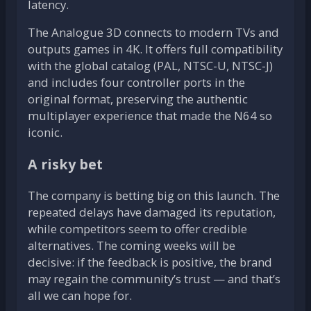
latency.
The Analogue 3D connects to modern TVs and
outputs games in 4K. It offers full compatibility
with the global catalog (PAL, NTSC-U, NTSC-J)
and includes four controller ports in the
original format, preserving the authentic
multiplayer experience that made the N64 so
iconic.
A risky bet
The company is betting big on this launch. The
repeated delays have damaged its reputation,
while competitors seem to offer credible
alternatives. The coming weeks will be
decisive: if the feedback is positive, the brand
may regain the community’s trust — and that’s
all we can hope for.