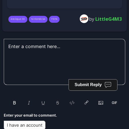
by
LittleG4M3
Analogue 3D
Nintendo 64
FGPA
Submit Reply
Enter your email to comment.
I have an account