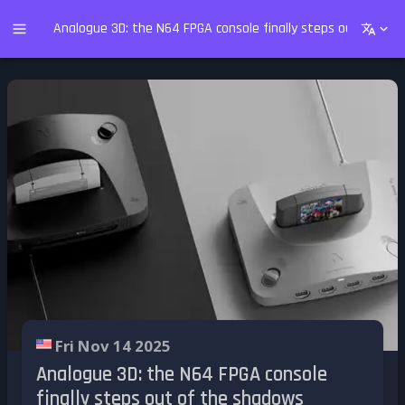
Analogue 3D: the N64 FPGA console finally steps out of th
Fri Nov 14 2025
Analogue 3D: the N64 FPGA console
finally steps out of the shadows