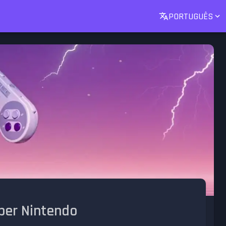
PORTUGUÊS
uper Nintendo