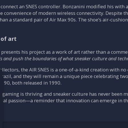
 connect an SNES controller. Bonzanini modified his with a
he convenience of modern wireless connectivity. Despite 
an a standard pair of Air Max 90s. The shoe’s air-cushio
of art
y presents his project as a work of art rather than a comme
ds and push the boundaries of what sneaker culture and tec
ollectors, the AIR SNES is a one-of-a-kind creation with n
Brazil, and they will remain a unique piece celebrating tw
x 90, both released in 1990.
ogaming is thriving and sneaker culture has never been mo
 dual passion—a reminder that innovation can emerge in t