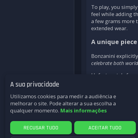
To play, you simply
feel while adding t
a few grams more th
extended wear.
A unique piece 
Bonzanini explicitl
celebrate both worl
Unfortunately for c
in his workshop in 
A sua privacidade
and the Nike Air Ma
Utilizamos cookies para medir a audiência e
At a time when retr
melhorar o site. Pode alterar a sua escolha a
expression of this
qualquer momento.
Mais informações
retrogaming.
RECUSAR TUDO
ACEITAR TUDO