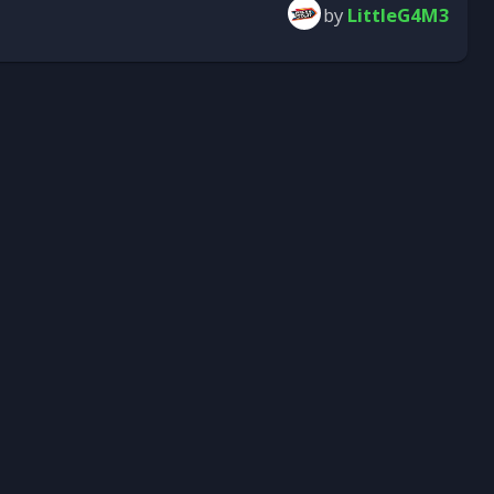
by
LittleG4M3
Submit Reply