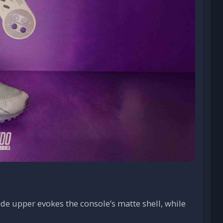
de upper evokes the console’s matte shell, while