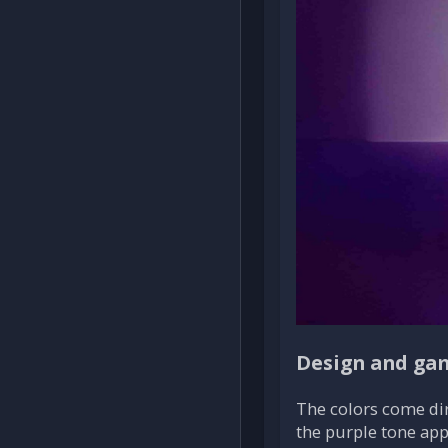
Design and ga
The colors come dir
the purple tone app