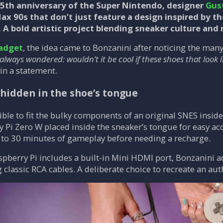
35th anniversary of the Super Nintendo, designer
Gus
x 90s that don’t just feature a design inspired by th
 A bold artistic project blending sneaker culture and
adget
, the idea came to Bonzanini after noticing the ma
 always wondered: wouldn’t it be cool if these shoes that look
in a statement.
 hidden in the shoe’s tongue
ible to fit the bulky components of an original SNES insid
 Pi Zero W placed inside the sneaker’s tongue for easy ac
 to 30 minutes of gameplay before needing a recharge.
pberry Pi includes a built-in Mini HDMI port, Bonzanini 
g classic RCA cables. A deliberate choice to recreate an aut