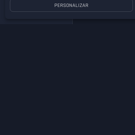
PERSONALIZAR
Nike Air Max 90
Super Nintendo
Enter your email to comme
I have an account