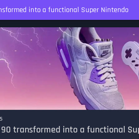
nsformed into a functional Super Nintendo
5
 90 transformed into a functional S