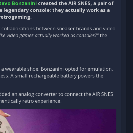
tavo Bonzanini
created the AIR SNES, a pair of
e legendary console: they actually work as a
 retrogaming.
ny collaborations between sneaker brands and video
 like video games actually worked as consoles?”
the
e a wearable shoe, Bonzanini opted for emulation.
cess. A small rechargeable battery powers the
added an analog converter to connect the AIR SNES
hentically retro experience.