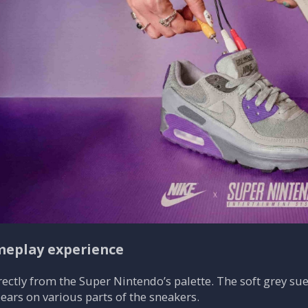
meplay experience
ectly from the Super Nintendo’s palette. The soft grey sue
ears on various parts of the sneakers.