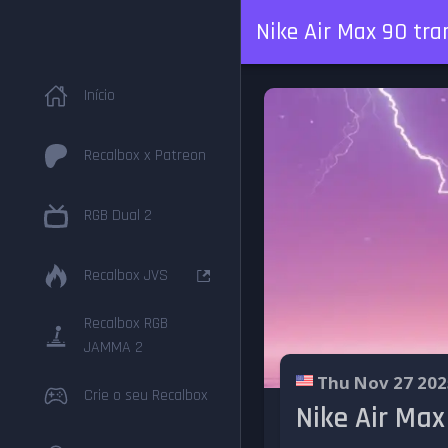
Nike Air Max 90 tra
Início
Recalbox x Patreon
RGB Dual 2
Recalbox JVS
Recalbox RGB
JAMMA 2
Thu Nov 27 202
Crie o seu Recalbox
Nike Air Max