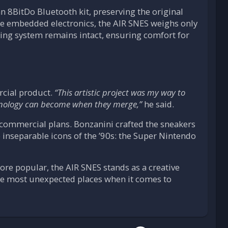
n 8BitDo Bluetooth kit, preserving the original
the embedded electronics, the AIR SNES weighs only
ning system remains intact, ensuring comfort for
rcial product.
“This artistic project was my way to
hnology can become when they merge,”
he said.
o commercial plans. Bonzanini crafted the sneakers
o inseparable icons of the ’90s: the Super Nintendo
re popular, the AIR SNES stands as a creative
he most unexpected places when it comes to