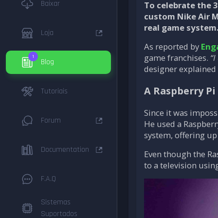
Baixar
To celebrate the 
custom Nike Air Ma
real game system.
Loja
As reported by
Eng
game franchises.
“I
1
Blog
designer explained 
A Raspberry Pi
Tutoriais
Since it was imposs
Forum
He used a Raspberry
system, offering up
Documentation
Even though the Ras
to a television usin
F.A.Q
Sistemas
Suportados