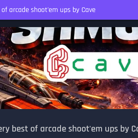
t of arcade shoot'em ups by Cave
ery best of arcade shoot'em ups by C