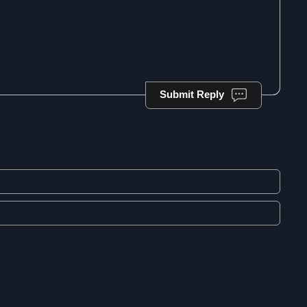
Submit Reply