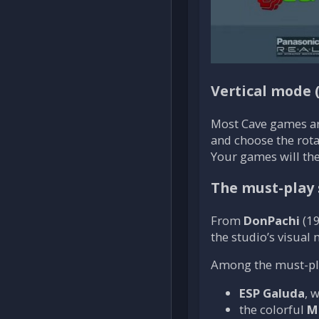
Vertical mode 
Most Cave games a
and choose the rotat
Your games will the
The must-play 
From
DonPachi
(19
the studio’s visual
Among the must-play
ESP Galuda
, 
the colorful
M