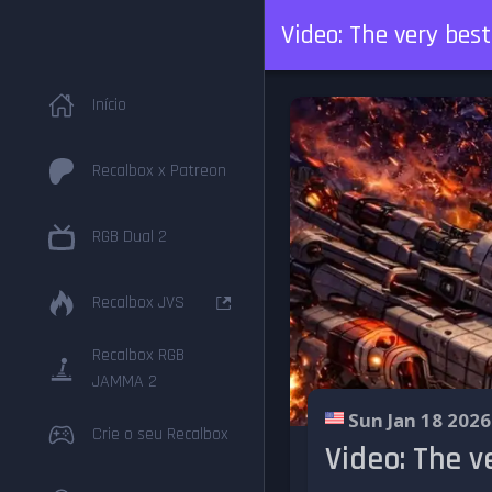
Video: The very bes
Início
Recalbox x Patreon
RGB Dual 2
Recalbox JVS
Recalbox RGB
JAMMA 2
Sun Jan 18 2026
Crie o seu Recalbox
Video: The v