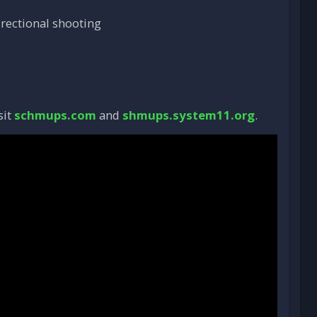
irectional shooting
sit
schmups.com
and
shmups.system11.org
.