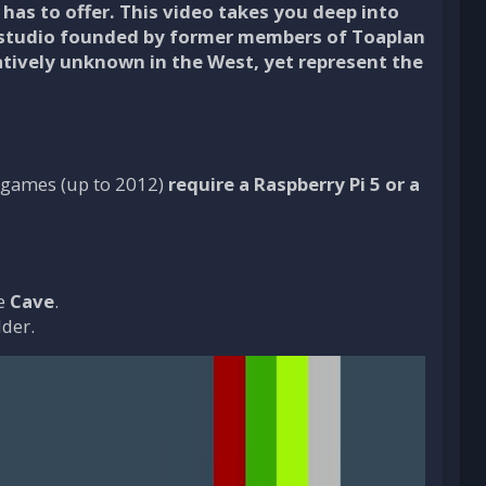
has to offer. This video takes you deep into
 studio founded by former members of Toaplan
tively unknown in the West, yet represent the
nt games (up to 2012)
require a Raspberry Pi 5 or a
le
Cave
.
lder.