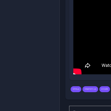
shmup
shoot'em up
arcade