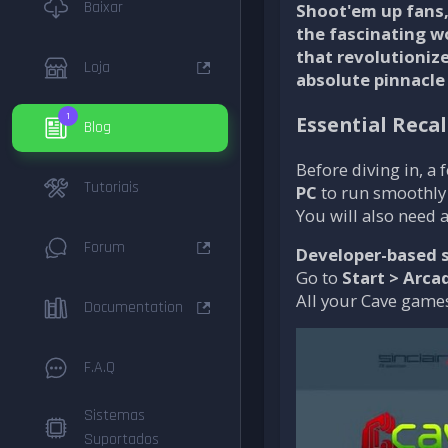
Baixar
Shoot'em up fans, 
the fascinating w
that revolutioniz
Loja
absolute pinnacle
1
Essential Reca
Blog
Before diving in, a
Tutoriais
PC
to run smoothly
You will also need 
Forum
Developer-based s
Go to
Start > Arca
All your Cave games
Documentation
F.A.Q
Sistemas
Suportados