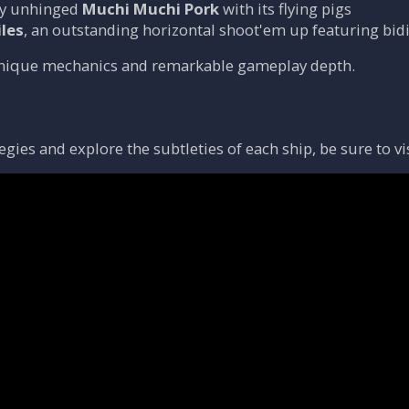
lly unhinged
Muchi Muchi Pork
with its flying pigs
les
, an outstanding horizontal shoot'em up featuring bid
unique mechanics and remarkable gameplay depth.
egies and explore the subtleties of each ship, be sure to vi