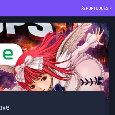
PORTUGUÊS
ave