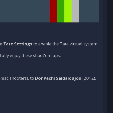
he
Tate Settings
to enable the Tate virtual system
 fully enjoy these shoot'em ups.
niac shooters), to
DonPachi Saidaioujou
(2012),