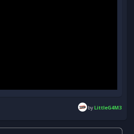
by
LittleG4M3