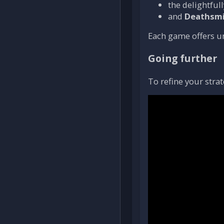
the delightfu
and
Deathsmi
Each game offers 
Going further
To refine your strat