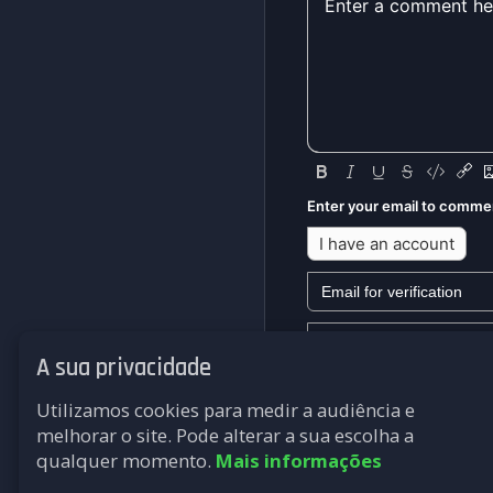
Enter your email to comme
I have an account
A sua privacidade
We won't send you any mark
Utilizamos cookies para medir a audiência e
Submit
melhorar o site. Pode alterar a sua escolha a
qualquer momento.
Mais informações