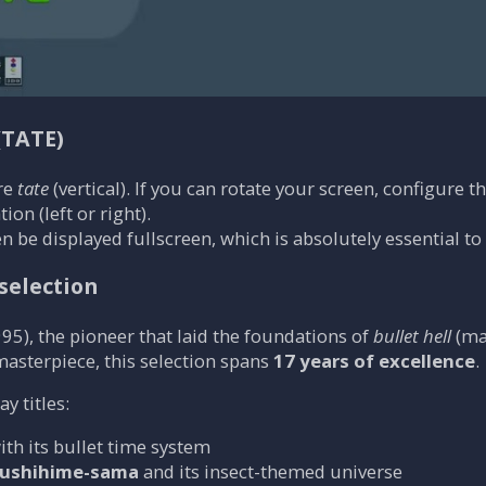
(TATE)
re
tate
(vertical). If you can rotate your screen, configure t
ion (left or right).
n be displayed fullscreen, which is absolutely essential to
selection
95), the pioneer that laid the foundations of
bullet hell
(ma
 masterpiece, this selection spans
17 years of excellence
.
 titles:
with its bullet time system
ushihime-sama
and its insect-themed universe