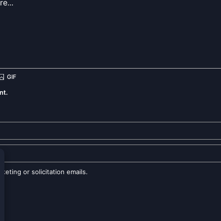
nt.
eting or solicitation emails.