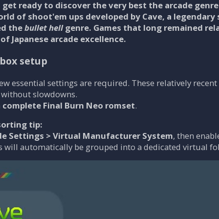
get ready to discover the very best the arcade genre 
orld of shoot'em ups developed by
Cave
, a legendary
ed the
bullet hell
genre. Games that long remained rela
 of Japanese arcade excellence.
lbox setup
 few essential settings are required. These relatively rece
 without slowdowns.
a
complete Final Burn Neo romset
.
orting tip:
de Settings > Virtual Manufacturer System
, then enab
 will automatically be grouped into a dedicated virtual fo