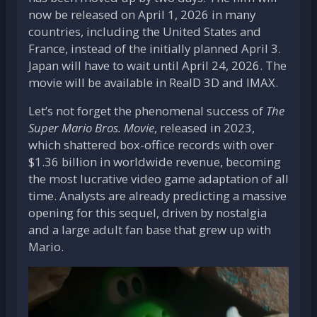
now be released on April 1, 2026 in many
countries, including the United States and
France, instead of the initially planned April 3.
Japan will have to wait until April 24, 2026. The
movie will be available in RealD 3D and IMAX.
Let’s not forget the phenomenal success of
The
Super Mario Bros. Movie
, released in 2023,
which shattered box-office records with over
$1.36 billion in worldwide revenue, becoming
the most lucrative video game adaptation of all
time. Analysts are already predicting a massive
opening for this sequel, driven by nostalgia
and a large adult fan base that grew up with
Mario.