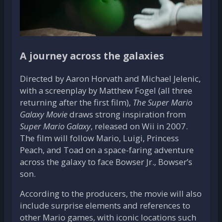
A journey across the galaxies
Directed by Aaron Horvath and Michael Jelenic,
with a screenplay by Matthew Fogel (all three
returning after the first film),
The Super Mario
Galaxy Movie
draws strong inspiration from
Super Mario Galaxy
, released on Wii in 2007.
The film will follow Mario, Luigi, Princess
Peach, and Toad on a space-faring adventure
across the galaxy to face Bowser Jr., Bowser’s
son.
According to the producers, the movie will also
include surprise elements and references to
other Mario games, with iconic locations such