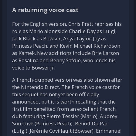
A returning voice cast
For the English version, Chris Pratt reprises his
role as Mario alongside Charlie Day as Luigi,
Jack Black as Bowser, Anya Taylor-Joy as
Princess Peach, and Kevin Michael Richardson
as Kamek. New additions include Brie Larson
as Rosalina and Benny Safdie, who lends his
voice to Bowser Jr.
A French-dubbed version was also shown after
the Nintendo Direct. The French voice cast for
this sequel has not yet been officially
announced, but it is worth recalling that the
first film benefited from an excellent French
dub featuring Pierre Tessier (Mario), Audrey
Sourdive (Princess Peach), Benoît Du Pac
(Luigi), Jérémie Covillault (Bowser), Emmanuel