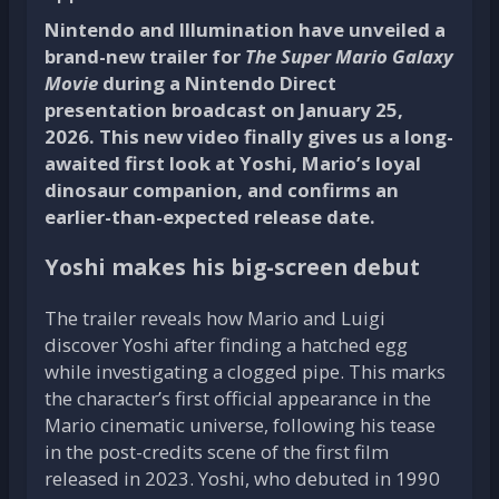
Nintendo and Illumination have unveiled a
brand-new trailer for
The Super Mario Galaxy
Movie
during a Nintendo Direct
presentation broadcast on January 25,
2026. This new video finally gives us a long-
awaited first look at Yoshi, Mario’s loyal
dinosaur companion, and confirms an
earlier-than-expected release date.
Yoshi makes his big-screen debut
The trailer reveals how Mario and Luigi
discover Yoshi after finding a hatched egg
while investigating a clogged pipe. This marks
the character’s first official appearance in the
Mario cinematic universe, following his tease
in the post-credits scene of the first film
released in 2023. Yoshi, who debuted in 1990