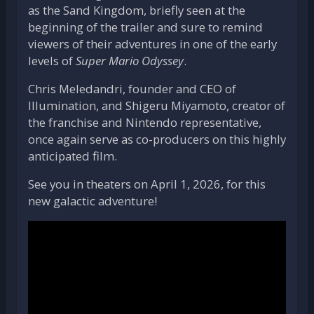
as the Sand Kingdom, briefly seen at the
beginning of the trailer and sure to remind
viewers of their adventures in one of the early
levels of
Super Mario Odyssey
.
Chris Meledandri, founder and CEO of
Illumination, and Shigeru Miyamoto, creator of
the franchise and Nintendo representative,
once again serve as co-producers on this highly
anticipated film.
See you in theaters on April 1, 2026, for this
new galactic adventure!