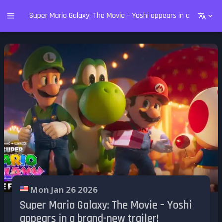
Super Mario Galaxy: The Movie – Yoshi appears in a brand-new
Mon Jan 26 2026
Super Mario Galaxy: The Movie – Yoshi
appears in a brand-new trailer!