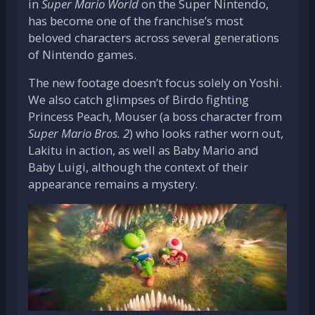
in
Super Mario World
on the Super Nintendo,
has become one of the franchise’s most
beloved characters across several generations
of Nintendo games.
The new footage doesn’t focus solely on Yoshi.
We also catch glimpses of Birdo fighting
Princess Peach, Mouser (a boss character from
Super Mario Bros. 2
) who looks rather worn out,
Lakitu in action, as well as Baby Mario and
Baby Luigi, although the context of their
appearance remains a mystery.