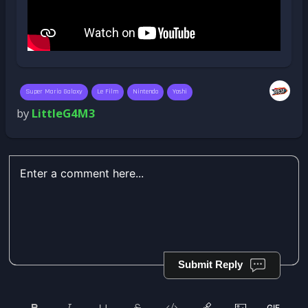
Super Mario Galaxy
Le Film
Nintendo
Yoshi
by
LittleG4M3
Submit Reply