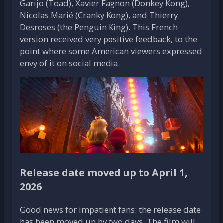
Garijo (Toad), Xavier Fagnon (Donkey Kong),
Nicolas Marié (Cranky Kong), and Thierry
Desroses (the Penguin King). This French
version received very positive feedback, to the
point where some American viewers expressed
envy of it on social media.
Release date moved up to April 1,
2026
Good news for impatient fans: the release date
has been moved up by two days. The film will