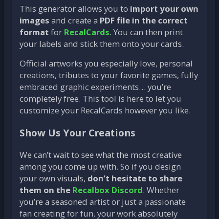
This generator allows you to
import your own
images
and create a
PDF file in the correct
format
for
RecalCards
. You can then print
your labels and stick them onto your cards.
Official artworks you especially love, personal
creations, tributes to your favorite games, fully
embraced graphic experiments… you’re
completely free. This tool is here to let you
customize your RecalCards however you like.
Show Us Your Creations
We can’t wait to see what the most creative
among you come up with. So if you design
your own visuals,
don’t hesitate to share
them on the
Recalbox Discord
. Whether
you’re a seasoned artist or just a passionate
fan creating for fun, your work absolutely