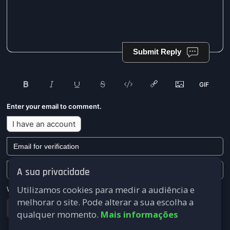
Submit Reply
Enter your email to comment.
I have an account
A sua privacidade
Utilizamos cookies para medir a audiência e
We won't send you any marketing or solicitation emails.
melhorar o site. Pode alterar a sua escolha a
Submit
qualquer momento.
Mais informações