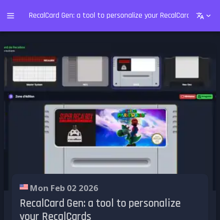
RecalCard Gen: a tool to personalize your RecalCards
Mon Feb 02 2026
RecalCard Gen: a tool to personalize
your RecalCards