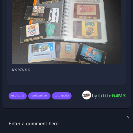
lmiduno
by
LittleG4M3
RecalCards
RecalCard Gen
Card Reader