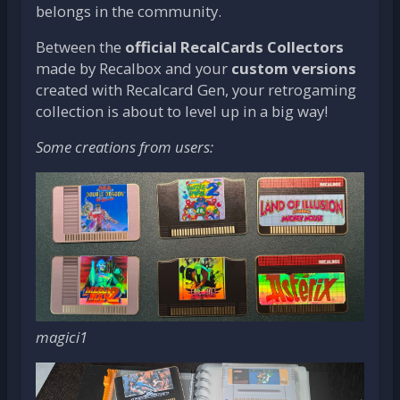
belongs in the community.
Between the
official RecalCards Collectors
made by Recalbox and your
custom versions
created with Recalcard Gen, your retrogaming
collection is about to level up in a big way!
Some creations from users:
magici1