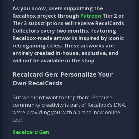
As you know, users supporting the
Recalbox project through
Patreon
Tier 2 or
Tier 3 subscriptions will receive RecalCards
Collectors every two months, featuring
Recalbox-made artworks inspired by iconic
retrogaming titles. These artworks are
entirely created in-house, exclusive, and
will not be available in the shop.
Recalcard Gen: Personalize Your
Own RecalCards
But we didn’t want to stop there. Because
community creativity is part of Recalbox’s DNA,
we’re providing you with a brand-new online
tool:
Recalcard Gen