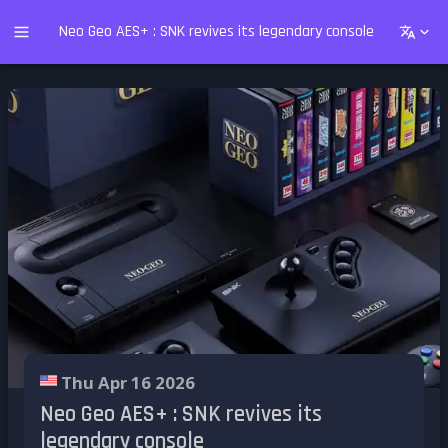
Neo Geo AES+ : SNK revives its legendary console
Thu Apr 16 2026
Neo Geo AES+ : SNK revives its
legendary console