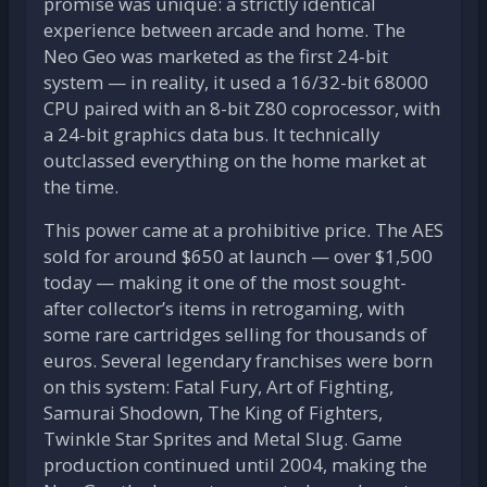
promise was unique: a strictly identical
experience between arcade and home. The
Neo Geo was marketed as the first 24-bit
system — in reality, it used a 16/32-bit 68000
CPU paired with an 8-bit Z80 coprocessor, with
a 24-bit graphics data bus. It technically
outclassed everything on the home market at
the time.
This power came at a prohibitive price. The AES
sold for around $650 at launch — over $1,500
today — making it one of the most sought-
after collector’s items in retrogaming, with
some rare cartridges selling for thousands of
euros. Several legendary franchises were born
on this system: Fatal Fury, Art of Fighting,
Samurai Shodown, The King of Fighters,
Twinkle Star Sprites and Metal Slug. Game
production continued until 2004, making the