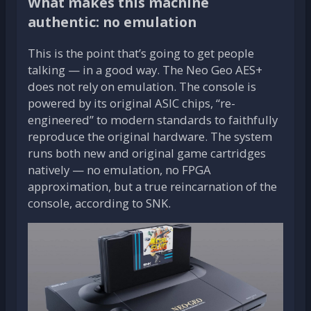
What makes this machine
authentic: no emulation
This is the point that’s going to get people
talking — in a good way. The Neo Geo AES+
does not rely on emulation. The console is
powered by its original ASIC chips, “re-
engineered” to modern standards to faithfully
reproduce the original hardware. The system
runs both new and original game cartridges
natively — no emulation, no FPGA
approximation, but a true reincarnation of the
console, according to SNK.