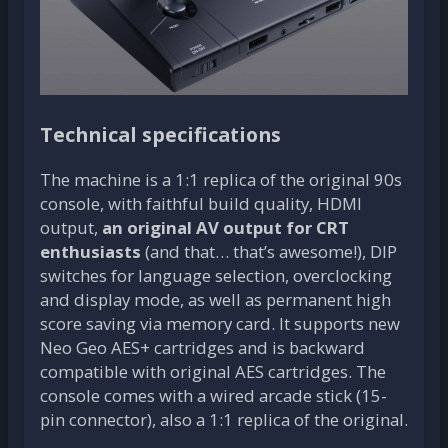
Technical specifications
The machine is a 1:1 replica of the original 90s
console, with faithful build quality, HDMI
output,
an original AV output for CRT
enthusiasts
(and that… that’s awesome!), DIP
switches for language selection, overclocking
and display mode, as well as permanent high
score saving via memory card. It supports new
Neo Geo AES+ cartridges and is backward
compatible with original AES cartridges. The
console comes with a wired arcade stick (15-
pin connector), also a 1:1 replica of the original.