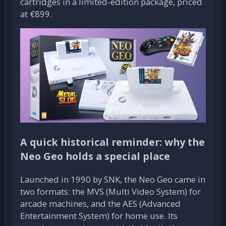
cartridges in a limited-edition package, priced
at €899.
A quick historical reminder: why the
Neo Geo holds a special place
Launched in 1990 by SNK, the Neo Geo came in
two formats: the MVS (Multi Video System) for
arcade machines, and the AES (Advanced
Entertainment System) for home use. Its