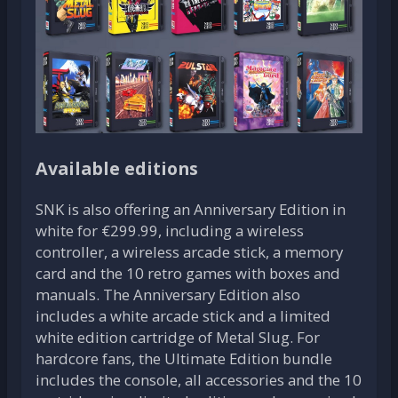
Available editions
SNK is also offering an Anniversary Edition in
white for €299.99, including a wireless
controller, a wireless arcade stick, a memory
card and the 10 retro games with boxes and
manuals. The Anniversary Edition also
includes a white arcade stick and a limited
white edition cartridge of Metal Slug. For
hardcore fans, the Ultimate Edition bundle
includes the console, all accessories and the 10