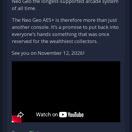
Neo Geo the longest-supported arcade system
of all time.
The Neo Geo AES+ is therefore more than just
another console. It’s a promise to put back into
everyone’s hands something that was once
reserved for the wealthiest collectors.
See you on November 12, 2026!