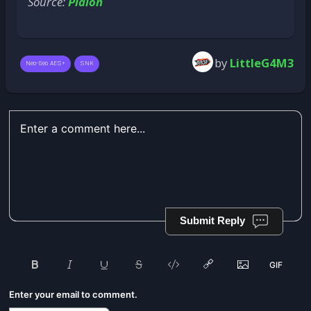
Source:
Plaion
by
LittleG4M3
Neo-Geo AES+
SNK
Submit Reply
Enter your email to comment.