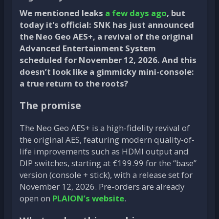
We mentioned leaks
a few days ago
, but
today it's official: SNK has just announced
the Neo Geo AES+, a revival of the original
Advanced Entertainment System
scheduled for November 12, 2026. And this
doesn’t look like a gimmicky mini-console:
a true return to the roots?
The promise
The Neo Geo AES+ is a high-fidelity revival of
the original AES, featuring modern quality-of-
life improvements such as HDMI output and
DIP switches, starting at €199.99 for the “base”
version (console + stick), with a release set for
November 12, 2026. Pre-orders are already
open on
PLAION’s website
.