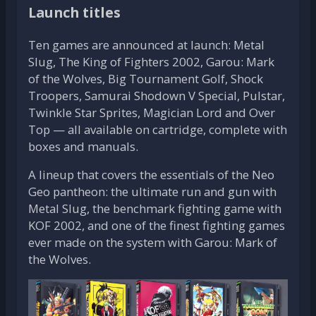
Launch titles
Ten games are announced at launch: Metal
Slug, The King of Fighters 2002, Garou: Mark
of the Wolves, Big Tournament Golf, Shock
Troopers, Samurai Shodown V Special, Pulstar,
Twinkle Star Sprites, Magician Lord and Over
Top — all available on cartridge, complete with
boxes and manuals.
A lineup that covers the essentials of the Neo
Geo pantheon: the ultimate run and gun with
Metal Slug, the benchmark fighting game with
KOF 2002, and one of the finest fighting games
ever made on the system with Garou: Mark of
the Wolves.