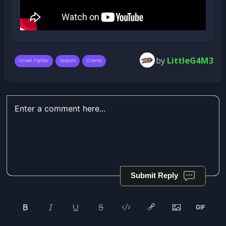
by
LittleG4M3
Street Fighter
Capcom
Cinema
Submit Reply