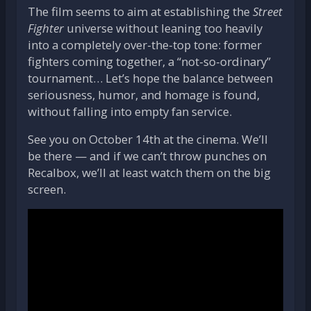
The film seems to aim at establishing the
Street
Fighter
universe without leaning too heavily
into a completely over-the-top tone: former
fighters coming together, a “not-so-ordinary”
tournament… Let’s hope the balance between
seriousness, humor, and homage is found,
without falling into empty fan service.
See you on October 14th at the cinema. We’ll
be there — and if we can’t throw punches on
Recalbox, we’ll at least watch them on the big
screen.