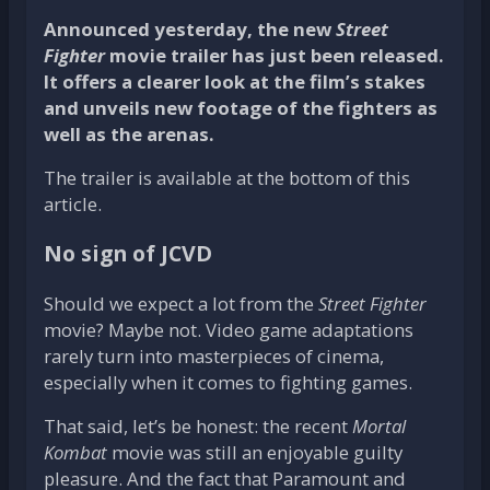
Announced yesterday, the new
Street
Fighter
movie trailer has just been released.
It offers a clearer look at the film’s stakes
and unveils new footage of the fighters as
well as the arenas.
The trailer is available at the bottom of this
article.
No sign of JCVD
Should we expect a lot from the
Street Fighter
movie? Maybe not. Video game adaptations
rarely turn into masterpieces of cinema,
especially when it comes to fighting games.
That said, let’s be honest: the recent
Mortal
Kombat
movie was still an enjoyable guilty
pleasure. And the fact that Paramount and