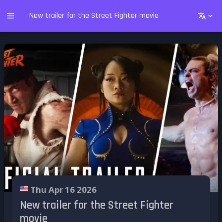
New trailer for the Street Fighter movie
Thu Apr 16 2026
New trailer for the Street Fighter
movie