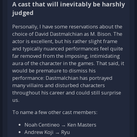
A cast that will inevitably be harshly
judged
Personally, I have some reservations about the
choice of David Dastmalchian as M. Bison. The
actor is excellent, but his rather slight frame
and typically nuanced performances feel quite
far removed from the imposing, intimidating
aura of the character in the games. That said, it
would be premature to dismiss his
performance: Dastmalchian has portrayed
many villains and disturbed characters
throughout his career and could still surprise
us.
To name a few other cast members:
Noah Centineo → Ken Masters
Andrew Koji → Ryu