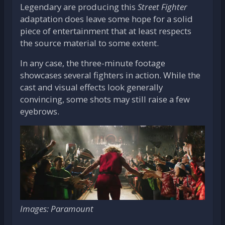
Legendary are producing this
Street Fighter
adaptation does leave some hope for a solid
piece of entertainment that at least respects
the source material to some extent.
In any case, the three-minute footage
showcases several fighters in action. While the
cast and visual effects look generally
convincing, some shots may still raise a few
eyebrows.
Images: Paramount