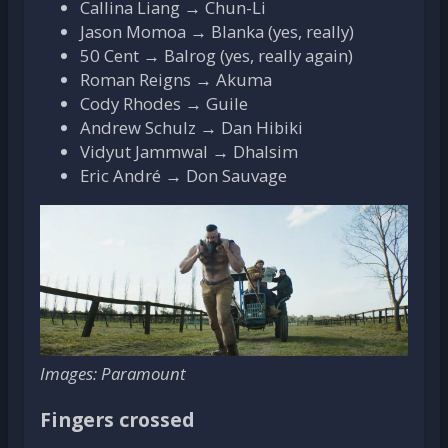
Callina Liang → Chun-Li
Jason Momoa → Blanka (yes, really)
50 Cent → Balrog (yes, really again)
Roman Reigns → Akuma
Cody Rhodes → Guile
Andrew Schulz → Dan Hibiki
Vidyut Jammwal → Dhalsim
Eric André → Don Sauvage
Images: Paramount
Fingers crossed