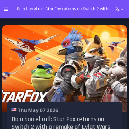
Do a barrel roll: Star Fox returns on Switch 2 with a remake
Thu May 07 2026
Do a barrel roll: Star Fox returns on
Switch 2 with a remake of Lylat Wars