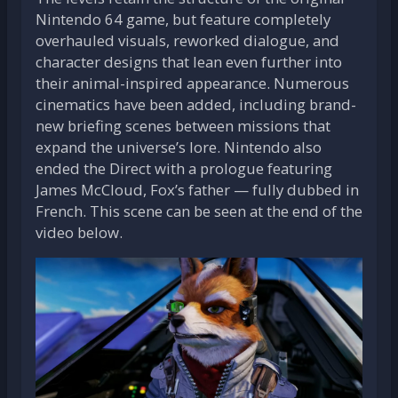
Nintendo 64 game, but feature completely
overhauled visuals, reworked dialogue, and
character designs that lean even further into
their animal-inspired appearance. Numerous
cinematics have been added, including brand-
new briefing scenes between missions that
expand the universe’s lore. Nintendo also
ended the Direct with a prologue featuring
James McCloud, Fox’s father — fully dubbed in
French. This scene can be seen at the end of the
video below.