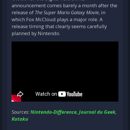
announcement comes barely a month after the
release of
The Super Mario Galaxy Movie
, in
which Fox McCloud plays a major role. A
release timing that clearly seems carefully
planned by Nintendo.
Sources:
Nintendo-Difference
,
Journal du Geek
,
Kotaku