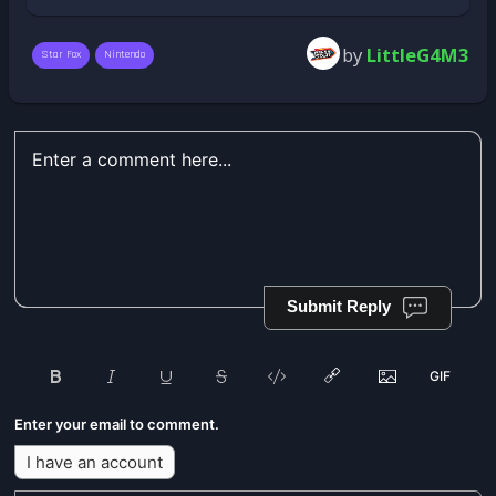
by
LittleG4M3
Star Fox
Nintendo
Submit Reply
Enter your email to comment.
I have an account