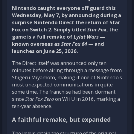
Nintendo caught everyone off guard this
Wednesday, May 7, by announcing during a
surprise Nintendo Direct the return of Star
Fox on Switch 2. Simply titled
Star Fox
, the
game is a full remake of
Lylat Wars
—
known overseas as
Star Fox 64
— and
launches on June 25, 2026.
The Direct itself was announced only ten
minutes before airing through a message from
Shigeru Miyamoto, making it one of Nintendo’s
most unexpected communications in quite
some time. The franchise had been dormant
since
Star Fox Zero
on Wii U in 2016, marking a
ten-year absence.
A faithful remake, but expanded
The levels retain the structure of the original