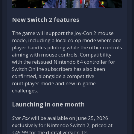
New Switch 2 features
The game will support the Joy-Con 2 mouse
mode, including a local co-op mode where one
player handles piloting while the other controls
aiming with mouse controls. Compatibility
with the reissued Nintendo 64 controller for
Switch Online subscribers has also been
confirmed, alongside a competitive
multiplayer mode and new in-game
challenges.
Launching in one month
Star Fox
will be available on June 25, 2026
exclusively for Nintendo Switch 2, priced at
€49.99 for the digital version. Its