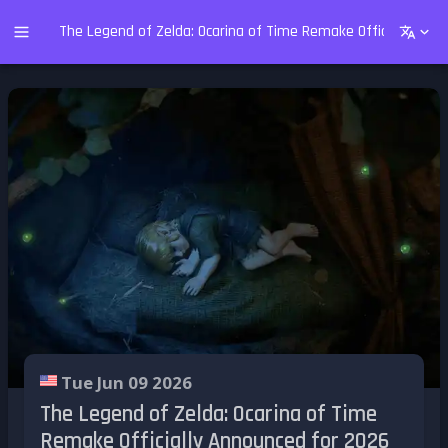
The Legend of Zelda: Ocarina of Time Remake Officially Ann
Tue Jun 09 2026
The Legend of Zelda: Ocarina of Time
Remake Officially Announced for 2026