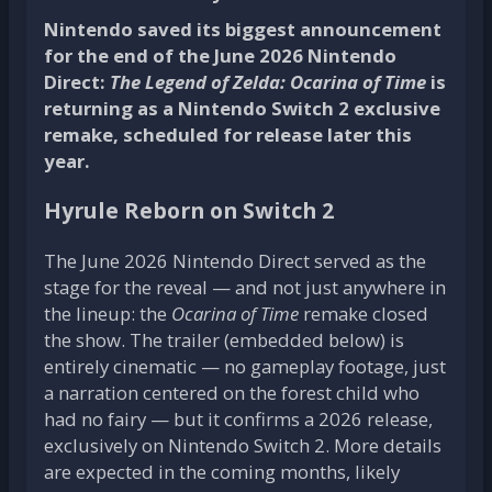
Nintendo saved its biggest announcement
for the end of the June 2026 Nintendo
Direct:
The Legend of Zelda: Ocarina of Time
is
returning as a Nintendo Switch 2 exclusive
remake, scheduled for release later this
year.
Hyrule Reborn on Switch 2
The June 2026 Nintendo Direct served as the
stage for the reveal — and not just anywhere in
the lineup: the
Ocarina of Time
remake closed
the show. The trailer (embedded below) is
entirely cinematic — no gameplay footage, just
a narration centered on the forest child who
had no fairy — but it confirms a 2026 release,
exclusively on Nintendo Switch 2. More details
are expected in the coming months, likely