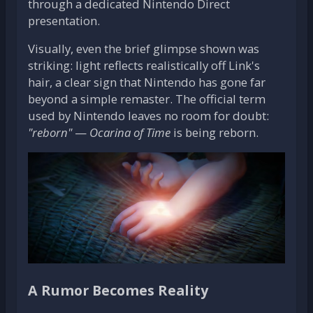
through a dedicated Nintendo Direct
presentation.
Visually, even the brief glimpse shown was
striking: light reflects realistically off Link's
hair, a clear sign that Nintendo has gone far
beyond a simple remaster. The official term
used by Nintendo leaves no room for doubt:
"reborn"
—
Ocarina of Time
is being reborn.
A Rumor Becomes Reality