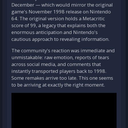
December — which would mirror the original
game's November 1998 release on Nintendo
64. The original version holds a Metacritic
score of 99, a legacy that explains both the
enormous anticipation and Nintendo's
cautious approach to revealing information.
The community's reaction was immediate and
unmistakable: raw emotion, reports of tears
across social media, and comments that
instantly transported players back to 1998.
Some remakes arrive too late. This one seems
to be arriving at exactly the right moment.