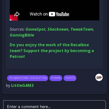
Sources:
GameSpot
,
Shacknews
,
TweakTown
,
GamingBible
Do you enjoy the work of the Recalbox
team? Support the project by becoming a
Patron!
The Legend of Zelda : Ocarina of Time
Nintendo
Switch 2
by
LittleG4M3