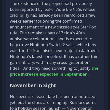
The existence of the project had previously
been reported by leaker
Nate the Hate
, whose
credibility had already been reinforced a few
weeks earlier following the confirmed
announcement of a new classic-style Star Fox
title. The remake is part of Zelda's 40th
anniversary celebrations and is expected to
help drive Nintendo Switch 2 sales while fans
wait for the franchise's next major installment.
Nintendo's latest console still has a rather thin
game library, with many cross-generation
titles... And they need something to justify
the
price increase expected in September
...
November in Sight
No specific release date has been announced
yet, but the clues are lining up. Rumors point
to a holiday season launch — November or