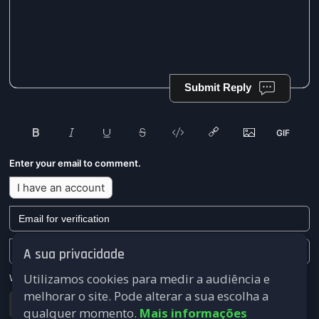
Submit Reply
Enter your email to comment.
I have an account
A sua privacidade
Utilizamos cookies para medir a audiência e
We won't send you any marketing or solicitation emails.
melhorar o site. Pode alterar a sua escolha a
Submit
qualquer momento.
Mais informações