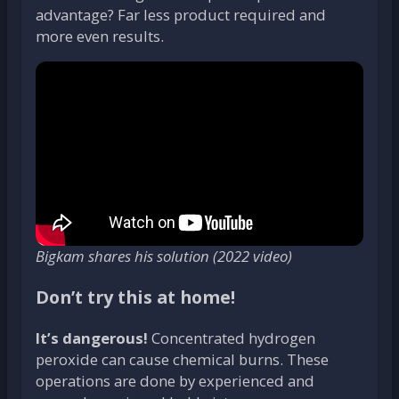
advantage? Far less product required and
more even results.
Bigkam shares his solution (2022 video)
Don’t try this at home!
It’s dangerous!
Concentrated hydrogen
peroxide can cause chemical burns. These
operations are done by experienced and