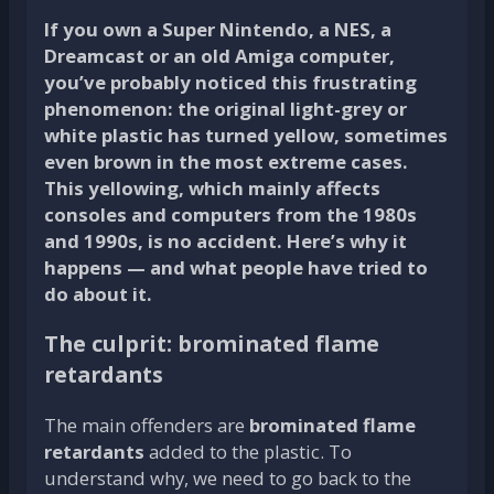
If you own a Super Nintendo, a NES, a
Dreamcast or an old Amiga computer,
you’ve probably noticed this frustrating
phenomenon: the original light-grey or
white plastic has turned yellow, sometimes
even brown in the most extreme cases.
This yellowing, which mainly affects
consoles and computers from the 1980s
and 1990s, is no accident. Here’s why it
happens — and what people have tried to
do about it.
The culprit: brominated flame
retardants
The main offenders are
brominated flame
retardants
added to the plastic. To
understand why, we need to go back to the