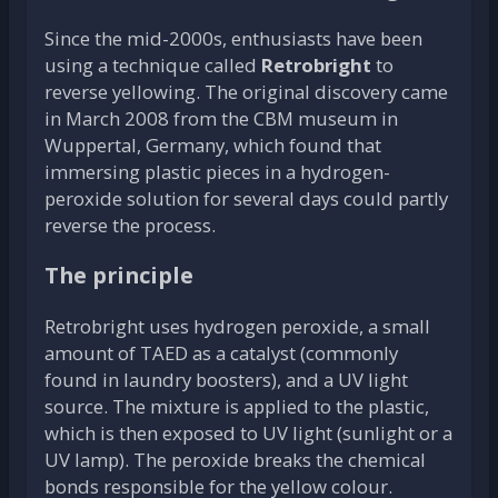
Since the mid-2000s, enthusiasts have been
using a technique called
Retrobright
to
reverse yellowing. The original discovery came
in March 2008 from the CBM museum in
Wuppertal, Germany, which found that
immersing plastic pieces in a hydrogen-
peroxide solution for several days could partly
reverse the process.
The principle
Retrobright uses hydrogen peroxide, a small
amount of TAED as a catalyst (commonly
found in laundry boosters), and a UV light
source. The mixture is applied to the plastic,
which is then exposed to UV light (sunlight or a
UV lamp). The peroxide breaks the chemical
bonds responsible for the yellow colour.