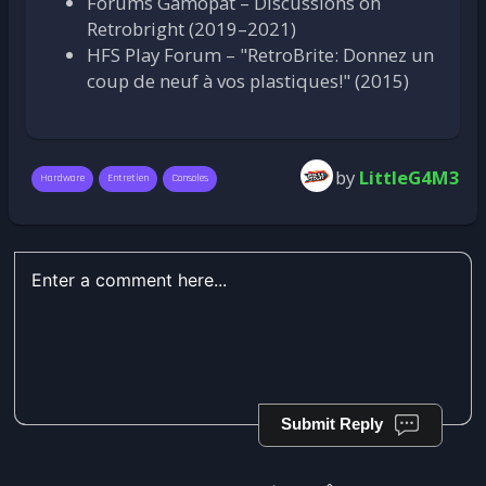
Forums Gamopat – Discussions on
Retrobright (2019–2021)
HFS Play Forum – "RetroBrite: Donnez un
coup de neuf à vos plastiques!" (2015)
by
LittleG4M3
Hardware
Entretien
Consoles
Submit Reply