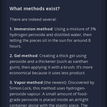
What methods exist?
There are indeed several:
1. Immersion method
: Using a mixture of 3%
hydrogen peroxide and distilled water, then
letting the pieces sit in the sun for around 8
hours.
2. Gel method
: Creating a thick gel using
peroxide and a thickener (such as xanthan
gum), then applying it with a brush. It’s more
economical because it uses less product.
3. Vapor method
(the newest): Discovered by
Simon Lock, this method uses hydrogen-
peroxide vapour. A small amount of food-
grade peroxide is placed inside an airtight
container along with the plastic piece. The