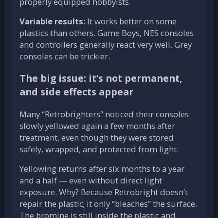
properly equipped hobbyists.
Variable results
: It works better on some
plastics than others. Game Boys, NES consoles
and controllers generally react very well. Grey
consoles can be trickier.
The big issue: it’s not permanent,
and side effects appear
Many “Retrobrighters” noticed their consoles
slowly yellowed again a few months after
treatment, even though they were stored
safely, wrapped, and protected from light.
Yellowing returns after six months to a year
and a half — even without direct light
exposure. Why? Because Retrobright doesn’t
repair the plastic; it only “bleaches” the surface.
The bromine is still inside the plastic and