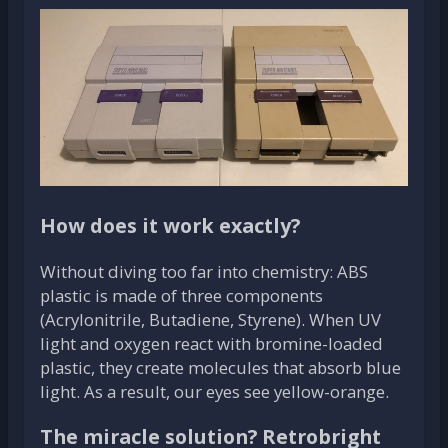
How does it work exactly?
Without diving too far into chemistry: ABS
plastic is made of three components
(Acrylonitrile, Butadiene, Styrene). When UV
light and oxygen react with bromine-loaded
plastic, they create molecules that absorb blue
light. As a result, our eyes see yellow-orange.
The miracle solution? Retrobright