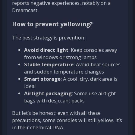
reports negative experiences, notably on a
Dreamcast.
How to prevent yellowing?
The best strategy is prevention:
Avoid direct light
: Keep consoles away
from windows or strong lamps
Stable temperature
: Avoid heat sources
and sudden temperature changes
Smart storage
: A cool, dry, dark area is
ideal
Airtight packaging
: Some use airtight
bags with desiccant packs
But let’s be honest: even with all these
precautions, some consoles will still yellow. It’s
in their chemical DNA.