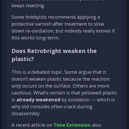
keeps reacting.
Some hobbyists recommend applying a
protective varnish after treatment to slow
down re-oxidation, but nobody really knows if
this works long-term.
Does Retrobright weaken the
plastic?
This is a debated topic. Some argue that it
doesn’t weaken plastic because the reaction
only occurs on the surface. Others are more
cautious. What’s certain is that yellowed plastic
is
already weakened
by oxidation — which is
why old consoles often crack during
disassembly.
A recent article on
Time Extension
also