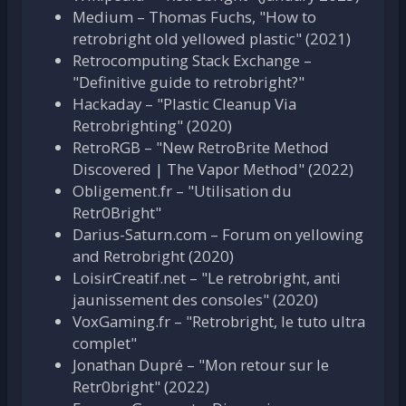
Medium – Thomas Fuchs, "How to
retrobright old yellowed plastic" (2021)
Retrocomputing Stack Exchange –
"Definitive guide to retrobright?"
Hackaday – "Plastic Cleanup Via
Retrobrighting" (2020)
RetroRGB – "New RetroBrite Method
Discovered | The Vapor Method" (2022)
Obligement.fr – "Utilisation du
Retr0Bright"
Darius-Saturn.com – Forum on yellowing
and Retrobright (2020)
LoisirCreatif.net – "Le retrobright, anti
jaunissement des consoles" (2020)
VoxGaming.fr – "Retrobright, le tuto ultra
complet"
Jonathan Dupré – "Mon retour sur le
Retr0bright" (2022)