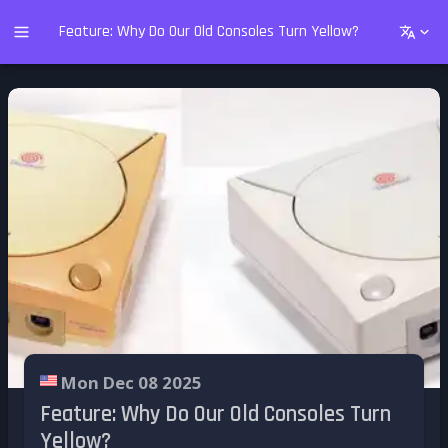
Feature: Why Do Our Old Consoles Turn Yellow?
Mon Dec 08 2025
Feature: Why Do Our Old Consoles Turn
Yellow?