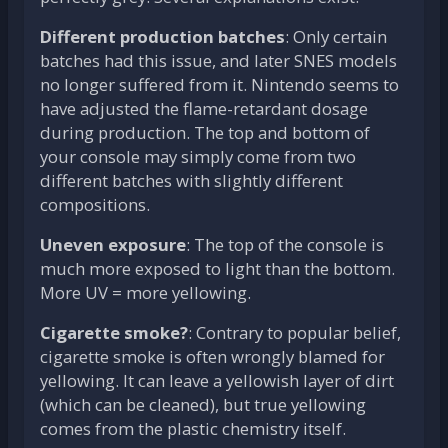
Different production batches
: Only certain
batches had this issue, and later SNES models
no longer suffered from it. Nintendo seems to
have adjusted the flame-retardant dosage
during production. The top and bottom of
your console may simply come from two
different batches with slightly different
compositions.
Uneven exposure
: The top of the console is
much more exposed to light than the bottom.
More UV = more yellowing.
Cigarette smoke?
: Contrary to popular belief,
cigarette smoke is often wrongly blamed for
yellowing. It can leave a yellowish layer of dirt
(which can be cleaned), but true yellowing
comes from the plastic chemistry itself.