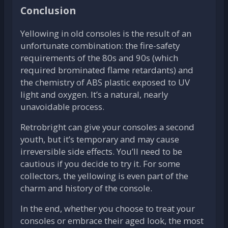
Conclusion
Yellowing in old consoles is the result of an
unfortunate combination: the fire-safety
requirements of the 80s and 90s (which
required brominated flame retardants) and
the chemistry of ABS plastic exposed to UV
light and oxygen. It’s a natural, nearly
unavoidable process.
Retrobright can give your consoles a second
youth, but it’s temporary and may cause
irreversible side effects. You’ll need to be
cautious if you decide to try it. For some
collectors, the yellowing is even part of the
charm and history of the console.
In the end, whether you choose to treat your
consoles or embrace their aged look, the most