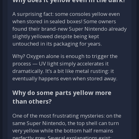
A surprising fact: some consoles yellow even
when stored in sealed boxes! Some owners
found their brand-new Super Nintendo already
slightly yellowed despite being kept
untouched in its packaging for years.
Why? Oxygen alone is enough to trigger the
process — UV light simply accelerates it
dramatically. It’s a bit like metal rusting: it
eventually happens even when stored away.
Why do some parts yellow more
than others?
One of the most frustrating mysteries: on the
same Super Nintendo, the top shell can turn
very yellow while the bottom half remains
perfectly grey. Several explanations exist: