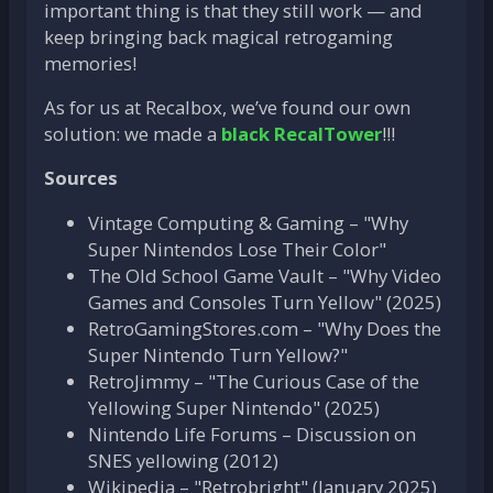
important thing is that they still work — and
keep bringing back magical retrogaming
memories!
As for us at Recalbox, we’ve found our own
solution: we made a
black RecalTower
!!!
Sources
Vintage Computing & Gaming – "Why
Super Nintendos Lose Their Color"
The Old School Game Vault – "Why Video
Games and Consoles Turn Yellow" (2025)
RetroGamingStores.com – "Why Does the
Super Nintendo Turn Yellow?"
RetroJimmy – "The Curious Case of the
Yellowing Super Nintendo" (2025)
Nintendo Life Forums – Discussion on
SNES yellowing (2012)
Wikipedia – "Retrobright" (January 2025)