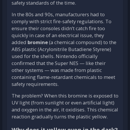
safety standards of the time.
In the 80s and 90s, manufacturers had to
comply with strict fire-safety regulations. To
ensure their consoles didn’t catch fire too
quickly in case of an electrical issue, they
added
bromine
(a chemical compound) to the
ABS plastic (Acrylonitrile Butadiene Styrene)
used for the shells. Nintendo officially
confirmed that the Super NES — like their
other systems — was made from plastic
containing flame-retardant chemicals to meet
safety requirements.
The problem? When this bromine is exposed to
UV light (from sunlight or even artificial light)
and oxygen in the air, it oxidises. This chemical
reaction gradually turns the plastic yellow.
Why does it yellow even in the dark?