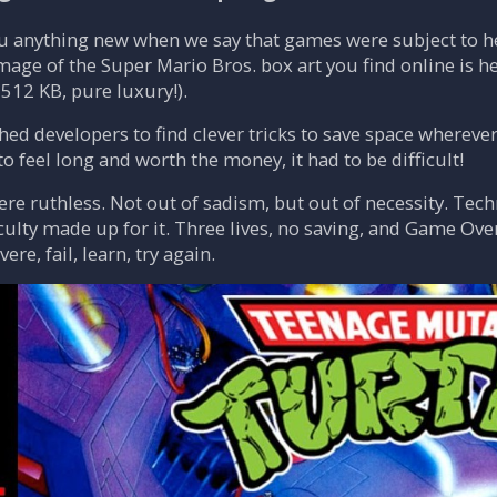
ou anything new when we say that games were subject to he
image of the Super Mario Bros. box art you find online is 
512 KB, pure luxury!).
hed developers to find clever tricks to save space wherev
o feel long and worth the money, it had to be difficult!
e ruthless. Not out of sadism, but out of necessity. Techn
iculty made up for it. Three lives, no saving, and Game Ov
re, fail, learn, try again.