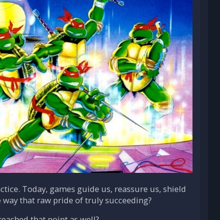
ctice. Today, games guide us, reassure us, shield
e way that raw pride of truly succeeding?
reached that point as well?