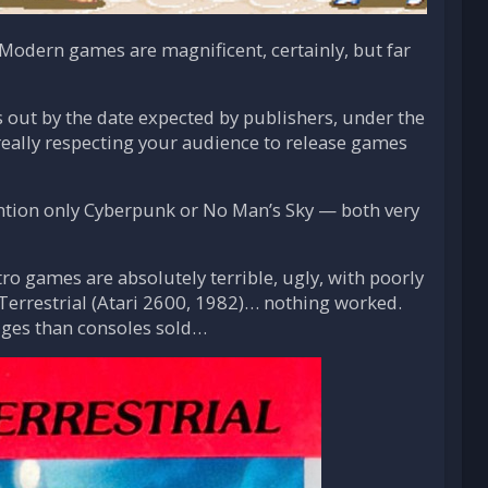
. Modern games are magnificent, certainly, but far
out by the date expected by publishers, under the
 really respecting your audience to release games
ention only Cyberpunk or No Man’s Sky — both very
ro games are absolutely terrible, ugly, with poorly
-Terrestrial (Atari 2600, 1982)… nothing worked.
idges than consoles sold…