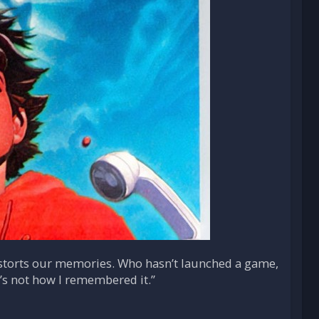
e distorts our memories. Who hasn’t launched a game,
t’s not how I remembered it.”