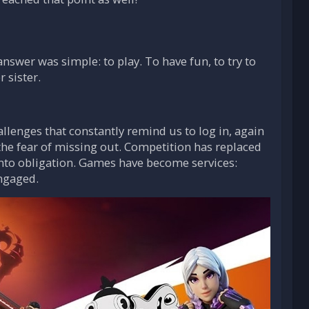
swer was simple: to play. To have fun, to try to
 sister.
llenges that constantly remind us to log in, again
the fear of missing out. Competition has replaced
into obligation. Games have become services:
ngaged.