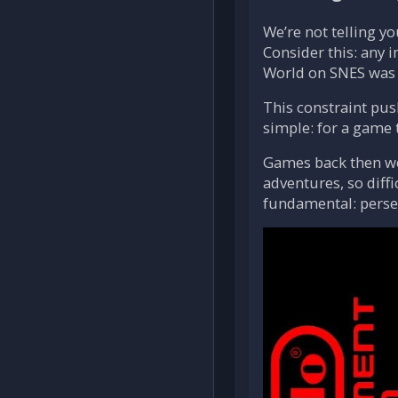
We’re not telling y
Consider this: any 
World on SNES was 
This constraint pus
simple: for a game t
Games back then wer
adventures, so diff
fundamental: perseve