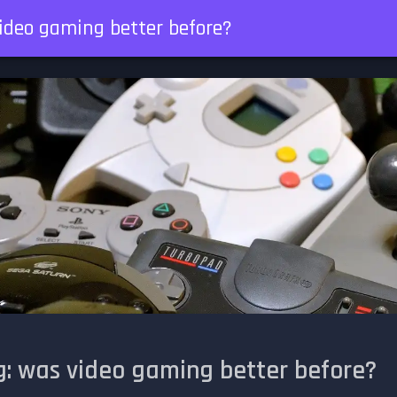
ideo gaming better before?
: was video gaming better before?