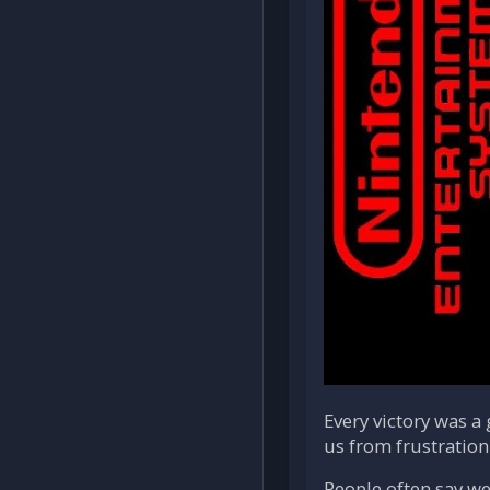
Every victory was a
us from frustration
People often say we