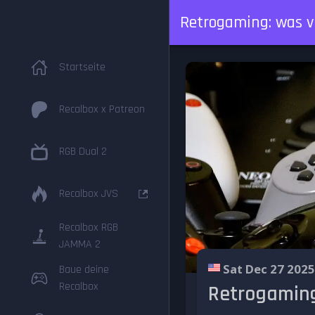
Retrogaming: was v
Startseite
Recalbox x Patreon
RGB Dual 2
Recalbox JVS
Recalbox RGB
JAMMA 2
Sat Dec 27 2025
Baue deine
Recalbox
Retrogaming