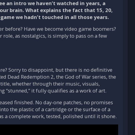
e an intro we haven’t watched in years, a
ur brain. What explains the fact that 15, 20,
 a game we hadn’t touched in all those years.
tter before? Have we become video game boomers?
 role, as nostalgics, is simply to pass on a few
e? Sorry to disappoint, but there is no definitive
 Red Dead Redemption 2, the God of War series, the
title, whether through their music, visuals,
 “stunned,” it fully qualifies as a work of art.
eleased finished. No day-one patches, no promises
nto the plastic of a cartridge or the surface of a
 a complete work, tested, polished until it shone.