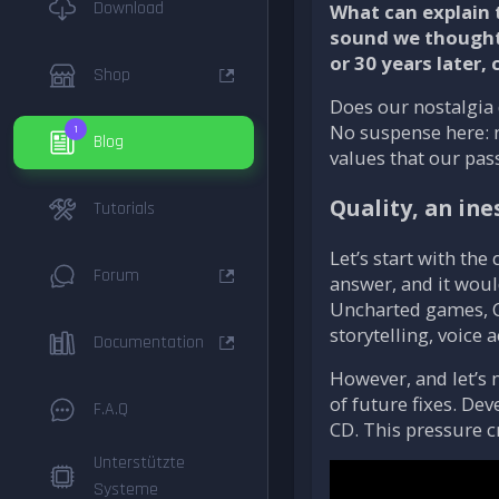
Download
What can explain 
sound we thought w
or 30 years later,
Shop
Does our nostalgia
No suspense here: no
1
Blog
values that our pas
Quality, an in
Tutorials
Let’s start with the
Forum
answer, and it woul
Uncharted games, Cl
storytelling, voice 
Documentation
However, and let’s 
of future fixes. Dev
F.A.Q
CD. This pressure c
Unterstützte
Systeme