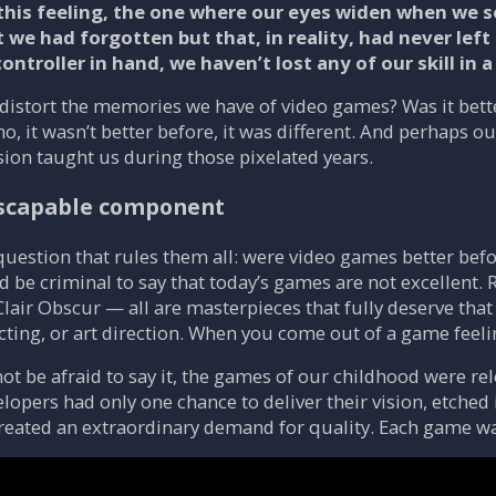
this feeling, the one where our eyes widen when we se
e had forgotten but that, in reality, had never left o
 controller in hand, we haven’t lost any of our skill in
 distort the memories we have of video games? Was it be
, it wasn’t better before, it was different. And perhaps our
sion taught us during those pixelated years.
escapable component
 question that rules them all: were video games better befor
d be criminal to say that today’s games are not excellent.
air Obscur — all are masterpieces that fully deserve that 
acting, or art direction. When you come out of a game feeling
not be afraid to say it, the games of our childhood were r
elopers had only one chance to deliver their vision, etched i
reated an extraordinary demand for quality. Each game was