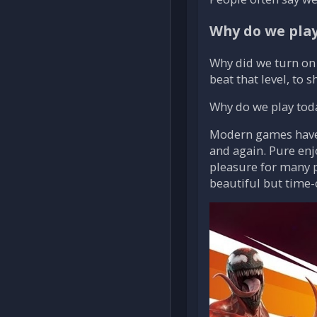
Why do we play?
Why did we turn on 
beat that level, to 
Why do we play toda
Modern games have i
and again. Pure enj
pleasure for many p
beautiful but time