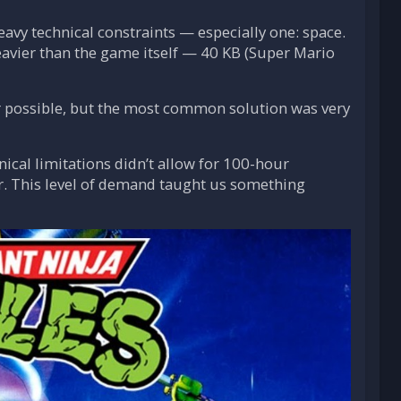
avy technical constraints — especially one: space.
heavier than the game itself — 40 KB (Super Mario
er possible, but the most common solution was very
ical limitations didn’t allow for 100-hour
er. This level of demand taught us something