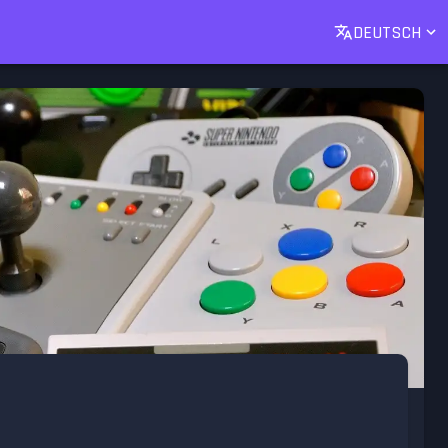
DEUTSCH