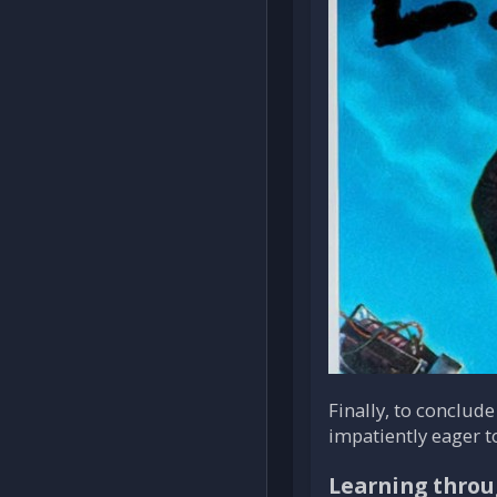
Finally, to conclude
impatiently eager t
Learning throu