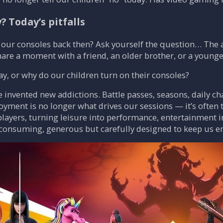
 Today’s pitfalls
our consoles back then? Ask yourself the question… The an
share a moment with a friend, an older brother, or a younger
y, or why do our children turn on their consoles?
nvented new addictions. Battle passes, seasons, daily cha
oyment is no longer what drives our sessions — it’s often 
layers, turning leisure into performance, entertainment 
-consuming, generous but carefully designed to keep us e