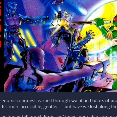
 genuine conquest, earned through sweat and hours of pra
. It’s more accessible, gentler — but have we lost along th
 no longer tell our children “no” today. Has video gaming 