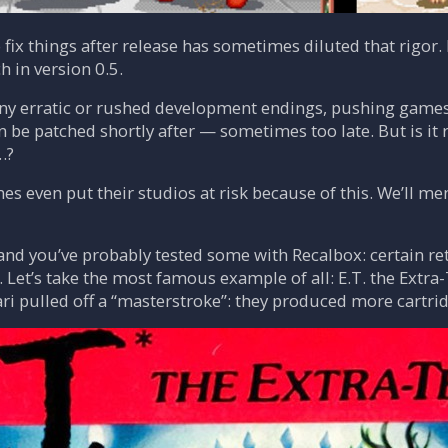
o fix things after release has sometimes diluted that rigor
h in version 0.5.
y erratic or rushed development endings, pushing games 
an be patched shortly after — sometimes too late. But is it
…?
s even put their studios at risk because of this. We’ll m
and you’ve probably tested some with Recalbox: certain ret
Let’s take the most famous example of all: E.T. the Extra
Atari pulled off a “masterstroke”: they produced more cartr