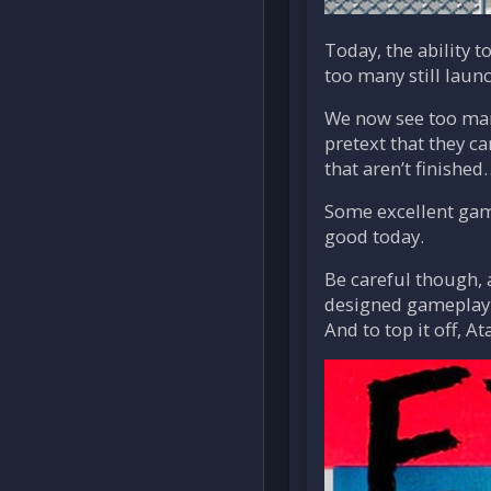
Today, the ability t
too many still launc
We now see too man
pretext that they c
that aren’t finished
Some excellent game
good today.
Be careful though, 
designed gameplay. 
And to top it off, 