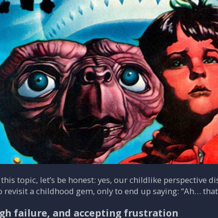
 this topic, let’s be honest: yes, our childlike perspectiv
o revisit a childhood gem, only to end up saying: “Ah… tha
gh failure, and accepting frustration