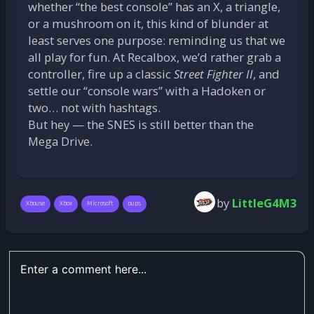
whether “the best console” has an X, a triangle,
or a mushroom on it, this kind of blunder at
least serves one purpose: reminding us that we
all play for fun. At Recalbox, we’d rather grab a
controller, fire up a classic
Street Fighter II
, and
settle our “console wars” with a Hadoken or
two… not with hashtags.
But hey — the SNES is still better than the
Mega Drive.
by
LittleG4M3
Xbouse
Xbox
Microsoft
oups