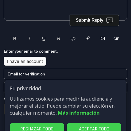
Submit Reply
Enter your email to comment.
I have an account
Su privacidad
Utilizamos cookies para medir la audiencia y
We won't send you any marketing or solicitation emails.
mejorar el sitio. Puede cambiar su elección en
Submit
cualquier momento.
Más información
RECHAZAR TODO
ACEPTAR TODO