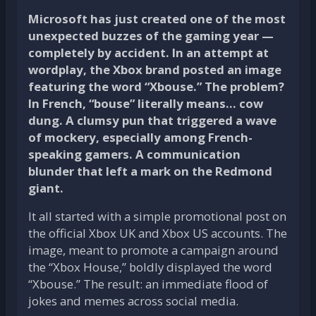
Microsoft has just created one of the most
unexpected buzzes of the gaming year —
completely by accident. In an attempt at
wordplay, the Xbox brand posted an image
featuring the word “Xbouse.” The problem?
In French, “bouse” literally means… cow
dung. A clumsy pun that triggered a wave
of mockery, especially among French-
speaking gamers. A communication
blunder that left a mark on the Redmond
giant.
It all started with a simple promotional post on
the official Xbox UK and Xbox US accounts. The
image, meant to promote a campaign around
the “Xbox House,” boldly displayed the word
“Xbouse.” The result: an immediate flood of
jokes and memes across social media.