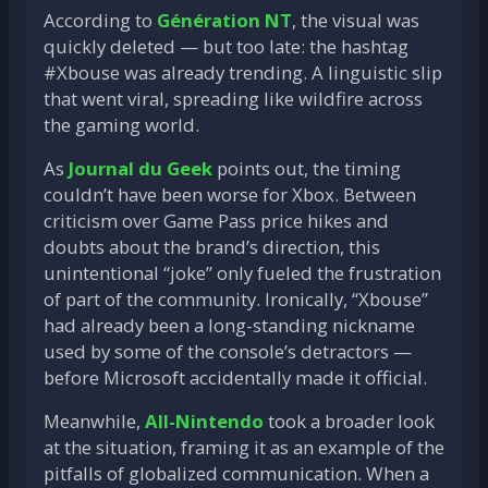
According to
Génération NT
, the visual was
quickly deleted — but too late: the hashtag
#Xbouse was already trending. A linguistic slip
that went viral, spreading like wildfire across
the gaming world.
As
Journal du Geek
points out, the timing
couldn’t have been worse for Xbox. Between
criticism over Game Pass price hikes and
doubts about the brand’s direction, this
unintentional “joke” only fueled the frustration
of part of the community. Ironically, “Xbouse”
had already been a long-standing nickname
used by some of the console’s detractors —
before Microsoft accidentally made it official.
Meanwhile,
All-Nintendo
took a broader look
at the situation, framing it as an example of the
pitfalls of globalized communication. When a