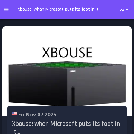
Xbouse: when Microsoft puts its foot in it...
Fri Nov 07 2025
Xbouse: when Microsoft puts its foot in
it...