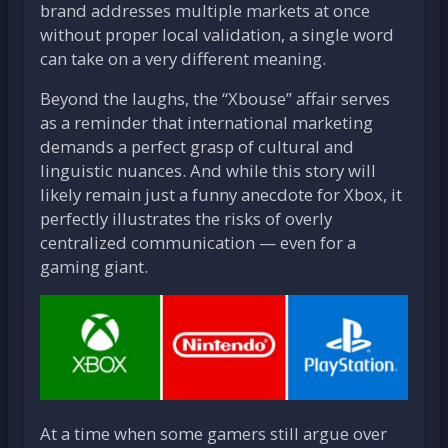
brand addresses multiple markets at once
without proper local validation, a single word
can take on a very different meaning.
Beyond the laughs, the “Xbouse” affair serves
as a reminder that international marketing
demands a perfect grasp of cultural and
linguistic nuances. And while this story will
likely remain just a funny anecdote for Xbox, it
perfectly illustrates the risks of overly
centralized communication — even for a
gaming giant.
At a time when some gamers still argue over