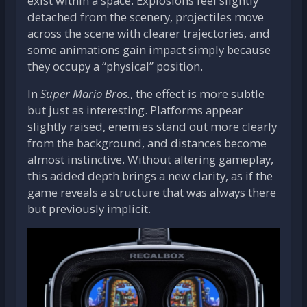
exist within a space. Explosions feel slightly
detached from the scenery, projectiles move
across the scene with clearer trajectories, and
some animations gain impact simply because
they occupy a “physical” position.
In
Super Mario Bros.
, the effect is more subtle
but just as interesting. Platforms appear
slightly raised, enemies stand out more clearly
from the background, and distances become
almost instinctive. Without altering gameplay,
this added depth brings a new clarity, as if the
game reveals a structure that was always there
but previously implicit.