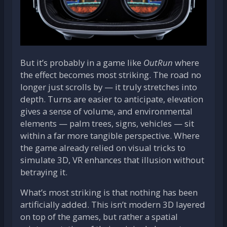
But it’s probably in a game like
OutRun
where
the effect becomes most striking. The road no
longer just scrolls by — it truly stretches into
depth. Turns are easier to anticipate, elevation
gives a sense of volume, and environmental
elements — palm trees, signs, vehicles — sit
within a far more tangible perspective. Where
the game already relied on visual tricks to
simulate 3D, VR enhances that illusion without
betraying it.
What’s most striking is that nothing has been
artificially added. This isn’t modern 3D layered
on top of the games, but rather a spatial