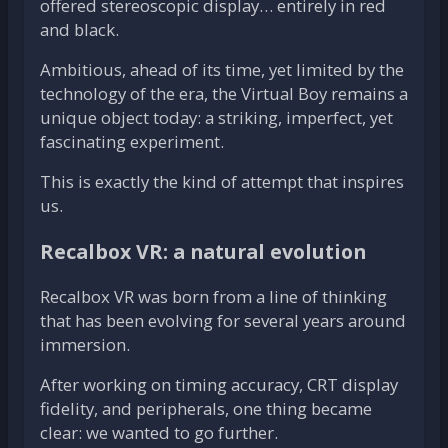
offered stereoscopic display… entirely in red
and black.
Ambitious, ahead of its time, yet limited by the
technology of the era, the Virtual Boy remains a
unique object today: a striking, imperfect, yet
fascinating experiment.
This is exactly the kind of attempt that inspires
us.
Recalbox VR: a natural evolution
Recalbox VR was born from a line of thinking
that has been evolving for several years around
immersion.
After working on timing accuracy, CRT display
fidelity, and peripherals, one thing became
clear: we wanted to go further.