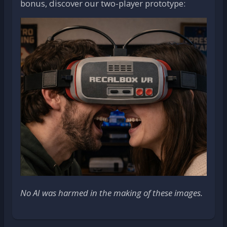
bonus, discover our two-player prototype:
No AI was harmed in the making of these images.