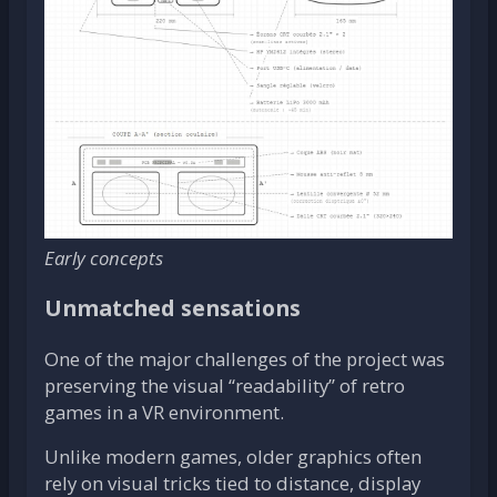
Early concepts
Unmatched sensations
One of the major challenges of the project was
preserving the visual “readability” of retro
games in a VR environment.
Unlike modern games, older graphics often
rely on visual tricks tied to distance, display