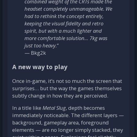
combined weight of the CRTs made the
headset completely unmanageable. We
had to rethink the concept entirely,
keeping the visual fidelity and retro
spirit, but with a much lighter and
more comfortable solution… 7kg was
just too heavy.
”
— Bkg2k
A new way to play
Once in-game, it’s not so much the screen that
surprises… but the way the games themselves
subtly change in how they are perceived.
In a title like
Metal Slug
, depth becomes
immediately noticeable. The different layers —
background, gameplay area, foreground
elements — are no longer simply stacked, they