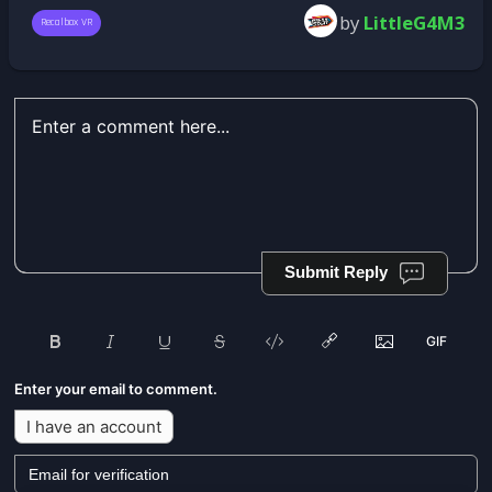
by
LittleG4M3
Recalbox VR
Submit Reply
Enter your email to comment.
I have an account