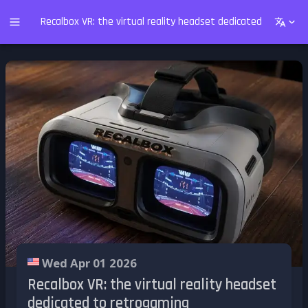
Recalbox VR: the virtual reality headset dedicated to retro
Wed Apr 01 2026
Recalbox VR: the virtual reality headset
dedicated to retrogaming