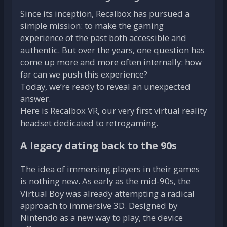
Since its inception, Recalbox has pursued a
simple mission: to make the gaming
experience of the past both accessible and
authentic. But over the years, one question has
come up more and more often internally: how
far can we push this experience?
Today, we’re ready to reveal an unexpected
answer.
Here is Recalbox VR, our very first virtual reality
headset dedicated to retrogaming.
A legacy dating back to the 90s
The idea of immersing players in their games
is nothing new. As early as the mid-90s, the
Virtual Boy was already attempting a radical
approach to immersive 3D. Designed by
Nintendo as a new way to play, the device