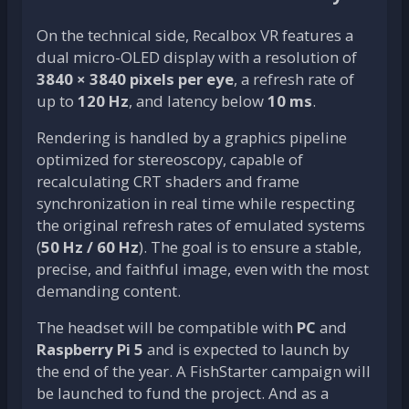
On the technical side, Recalbox VR features a
dual micro-OLED display with a resolution of
3840 × 3840 pixels per eye
, a refresh rate of
up to
120 Hz
, and latency below
10 ms
.
Rendering is handled by a graphics pipeline
optimized for stereoscopy, capable of
recalculating CRT shaders and frame
synchronization in real time while respecting
the original refresh rates of emulated systems
(
50 Hz / 60 Hz
). The goal is to ensure a stable,
precise, and faithful image, even with the most
demanding content.
The headset will be compatible with
PC
and
Raspberry Pi 5
and is expected to launch by
the end of the year. A FishStarter campaign will
be launched to fund the project. And as a