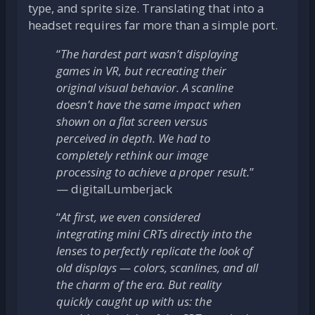
type, and sprite size. Translating that into a
headset requires far more than a simple port.
“
The hardest part wasn’t displaying
games in VR, but recreating their
original visual behavior. A scanline
doesn’t have the same impact when
shown on a flat screen versus
perceived in depth. We had to
completely rethink our image
processing to achieve a proper result.
”
— digitalLumberjack
“
At first, we even considered
integrating mini CRTs directly into the
lenses to perfectly replicate the look of
old displays — colors, scanlines, and all
the charm of the era. But reality
quickly caught up with us: the