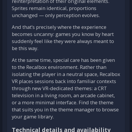
reinterpretation of their original elements.
Sprites remain identical, proportions
unchanged — only perception evolves.
And that’s precisely where the experience
becomes uncanny: games you know by heart
suddenly feel like they were always meant to
be this way.
At the same time, special care has been given
to the Recalbox environment. Rather than
isolating the player in a neutral space, Recalbox
VR places sessions back into familiar contexts
through new VR-dedicated themes: a CRT
television in a living room, an arcade cabinet,
or a more minimal interface. Find the theme
that suits you in the theme manager to browse
your game library.
Technical details and availability