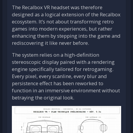
The Recalbox VR headset was therefore
designed as a logical extension of the Recalbox
ecosystem. It’s not about transforming retro
games into modern experiences, but rather
enhancing them by stepping into the game and
rediscovering it like never before.
The system relies on a high-definition
stereoscopic display paired with a rendering
engine specifically tailored for retrogaming.
Every pixel, every scanline, every blur and
persistence effect has been reworked to
function in an immersive environment without
betraying the original look.