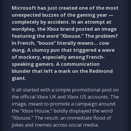
Microsoft has just created one of the most
unexpected buzzes of the gaming year —
completely by accident. In an attempt at
wordplay, the Xbox brand posted an image
featuring the word “Xbouse.” The problem?
In French, “bouse” literally means… cow
dung. A clumsy pun that triggered a wave
of mockery, especially among French-
speaking gamers. A communication
blunder that left a mark on the Redmond
giant.
It all started with a simple promotional post on
the official Xbox UK and Xbox US accounts. The
image, meant to promote a campaign around
the “Xbox House,” boldly displayed the word
“Xbouse.” The result: an immediate flood of
jokes and memes across social media.