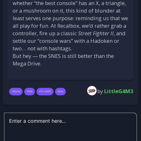
whether “the best console” has an X, a triangle,
or a mushroom on it, this kind of blunder at
least serves one purpose: reminding us that we
all play for fun. At Recalbox, we’d rather grab a
controller, fire up a classic
Street Fighter II
, and
settle our “console wars” with a Hadoken or
two… not with hashtags.
But hey — the SNES is still better than the
Mega Drive.
by
LittleG4M3
Xbouse
Xbox
Microsoft
oups