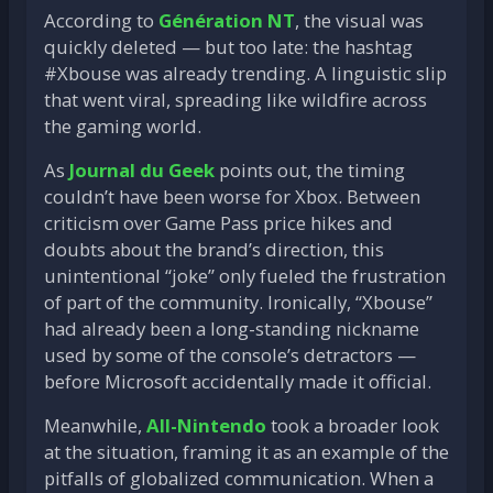
According to
Génération NT
, the visual was
quickly deleted — but too late: the hashtag
#Xbouse was already trending. A linguistic slip
that went viral, spreading like wildfire across
the gaming world.
As
Journal du Geek
points out, the timing
couldn’t have been worse for Xbox. Between
criticism over Game Pass price hikes and
doubts about the brand’s direction, this
unintentional “joke” only fueled the frustration
of part of the community. Ironically, “Xbouse”
had already been a long-standing nickname
used by some of the console’s detractors —
before Microsoft accidentally made it official.
Meanwhile,
All-Nintendo
took a broader look
at the situation, framing it as an example of the
pitfalls of globalized communication. When a