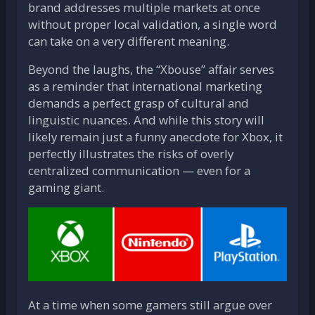
brand addresses multiple markets at once
without proper local validation, a single word
can take on a very different meaning.
Beyond the laughs, the “Xbouse” affair serves
as a reminder that international marketing
demands a perfect grasp of cultural and
linguistic nuances. And while this story will
likely remain just a funny anecdote for Xbox, it
perfectly illustrates the risks of overly
centralized communication — even for a
gaming giant.
At a time when some gamers still argue over