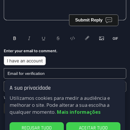
Submit Reply
Enter your email to comment.
I have an account
A sua privacidade
Utilizamos cookies para medir a audiência e
We won't send you any marketing or solicitation emails.
melhorar o site. Pode alterar a sua escolha a
Submit
qualquer momento.
Mais informações
RECUSAR TUDO
ACEITAR TUDO