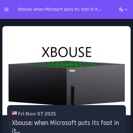
Xbouse: when Microsoft puts its foot in it...
Fri Nov 07 2025
Xbouse: when Microsoft puts its foot in
it...