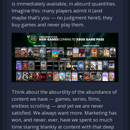
is immediately available, in absurd quantities.
Imagine this: many players admit it (and
maybe that’s you — no judgment here!), they
buy games and never play them.
Think about the absurdity of the abundance of
content we have — games, series, films,
endless scrolling — and yet we are never
satisfied. We always want more. Marketing has
won, and never, ever, have we spent so much
time staring blankly at content with that deep