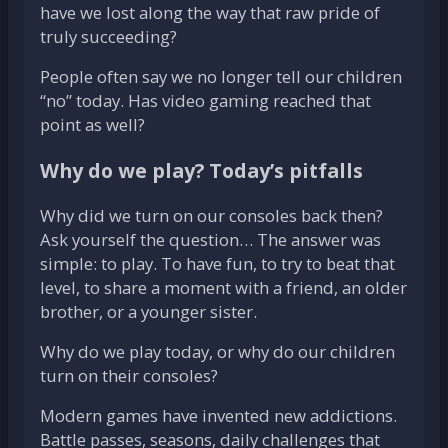
have we lost along the way that raw pride of
truly succeeding?
People often say we no longer tell our children
“no” today. Has video gaming reached that
point as well?
Why do we play? Today’s pitfalls
Why did we turn on our consoles back then?
Ask yourself the question… The answer was
simple: to play. To have fun, to try to beat that
level, to share a moment with a friend, an older
brother, or a younger sister.
Why do we play today, or why do our children
turn on their consoles?
Modern games have invented new addictions.
Battle passes, seasons, daily challenges that