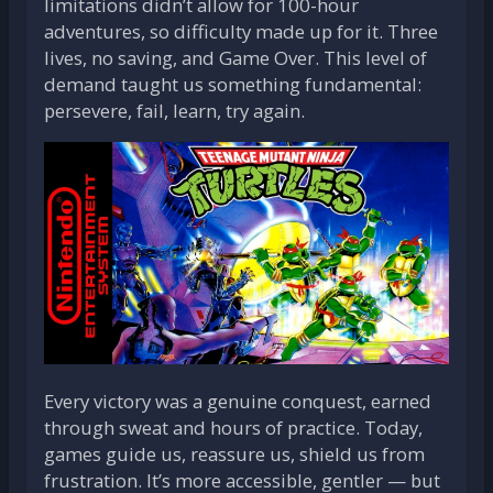
limitations didn’t allow for 100-hour
adventures, so difficulty made up for it. Three
lives, no saving, and Game Over. This level of
demand taught us something fundamental:
persevere, fail, learn, try again.
Every victory was a genuine conquest, earned
through sweat and hours of practice. Today,
games guide us, reassure us, shield us from
frustration. It’s more accessible, gentler — but