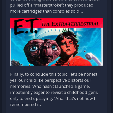
pulled off a “masterstroke”: they produced
more cartridges than consoles sold…
Finally, to conclude this topic, let’s be honest:
yes, our childlike perspective distorts our
memories. Who hasn’t launched a game,
impatiently eager to revisit a childhood gem,
only to end up saying: “Ah… that’s not how I
remembered it.”