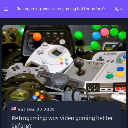
Retrogaming: was video gaming better before?
Sat Dec 27 2025
Retrogaming: was video gaming better
before?