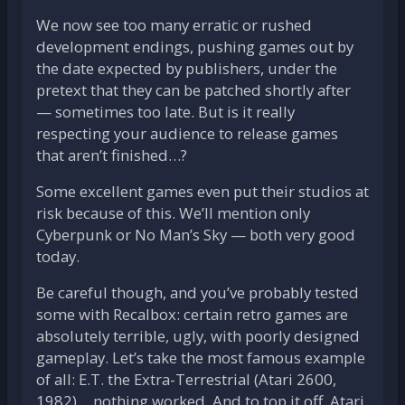
We now see too many erratic or rushed
development endings, pushing games out by
the date expected by publishers, under the
pretext that they can be patched shortly after
— sometimes too late. But is it really
respecting your audience to release games
that aren’t finished…?
Some excellent games even put their studios at
risk because of this. We’ll mention only
Cyberpunk or No Man’s Sky — both very good
today.
Be careful though, and you’ve probably tested
some with Recalbox: certain retro games are
absolutely terrible, ugly, with poorly designed
gameplay. Let’s take the most famous example
of all: E.T. the Extra-Terrestrial (Atari 2600,
1982)… nothing worked. And to top it off, Atari