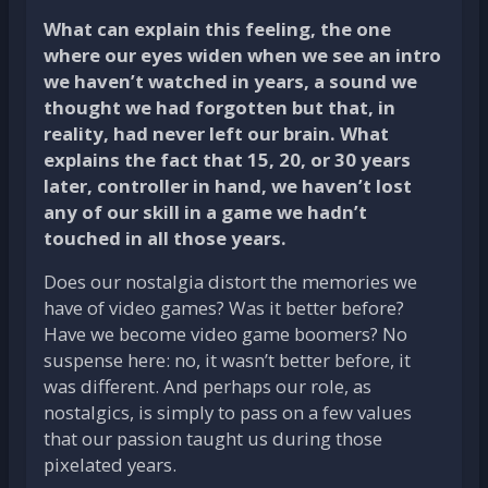
What can explain this feeling, the one
where our eyes widen when we see an intro
we haven’t watched in years, a sound we
thought we had forgotten but that, in
reality, had never left our brain. What
explains the fact that 15, 20, or 30 years
later, controller in hand, we haven’t lost
any of our skill in a game we hadn’t
touched in all those years.
Does our nostalgia distort the memories we
have of video games? Was it better before?
Have we become video game boomers? No
suspense here: no, it wasn’t better before, it
was different. And perhaps our role, as
nostalgics, is simply to pass on a few values
that our passion taught us during those
pixelated years.