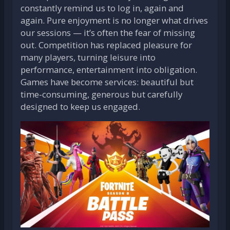
constantly remind us to log in, again and
again. Pure enjoyment is no longer what drives
our sessions — it’s often the fear of missing
out. Competition has replaced pleasure for
many players, turning leisure into
performance, entertainment into obligation.
Games have become services: beautiful but
time-consuming, generous but carefully
designed to keep us engaged.