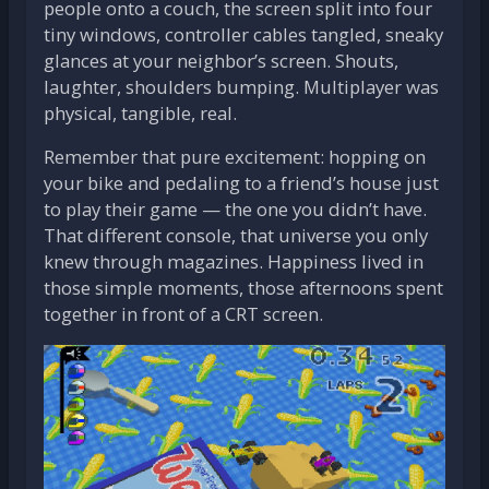
people onto a couch, the screen split into four
tiny windows, controller cables tangled, sneaky
glances at your neighbor’s screen. Shouts,
laughter, shoulders bumping. Multiplayer was
physical, tangible, real.
Remember that pure excitement: hopping on
your bike and pedaling to a friend’s house just
to play their game — the one you didn’t have.
That different console, that universe you only
knew through magazines. Happiness lived in
those simple moments, those afternoons spent
together in front of a CRT screen.