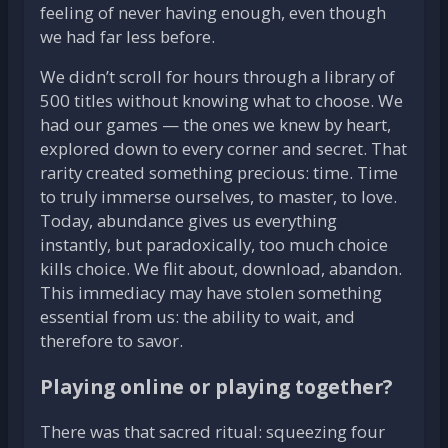
feeling of never having enough, even though
we had far less before.
We didn’t scroll for hours through a library of
500 titles without knowing what to choose. We
had our games — the ones we knew by heart,
explored down to every corner and secret. That
rarity created something precious: time. Time
to truly immerse ourselves, to master, to love.
Today, abundance gives us everything
instantly, but paradoxically, too much choice
kills choice. We flit about, download, abandon.
This immediacy may have stolen something
essential from us: the ability to wait, and
therefore to savor.
Playing online or playing together?
There was that sacred ritual: squeezing four