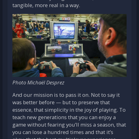
tangible, more real in a way.
Photo Michaël Desprez
And our mission is to pass it on. Not to say it
was better before — but to preserve that
essence, that simplicity in the joy of playing. To
teach new generations that you can enjoy a
game without fearing you’ll miss a season, that
you can lose a hundred times and that it’s