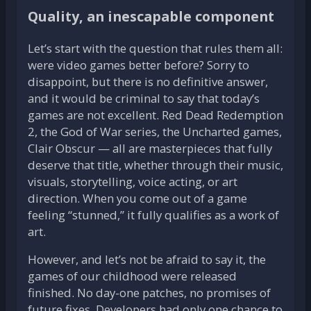
Quality, an inescapable component
Let’s start with the question that rules them all:
were video games better before? Sorry to
disappoint, but there is no definitive answer,
and it would be criminal to say that today’s
games are not excellent. Red Dead Redemption
2, the God of War series, the Uncharted games,
Clair Obscur — all are masterpieces that fully
deserve that title, whether through their music,
visuals, storytelling, voice acting, or art
direction. When you come out of a game
feeling “stunned,” it fully qualifies as a work of
art.
However, and let’s not be afraid to say it, the
games of our childhood were released
finished. No day-one patches, no promises of
future fixes. Developers had only one chance to