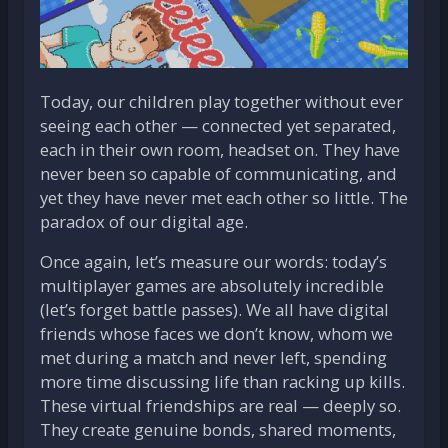
Today, our children play together without ever
seeing each other — connected yet separated,
each in their own room, headset on. They have
never been so capable of communicating, and
yet they have never met each other so little. The
paradox of our digital age.
Once again, let’s measure our words: today’s
multiplayer games are absolutely incredible
(let’s forget battle passes). We all have digital
friends whose faces we don’t know, whom we
met during a match and never left, spending
more time discussing life than racking up kills.
These virtual friendships are real — deeply so.
They create genuine bonds, shared moments,