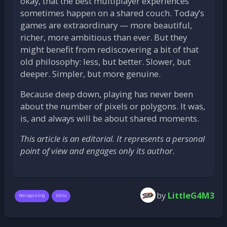
okay, that the best multiplayer experiences
sometimes happen on a shared couch. Today’s
games are extraordinary — more beautiful,
richer, more ambitious than ever. But they
might benefit from rediscovering a bit of that
old philosophy: less, but better. Slower, but
deeper. Simpler, but more genuine.
Because deep down, playing has never been
about the number of pixels or polygons. It was,
is, and always will be about shared moments.
This article is an editorial. It represents a personal
point of view and engages only its author.
by
LittleG4M3
Retrogaming
Edito