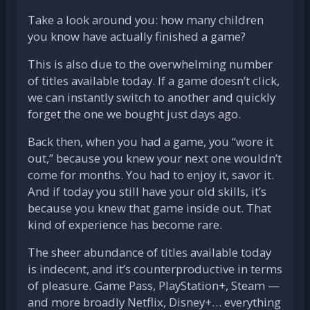
Take a look around you: how many children
you know have actually finished a game?
This is also due to the overwhelming number
of titles available today. If a game doesn’t click,
we can instantly switch to another and quickly
forget the one we bought just days ago.
Back then, when you had a game, you “wore it
out,” because you knew your next one wouldn’t
come for months. You had to enjoy it, savor it.
And if today you still have your old skills, it’s
because you knew that game inside out. That
kind of experience has become rare.
The sheer abundance of titles available today
is indecent, and it’s counterproductive in terms
of pleasure. Game Pass, PlayStation+, Steam —
and more broadly Netflix, Disney+… everything