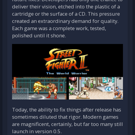
deliver their vision, etched into the plastic of a
cartridge or the surface of a CD. This pressure
created an extraordinary demand for quality.
Each game was a complete work, tested,
polished until it shone.
Today, the ability to fix things after release has
sometimes diluted that rigor. Modern games
are magnificent, certainly, but far too many still
launch in version 0.5.