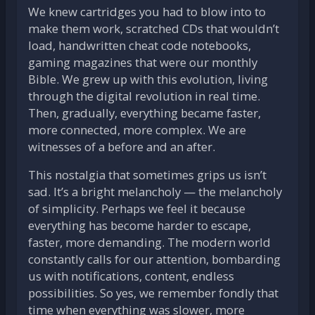
We knew cartridges you had to blow into to
make them work, scratched CDs that wouldn’t
load, handwritten cheat code notebooks,
gaming magazines that were our monthly
Bible. We grew up with this evolution, living
through the digital revolution in real time.
Then, gradually, everything became faster,
more connected, more complex. We are
witnesses of a before and an after.
This nostalgia that sometimes grips us isn’t
sad. It’s a bright melancholy — the melancholy
of simplicity. Perhaps we feel it because
everything has become harder to escape,
faster, more demanding. The modern world
constantly calls for our attention, bombarding
us with notifications, content, endless
possibilities. So yes, we remember fondly that
time when everything was slower, more