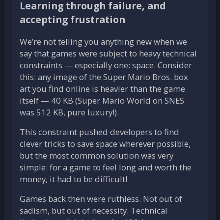
Learning through failure, and
accepting frustration
We’re not telling you anything new when we
say that games were subject to heavy technical
constraints — especially one: space. Consider
this: any image of the Super Mario Bros. box
art you find online is heavier than the game
itself — 40 KB (Super Mario World on SNES
was 512 KB, pure luxury!).
This constraint pushed developers to find
clever tricks to save space wherever possible,
but the most common solution was very
simple: for a game to feel long and worth the
money, it had to be difficult!
Games back then were ruthless. Not out of
sadism, but out of necessity. Technical