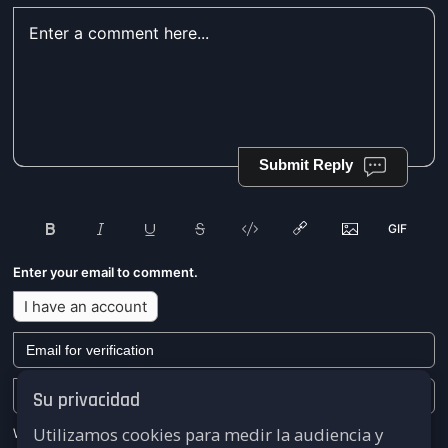
Submit Reply
Enter your email to comment.
I have an account
Su privacidad
Utilizamos cookies para medir la audiencia y
We won't send you any marketing or solicitation emails.