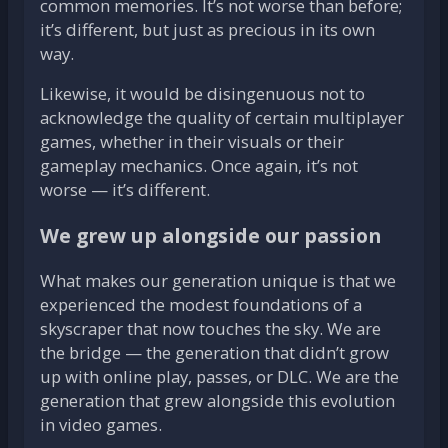
common memories. It’s not worse than before;
it’s different, but just as precious in its own
way.
Likewise, it would be disingenuous not to
acknowledge the quality of certain multiplayer
games, whether in their visuals or their
gameplay mechanics. Once again, it’s not
worse — it’s different.
We grew up alongside our passion
What makes our generation unique is that we
experienced the modest foundations of a
skyscraper that now touches the sky. We are
the bridge — the generation that didn’t grow
up with online play, passes, or DLC. We are the
generation that grew alongside this evolution
in video games.