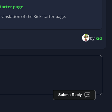
tarter page
.
ranslation of the Kickstarter page.
by
kid
Submit Reply