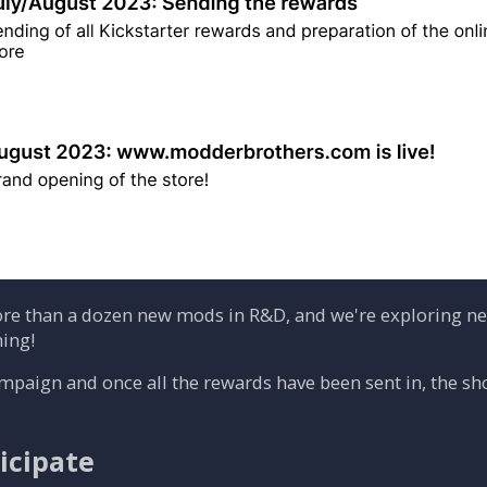
re than a dozen new mods in R&D, and we're exploring new
ing!
ampaign and once all the rewards have been sent in, the s
icipate