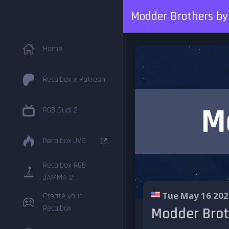
Modder Brothers by 
Home
Recalbox x Patreon
RGB Dual 2
Recalbox JVS
Recalbox RGB
JAMMA 2
Tue May 16 202
Create your
Recalbox
Modder Broth