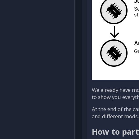
We already have mo
to show you everyth
At the end of the c
and different mods.
How to part