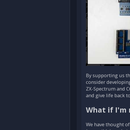
By supporting us thr
consider developin
ZX-Spectrum and C6
and give life back t
What if I'm 
We have thought of 