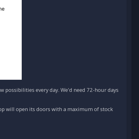
 possibilities every day. We'd need 72-hour days
hop will open its doors with a maximum of stock