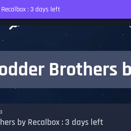
Recalbox : 3 days left
3
ers by Recalbox : 3 days left