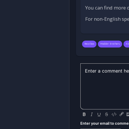
You can find more d
For non-English sp
Recalbox
Modder Brothers
Ki
Enter your email to comme