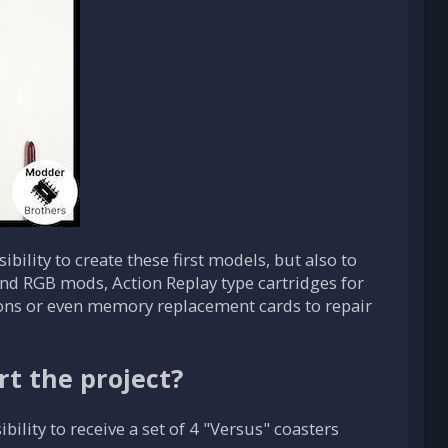
bility to create these first models, but also to
d RGB mods, Action Replay type cartridges for
ons or even memory replacement cards to repair
rt the project?
ility to receive a set of 4 "Versus" coasters