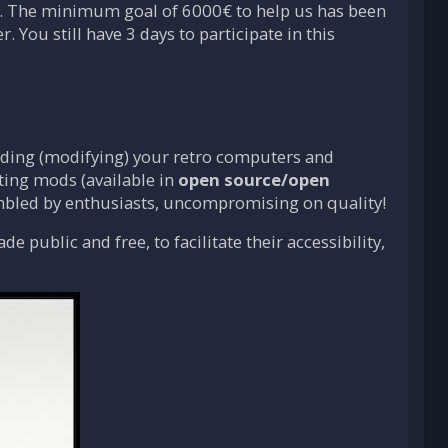
. The minimum goal of 6000€ to help us has been
r. You still have 3 days to participate in this
dding (modifying) your retro computers and
ing mods (available in
open source/open
embled by enthusiasts, uncompromising on quality!
 public and free, to facilitate their accessibility,