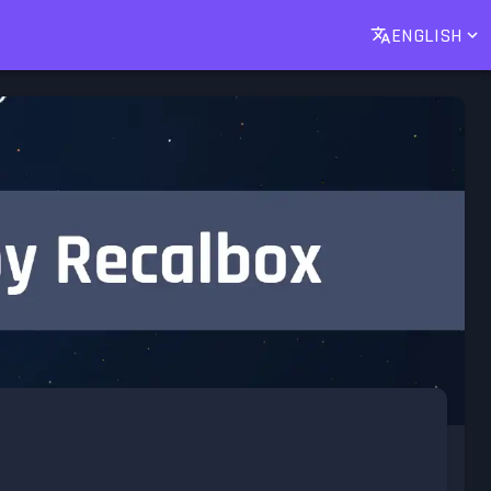
ENGLISH