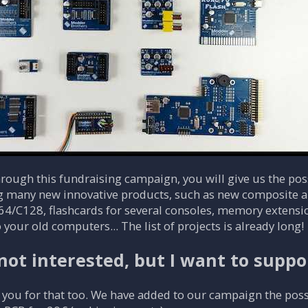
ough this fundraising campaign, you will give us the possi
g many new innovative products, such as new composite an
4/C128, flashcards for several consoles, memory extensi
o your old computers... The list of projects is already long!
not interested, but I want to suppo
you for that too. We have added to our campaign the possib