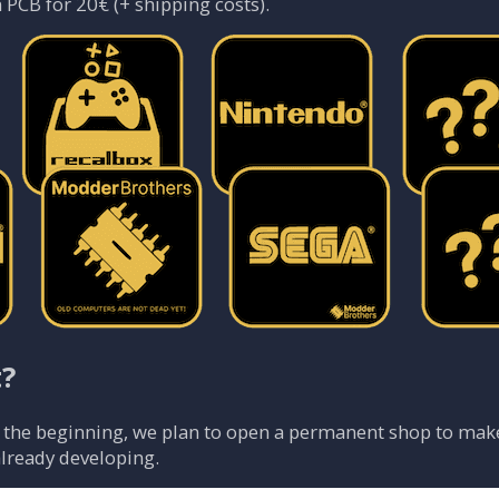
 PCB for 20€ (+ shipping costs).
t?
t the beginning, we plan to open a permanent shop to make 
already developing.