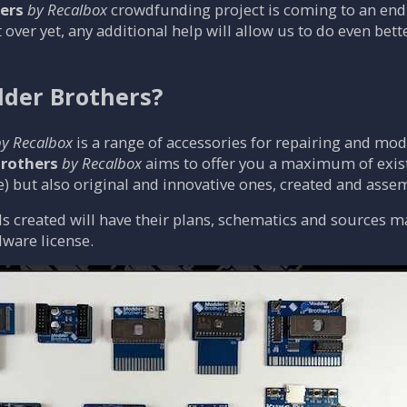
ers
by Recalbox
crowdfunding project is coming to an end
t over yet, any additional help will allow us to do even bette
der Brothers?
y Recalbox
is a range of accessories for repairing and mo
rothers
by Recalbox
aims to offer you a maximum of exist
) but also original and innovative ones, created and ass
s created will have their plans, schematics and sources made
ware license.