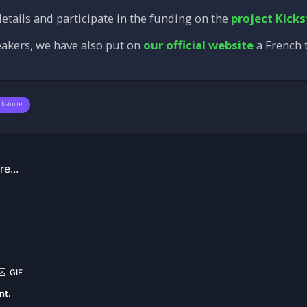
etails and participate in the funding on the
project Kicks
eakers, we have also put on
our official website
a French t
ckstarter
nt.