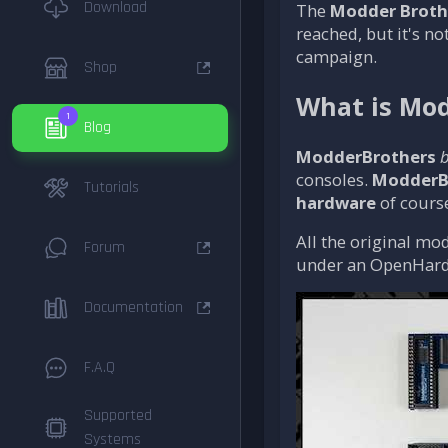
Download
The
Modder Broth
reached, but it's no
campaign.
Shop
What is Mod
1
Blog
ModderBrothers
b
consoles.
ModderB
Tutorials
hardware
of course
All the original mod
Forum
under an OpenHard
Documentation
F.A.Q
Supported
Systems