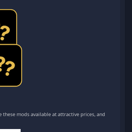
these mods available at attractive prices, and