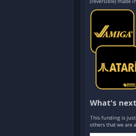
(reversible) made in
What's nex
This funding is jus
others that we are 