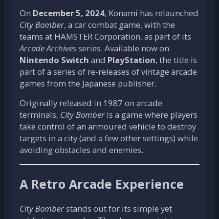
On
December 5, 2024
, Konami has relaunched
City Bomber
, a car combat game, with the
teams at HAMSTER Corporation, as part of its
Arcade Archives
series. Available now on
Nintendo Switch
and
PlayStation
, the title is
part of a series of re-releases of vintage arcade
games from the Japanese publisher.
Originally released in 1987 on arcade
terminals,
City Bomber
is a game where players
take control of an armoured vehicle to destroy
targets in a city (and a few other settings) while
avoiding obstacles and enemies.
A Retro Arcade Experience
City Bomber
stands out for its simple yet