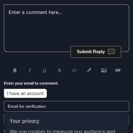
Submit Reply
Enter your email to comment.
I have an account
Your privacy
We use cookies to measure our audience and
We won't send you any marketing or solicitation emails.