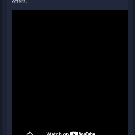
offers.