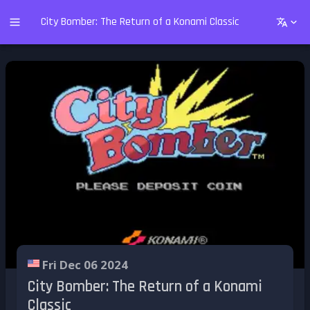
City Bomber: The Return of a Konami Classic
Fri Dec 06 2024
City Bomber: The Return of a Konami
Classic