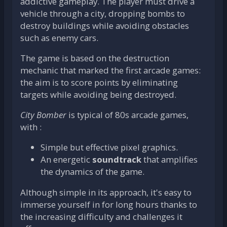
addictive gameplay. The player must drive a
vehicle through a city, dropping bombs to
destroy buildings while avoiding obstacles
such as enemy cars.
The game is based on the destruction
mechanic that marked the first arcade games:
the aim is to score points by eliminating
targets while avoiding being destroyed.
City Bomber
is typical of 80s arcade games,
with :
Simple but effective pixel graphics.
An energetic
soundtrack
that amplifies
the dynamics of the game.
Although simple in its approach, it's easy to
immerse yourself in for long hours thanks to
the increasing difficulty and challenges it