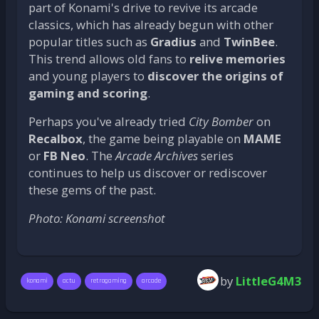
part of Konami's drive to revive its arcade
classics, which has already begun with other
popular titles such as
Gradius
and
TwinBee
.
This trend allows old fans to
relive memories
and young players to
discover the origins of
gaming and scoring
.
Perhaps you've already tried
City Bomber
on
Recalbox
, the game being playable on
MAME
or
FB Neo
. The
Arcade Archives
series
continues to help us discover or rediscover
these gems of the past.
Photo: Konami screenshot
by
LittleG4M3
konami
actu
retrogaming
arcade