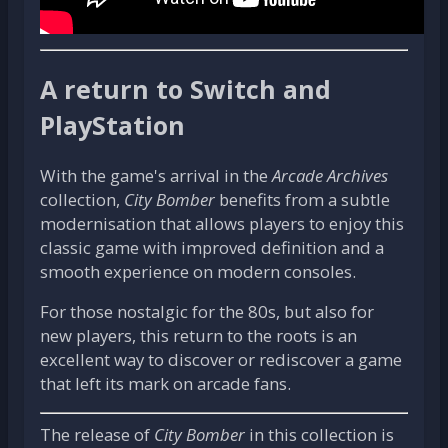
A return to Switch and
PlayStation
With the game's arrival in the
Arcade Archives
collection,
City Bomber
benefits from a subtle
modernisation that allows players to enjoy this
classic game with improved definition and a
smooth experience on modern consoles.
For those nostalgic for the 80s, but also for
new players, this return to the roots is an
excellent way to discover or rediscover a game
that left its mark on arcade fans.
The release of
City Bomber
in this collection is