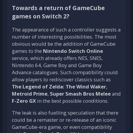
Towards a return of GameCube
games on Switch 2?
The appearance of such a controller suggests a
number of interesting possibilities. The most
obvious would be the addition of GameCube
games to the
Nintendo Switch Online
service, which already offers NES, SNES,
Nintendo 64, Game Boy and Game Boy
Advance catalogues. Such compatibility could
allow players to rediscover classics such as
The Legend of Zelda: The Wind Waker
,
Metroid Prime
,
Super Smash Bros Melee
and
F-Zero GX
in the best possible conditions.
The leak is also fuelling speculation that there
could be a remaster or re-release of an iconic
GameCube-era game, or even compatibility