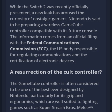
While the Switch 2 was recently officially
presented, a new leak has aroused the
curiosity of nostalgic gamers: Nintendo is said
to be preparing a wireless GameCube
controller compatible with its future console.
The information comes from an official filing
with the
Federal Communications
Commission (FCC)
, the US body responsible
for regulating communications and the
certification of electronic devices.
A resurrection of the cult controller?
The GameCube controller is often considered
to be one of the best ever designed by
Nintendo, particularly for its grip and
ergonomics, which are well suited to fighting
games such as Super Smash Bros. Melee**.