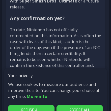
with
Super Smash Bros. Ultimate
or a future
release.
Any confirmation yet?
To date, Nintendo has not officially
commented on this information. As is often the
case with leaks of this kind, caution is the
order of the day, even if the presence of an FCC
filing lends them a certain credibility. It
remains to be seen whether Nintendo will
confirm the existence of this controller and,
above all, how it will fit into the Switch 2
Your privacy
ecosystem.
We use cookies to measure our audience and
With these new speculations, the anticipation
improve the site. You can change your choice at
surrounding Nintendo's next console
any time.
More info
continues to grow. Perhaps we'll find out at the
next Nintendo Direct on
April 2
.
REFUSE ALL
ACCEPT ALL