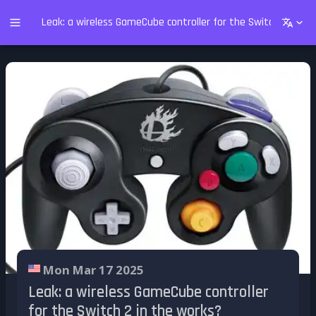
Leak: a wireless GameCube controller for the Switch 2 in th
Mon Mar 17 2025
Leak: a wireless GameCube controller
for the Switch 2 in the works?