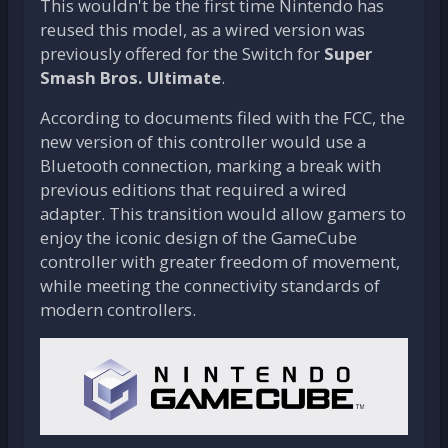
This wouldn't be the first time Nintendo has
reused this model, as a wired version was
previously offered for the Switch for
Super
Smash Bros. Ultimate
.
According to documents filed with the FCC, the
new version of this controller would use a
Bluetooth connection, marking a break with
previous editions that required a wired
adapter. This transition would allow gamers to
enjoy the iconic design of the GameCube
controller with greater freedom of movement,
while meeting the connectivity standards of
modern controllers.