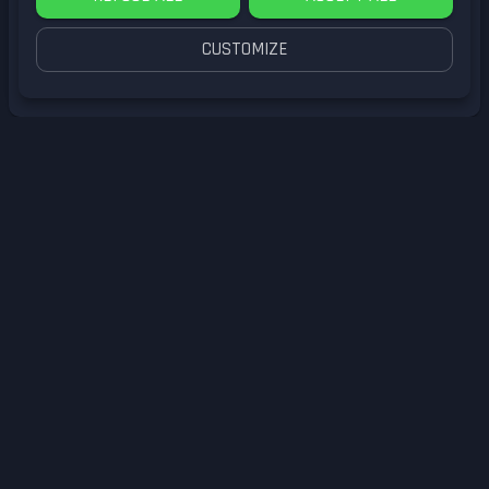
CUSTOMIZE
by
LittleG4M3
GameCube
Submit Reply
Enter your email to comment.
I have an account