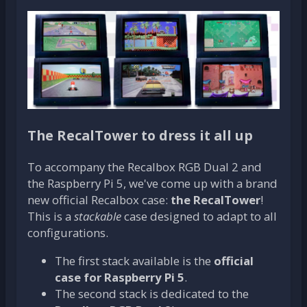
The RecalTower to dress it all up
To accompany the Recalbox RGB Dual 2 and
the Raspberry Pi 5, we've come up with a brand
new official Recalbox case:
the RecalTower
!
This is a
stackable
case designed to adapt to all
configurations.
The first stack available is the
official
case for Raspberry Pi 5
.
The second stack is dedicated to the