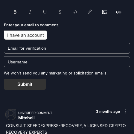
Enter your email to comment.
I have an account
We won't send you any marketing or solicitation emails.
Submit
3 months ago
UNVERIFIED COMMENT
Mitchell
CONSULT SPEEDEXPRESS-RECOVERY,A LICENSED CRYPTO
RECOVERY EXPERTS