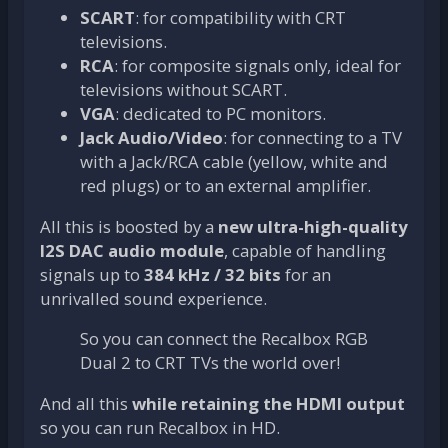
SCART
: for compatibility with CRT
televisions.
RCA
: for composite signals only, ideal for
televisions without SCART.
VGA
: dedicated to PC monitors.
Jack Audio/Video
: for connecting to a TV
with a Jack/RCA cable (yellow, white and
red plugs) or to an external amplifier.
All this is boosted by a
new ultra-high-quality
I2S DAC audio module
, capable of handling
signals up to
384 kHz / 32 bits
for an
unrivalled sound experience.
So you can connect the Recalbox RGB
Dual 2 to CRT TVs the world over!
And all this
while retaining the HDMI output
so you can run Recalbox in HD.