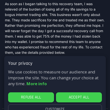
As soon as I began talking to this recovery team, I was
relieved of the burden of losing all of my life savings to a
bogus internet trading site. This business wasn't only about
me. They made sacrifices for me and treated me as their own.
Rather than promising me perfection, they offered me hope. I
will never forget the day I got a successful recovery call from
them. I was able to get 75% of the money I had stolen back
into my wallet. I promise to recommend this team to anyone
who has experienced fraud for the rest of my life. To contact
them, use the details provided below.
Mail :
speedexpressrecovery@aol.com
Your privacy
WhatsApp : +44 7542748698
Signal : +44 7542748698
We use cookies to measure our audience and
Telegram : @speed_express_recovery_hacker
improve the site. You can change your choice at
Website :
https://speed-express-recovery.lovable.app
any time.
More info
Reply
REFUSE ALL
ACCEPT ALL
CUSTOMIZE