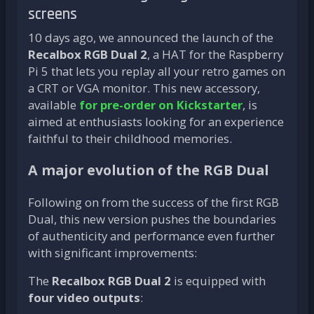
screens
10 days ago, we announced the launch of the
Recalbox RGB Dual 2
, a HAT for the Raspberry
Pi 5 that lets you replay all your retro games on
a CRT or VGA monitor. This new accessory,
available
for pre-order on Kickstarter
, is
aimed at enthusiasts looking for an experience
faithful to their childhood memories.
A major evolution of the RGB Dual
Following on from the success of the first RGB
Dual, this new version pushes the boundaries
of authenticity and performance even further
with significant improvements:
The
Recalbox RGB Dual 2
is equipped with
four video outputs
: