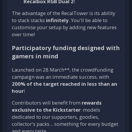
Recalbox RGB Dual 2
!
The advantage of the RecalTower is its ability
to stack stacks
infinitely
. You'll be able to
customise your setup by adding new features
over time!
Participatory funding designed with
gamers in mind
Launched on 28 March**, the crowdfunding
campaign was an immediate success, with
200% of the target reached in less than an
hour
!
Contributors will benefit from
rewards
exclusive to the Kickstarter
: models
dedicated to our supporters, goodies,
collector's packs... something for every budget
and every taste.