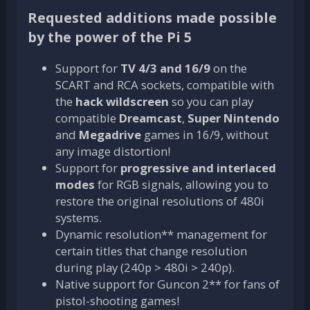
Requested additions made possible
by the power of the Pi 5
Support for
TV 4/3 and 16/9
on the
SCART and RCA sockets, compatible with
the
hack wildscreen
so you can play
compatible
Dreamcast
,
Super Nintendo
and
Megadrive
games in 16/9, without
any image distortion!
Support for
progressive and interlaced
modes
for RGB signals, allowing you to
restore the original resolutions of 480i
systems.
Dynamic resolution** management for
certain titles that change resolution
during play (240p > 480i > 240p).
Native support for Guncon 2** for fans of
pistol-shooting games!