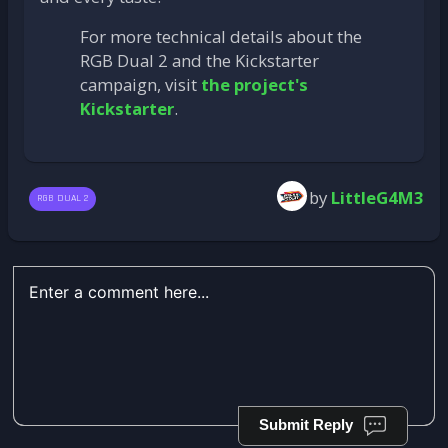
For more technical details about the
RGB Dual 2 and the Kickstarter
campaign, visit
the project's
Kickstarter
.
by
LittleG4M3
RGB DUAL 2
Submit Reply