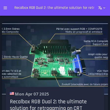
Recalbox RGB Dual 2: the ultimate solution for retrogaming
Mon Apr 07 2025
Recalbox RGB Dual 2: the ultimate
solution for retrogaming on CRT