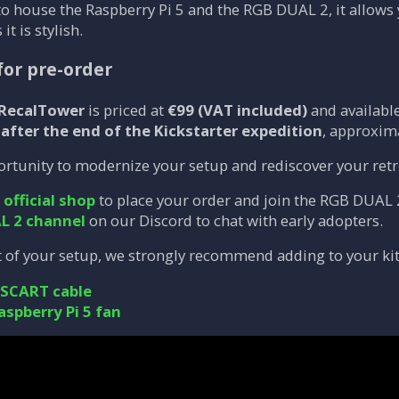
to house the Raspberry Pi 5 and the RGB DUAL 2, it allows
 it is stylish.
for pre-order
 RecalTower
is priced at
€99 (VAT included)
and available
n
after the end of the Kickstarter expedition
, approxim
ortunity to modernize your setup and rediscover your retro
e
official shop
to place your order and join the RGB DUAL 
L 2 channel
on our Discord to chat with early adopters.
 of your setup, we strongly recommend adding to your kit
 SCART cable
aspberry Pi 5 fan