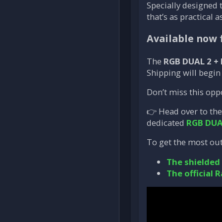
Specially designed 
that’s as practical as
Available now 
The
RGB DUAL 2 +
Shipping will begi
Don’t miss this opp
👉 Head over to th
dedicated
RGB DUA
To get the most out
The shielded
The official R