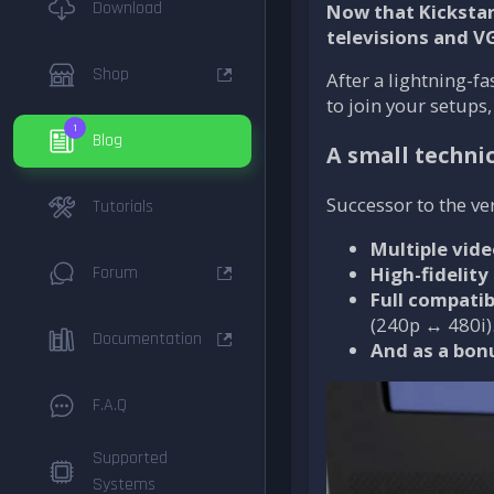
Download
Now that Kickstar
televisions and V
Shop
After a lightning-
to join your setups
1
Blog
A small technic
Successor to the ver
Tutorials
Multiple vid
Forum
High-fidelity
Full compatib
(240p ↔ 480i)
Documentation
And as a bon
F.A.Q
Supported
Systems