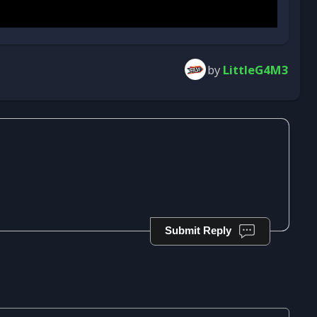
by
LittleG4M3
Submit Reply