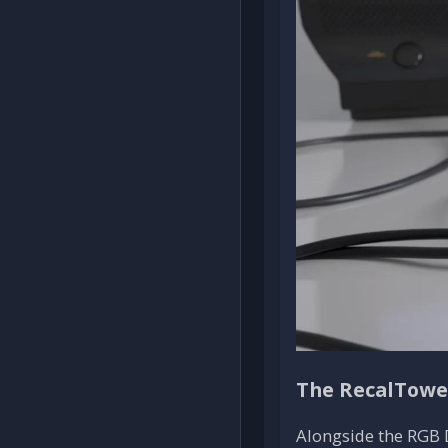
The RecalTower
Alongside the RGB 