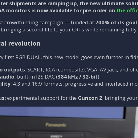
ter shipments are ramping up, the new ultimate solu
GA monitors is now available for
pre-order
on
the offi
fast crowdfunding campaign — funded at
200% of its goal
, bringing a second life to your CRTs while remaining ful
al revolution
y first RGB DUAL, this new model goes even further in fidel
eo outputs
: SCART, RCA (composite), VGA, AV jack, and of
 audio
: built-in I2S DAC (
384 kHz / 32-bit
).
ility
: 4:3 and 16:9 formats, progressive and interlaced m
.
us
: experimental support for the
Guncon 2
, bringing your