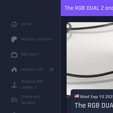
The RGB DUAL 2 and 
Home
Recalbox x Patreon
RGB Dual 2
Recalbox JVS
Recalbox RGB
JAMMA 2
Wed Sep 10 202
Create your
Recalbox
The RGB DUAL