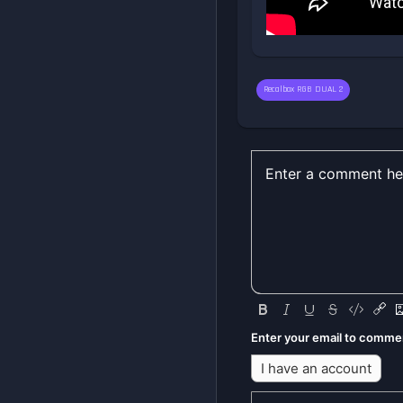
Recalbox RGB DUAL 2
Enter your email to comme
I have an account