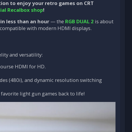
tion to enjoy your retro games on CRT
cial Recalbox shop
!
 in less than an hour
— the
RGB DUAL 2
is about
ly compatible with modern HDMI displays.
ity and versatility:
 course HDMI for HD.
odes (480i), and dynamic resolution switching
 favorite light gun games back to life!