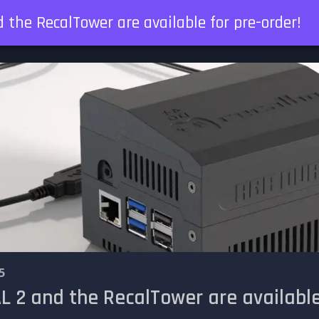
the RecalTower are available for pre-order!
5
 2 and the RecalTower are available 