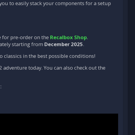
 you to easily stack your components for a setup
 for pre-order on the
Recalbox Shop
.
ately starting from
December 2025
.
 classics in the best possible conditions!
2 adventure today. You can also check out the
: