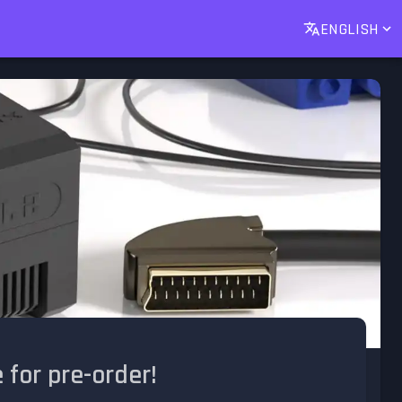
ENGLISH
for pre-order!