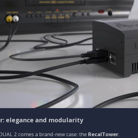
: elegance and modularity
DUAL 2 comes a brand-new case: the
RecalTower
.