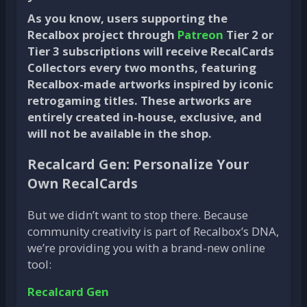
As you know, users supporting the
Recalbox project through
Patreon
Tier 2 or
Tier 3 subscriptions will receive RecalCards
Collectors every two months, featuring
Recalbox-made artworks inspired by iconic
retrogaming titles. These artworks are
entirely created in-house, exclusive, and
will not be available in the shop.
Recalcard Gen: Personalize Your
Own RecalCards
But we didn’t want to stop there. Because
community creativity is part of Recalbox’s DNA,
we’re providing you with a brand-new online
tool:
Recalcard Gen