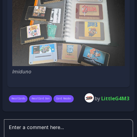
lmiduno
by
LittleG4M3
RecalCards
RecalCard Gen
Card Reader