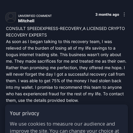
3 months ago
UNVERIFIED COMMENT
Mitchell
CONSULT SPEEDEXPRESS-RECOVERY,A LICENSED CRYPTO
RECOVERY EXPERTS
As soon as I began talking to this recovery team, I was
relieved of the burden of losing all of my life savings to a
bogus internet trading site. This business wasn't only about
me. They made sacrifices for me and treated me as their own.
Rather than promising me perfection, they offered me hope. I
will never forget the day I got a successful recovery call from
them. I was able to get 75% of the money I had stolen back
into my wallet. I promise to recommend this team to anyone
who has experienced fraud for the rest of my life. To contact
them, use the details provided below.
Mail :
speedexpressrecovery@aol.com
Your privacy
WhatsApp : +44 7542748698
Signal : +44 7542748698
We use cookies to measure our audience and
Telegram : @speed_express_recovery_hacker
improve the site. You can change your choice at
Website :
https://speed-express-recovery.lovable.app