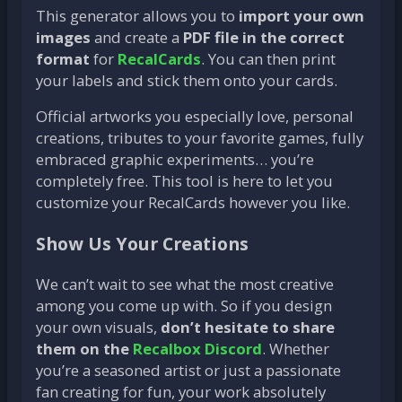
This generator allows you to
import your own
images
and create a
PDF file in the correct
format
for
RecalCards
. You can then print
your labels and stick them onto your cards.
Official artworks you especially love, personal
creations, tributes to your favorite games, fully
embraced graphic experiments… you’re
completely free. This tool is here to let you
customize your RecalCards however you like.
Show Us Your Creations
We can’t wait to see what the most creative
among you come up with. So if you design
your own visuals,
don’t hesitate to share
them on the
Recalbox Discord
. Whether
you’re a seasoned artist or just a passionate
fan creating for fun, your work absolutely