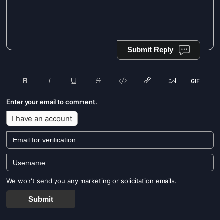
Submit Reply
Enter your email to comment.
I have an account
We won't send you any marketing or solicitation emails.
Submit