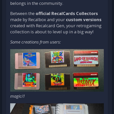
belongs in the community.
Between the
official RecalCards Collectors
made by Recalbox and your
custom versions
created with Recalcard Gen, your retrogaming
collection is about to level up in a big way!
Some creations from users:
magici1