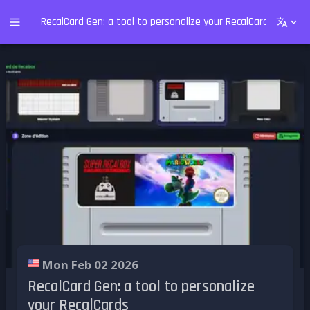
RecalCard Gen: a tool to personalize your RecalCards
Mon Feb 02 2026
RecalCard Gen: a tool to personalize
your RecalCards