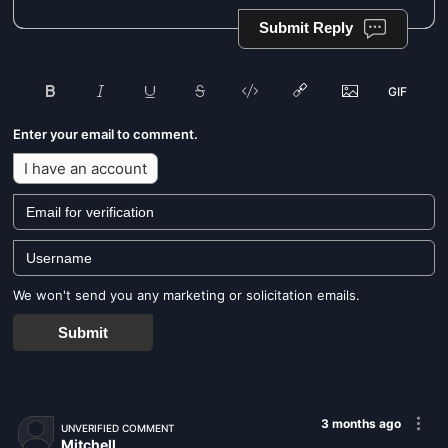
Submit Reply
Enter your email to comment.
I have an account
We won't send you any marketing or solicitation emails.
Submit
3 months ago
UNVERIFIED COMMENT
Mitchell