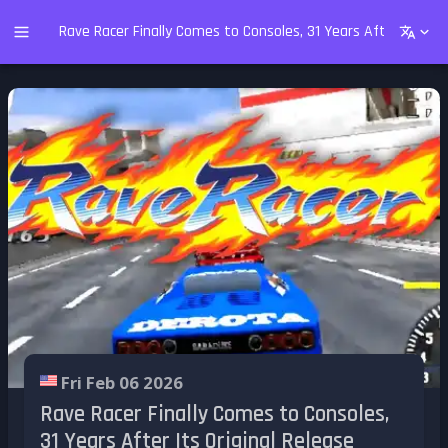
Rave Racer Finally Comes to Consoles, 31 Years After Its Ori
Fri Feb 06 2026
Rave Racer Finally Comes to Consoles,
31 Years After Its Original Release