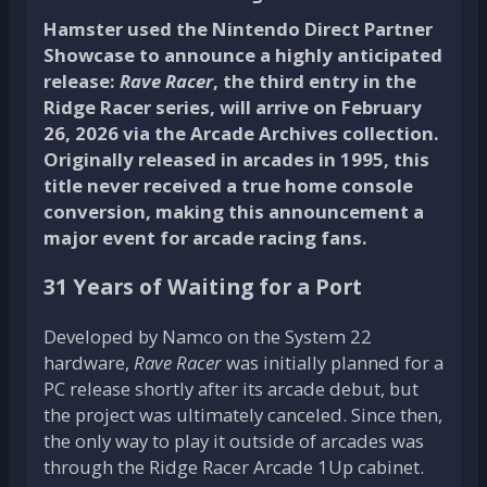
Hamster used the Nintendo Direct Partner
Showcase to announce a highly anticipated
release:
Rave Racer
, the third entry in the
Ridge Racer series, will arrive on February
26, 2026 via the Arcade Archives collection.
Originally released in arcades in 1995, this
title never received a true home console
conversion, making this announcement a
major event for arcade racing fans.
31 Years of Waiting for a Port
Developed by Namco on the System 22
hardware,
Rave Racer
was initially planned for a
PC release shortly after its arcade debut, but
the project was ultimately canceled. Since then,
the only way to play it outside of arcades was
through the Ridge Racer Arcade 1Up cabinet.