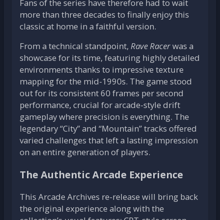
Fans of the series have therefore had to wait
more than three decades to finally enjoy this
classic at home in a faithful version.
From a technical standpoint,
Rave Racer
was a
showcase for its time, featuring highly detailed
environments thanks to impressive texture
mapping for the mid-1990s. The game stood
out for its consistent 60 frames per second
performance, crucial for arcade-style drift
gameplay where precision is everything. The
legendary “City” and “Mountain” tracks offered
varied challenges that left a lasting impression
on an entire generation of players.
The Authentic Arcade Experience
This Arcade Archives re-release will bring back
the original experience along with the