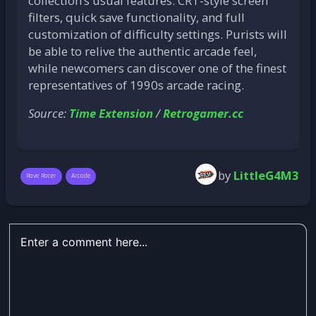
collection’s usual features: CRT-style screen
filters, quick save functionality, and full
customization of difficulty settings. Purists will
be able to relive the authentic arcade feel,
while newcomers can discover one of the finest
representatives of 1990s arcade racing.
Source:
Time Extension
/
Retrogamer.cc
by
LittleG4M3
Rave Racer
Arcade