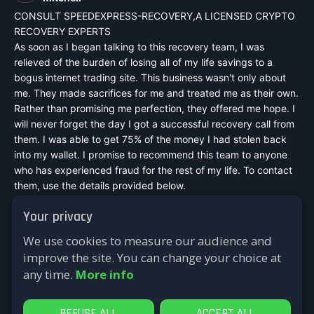
CONSULT SPEEDEXPRESS-RECOVERY,A LICENSED CRYPTO
RECOVERY EXPERTS
As soon as I began talking to this recovery team, I was
relieved of the burden of losing all of my life savings to a
bogus internet trading site. This business wasn't only about
me. They made sacrifices for me and treated me as their own.
Rather than promising me perfection, they offered me hope. I
will never forget the day I got a successful recovery call from
them. I was able to get 75% of the money I had stolen back
into my wallet. I promise to recommend this team to anyone
who has experienced fraud for the rest of my life. To contact
them, use the details provided below.
Mail :
speedexpressrecovery@aol.com
Your privacy
WhatsApp : +44 7542748698
Signal : +44 7542748698
We use cookies to measure our audience and
Telegram : @speed_express_recovery_hacker
improve the site. You can change your choice at
Website :
https://speed-express-recovery.lovable.app
any time.
More info
Reply
REFUSE ALL
ACCEPT ALL