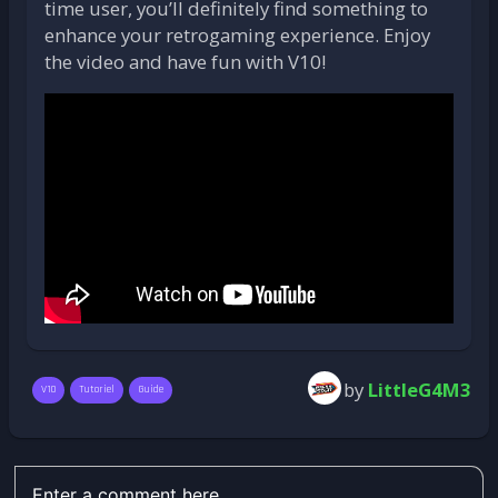
time user, you’ll definitely find something to
enhance your retrogaming experience. Enjoy
the video and have fun with V10!
by
LittleG4M3
V10
Tutoriel
Guide