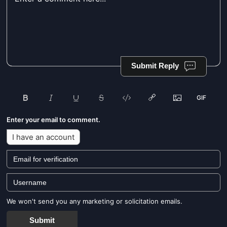
Submit Reply
Enter your email to comment.
I have an account
We won't send you any marketing or solicitation emails.
Submit