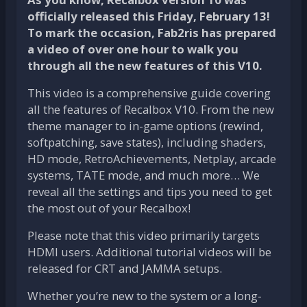
officially released this Friday, February 13!
To mark the occasion, Fab2ris has prepared
a video of over one hour to walk you
through all the new features of this V10.
This video is a comprehensive guide covering
all the features of Recalbox V10. From the new
theme manager to in-game options (rewind,
softpatching, save states), including shaders,
HD mode, RetroAchievements, Netplay, arcade
systems, TATE mode, and much more… We
reveal all the settings and tips you need to get
the most out of your Recalbox!
Please note that this video primarily targets
HDMI users. Additional tutorial videos will be
released for CRT and JAMMA setups.
Whether you’re new to the system or a long-