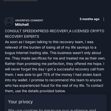
3 months ago
UNVERIFIED COMMENT
Mitchell
CONSULT SPEEDEXPRESS-RECOVERY,A LICENSED CRYPTO
RECOVERY EXPERTS
As soon as I began talking to this recovery team, I was
relieved of the burden of losing all of my life savings to a
bogus internet trading site. This business wasn't only about
me. They made sacrifices for me and treated me as their own.
Rather than promising me perfection, they offered me hope. I
will never forget the day I got a successful recovery call from
them. I was able to get 75% of the money I had stolen back
into my wallet. I promise to recommend this team to anyone
who has experienced fraud for the rest of my life. To contact
them, use the details provided below.
Mail :
speedexpressrecovery@aol.com
Your privacy
WhatsApp : +44 7542748698
Signal : +44 7542748698
We use cookies to measure our audience and