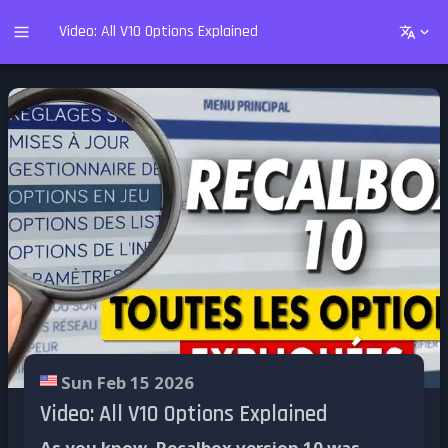
Video: All V10 Options Explained
Sun Feb 15 2026
Video: All V10 Options Explained
As you know, Recalbox version 10 was