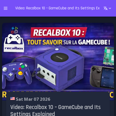
Video: Recalbox 10 – GameCube and Its Settings Explained
Sat Mar 07 2026
Video: Recalbox 10 – GameCube and Its
Settings Explained