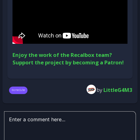
Enjoy the work of the Recalbox team?
Support the project by becoming a Patron!
by
LittleG4M3
GameCube