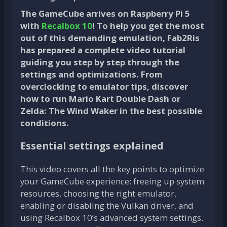
The GameCube arrives on Raspberry Pi 5
with
Recalbox 10
! To help you get the most
out of this demanding emulation, Fab2Ris
has prepared a complete video tutorial
guiding you step by step through the
settings and optimizations. From
overclocking to emulator tips, discover
how to run Mario Kart Double Dash or
Zelda: The Wind Waker in the best possible
conditions.
Essential settings explained
This video covers all the key points to optimize
your GameCube experience: freeing up system
resources, choosing the right emulator,
enabling or disabling the Vulkan driver, and
using Recalbox 10’s advanced system settings.