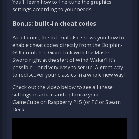
You’ll learn how to fine-tune the graphics
settings according to your needs.
Bonus: built-in cheat codes
As a bonus, the tutorial also shows you how to
enable cheat codes directly from the Dolphin-
GUI emulator. Giant Link with the Master
Sword right at the start of Wind Waker? It’s
possible—and very easy to set up. A great way
to rediscover your classics in a whole new way!
Check out the video below to see all these
settings in action and optimize your
GameCube on Raspberry Pi 5 (or PC or Steam
Deck).