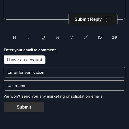
Submit Reply
Enter your email to comment.
I have an account
We won't send you any marketing or solicitation emails.
Submit