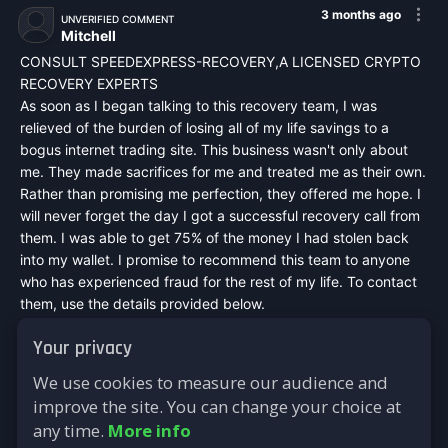
3 months ago
UNVERIFIED COMMENT
Mitchell
CONSULT SPEEDEXPRESS-RECOVERY,A LICENSED CRYPTO
RECOVERY EXPERTS
As soon as I began talking to this recovery team, I was
relieved of the burden of losing all of my life savings to a
bogus internet trading site. This business wasn't only about
me. They made sacrifices for me and treated me as their own.
Rather than promising me perfection, they offered me hope. I
will never forget the day I got a successful recovery call from
them. I was able to get 75% of the money I had stolen back
into my wallet. I promise to recommend this team to anyone
who has experienced fraud for the rest of my life. To contact
them, use the details provided below.
Mail :
speedexpressrecovery@aol.com
Your privacy
WhatsApp : +44 7542748698
Signal : +44 7542748698
We use cookies to measure our audience and
Telegram : @speed_express_recovery_hacker
improve the site. You can change your choice at
Website :
https://speed-express-recovery.lovable.app
any time.
More info