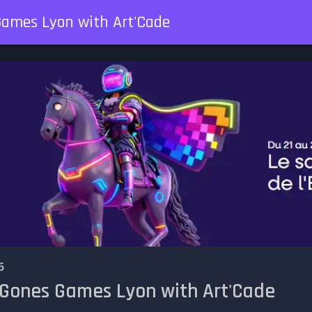
Games Lyon with Art'Cade
6
 Gones Games Lyon with Art'Cade