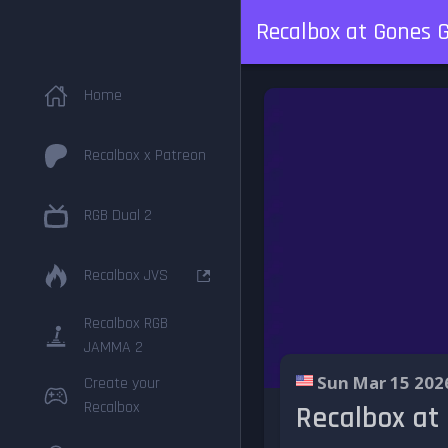
Recalbox at Gones 
Home
Recalbox x Patreon
RGB Dual 2
Recalbox JVS
Recalbox RGB
JAMMA 2
Sun Mar 15 202
Create your
Recalbox
Recalbox at