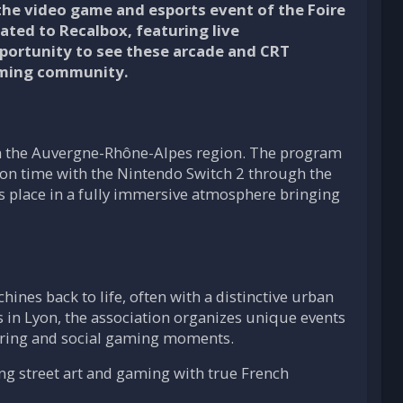
the video game and esports event of the Foire
cated to Recalbox, featuring live
pportunity to see these arcade and CRT
aming community.
n the Auvergne-Rhône-Alpes region. The program
-on time with the Nintendo Switch 2 through the
kes place in a fully immersive atmosphere bringing
ines back to life, often with a distinctive urban
s in Lyon, the association organizes unique events
haring and social gaming moments.
ding street art and gaming with true French