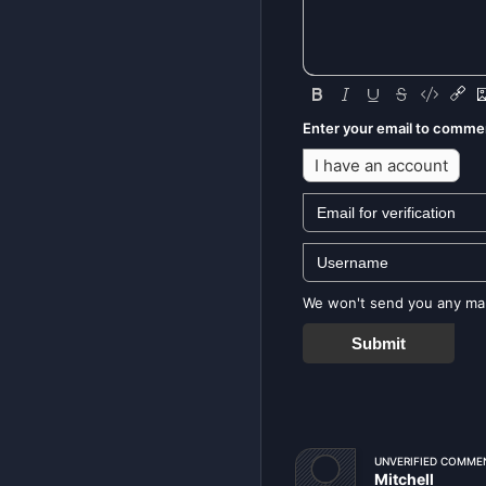
Enter your email to comme
I have an account
We won't send you any mark
Submit
UNVERIFIED COMME
Mitchell