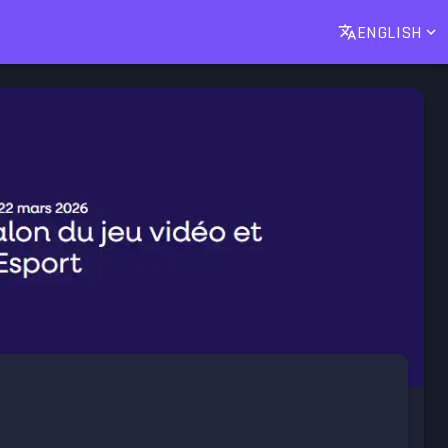
ENGLISH