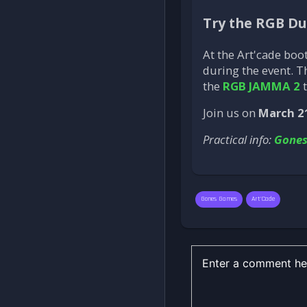
Try the RGB D
At the Art'cade boo
during the event. 
the
RGB JAMMA 2
t
Join us on
March 2
Practical info:
Gone
Gones Games
Art'Cade