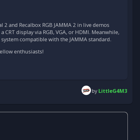
Dual 2 and Recalbox RGB JAMMA 2 in live demos
to a CRT display via RGB, VGA, or HDMI. Meanwhile,
n system compatible with the JAMMA standard.
ellow enthusiasts!
by
LittleG4M3