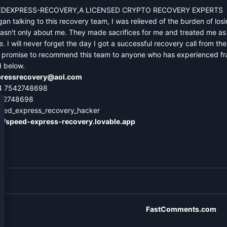
DEXPRESS-RECOVERY,A LICENSED CRYPTO RECOVERY EXPERTS
an talking to this recovery team, I was relieved of the burden of losin
asn't only about me. They made sacrifices for me and treated me as 
. I will never forget the day I got a successful recovery call from t
 I promise to recommend this team to anyone who has experienced frau
d below.
ressrecovery@aol.com
4 7542748698
542748698
eed_express_recovery_hacker
://speed-express-recovery.lovable.app
FastComments.com