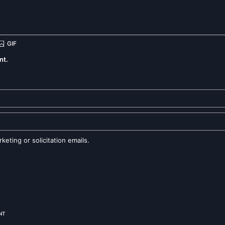
nt.
eting or solicitation emails.
NT