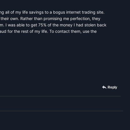
g all of my life savings to a bogus internet trading site.
their own. Rather than promising me perfection, they
hem. I was able to get 75% of the money I had stolen back
d for the rest of my life. To contact them, use the
Reply