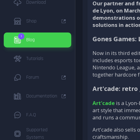
Download
Our partner and f
de Lyon, on March 
demonstrations of
Shop
solutions in act
1
Gones Games: 
Blog
Now in its third edi
Tutorials
includes esports to
Nintendo League, as
together hardcore f
Forum
Art'cade: retr
Documentation
Art'cade
is a Lyon-
art style that imme
F.A.Q
and runs a communi
Art'cade also sells
Supported
craftsmanship.
Systems