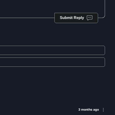
Submit Reply
3 months ago