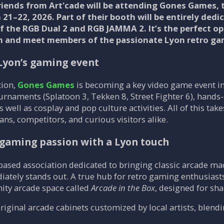
riends from Art'cade will be attending Gones Games, 
21–22, 2026. Part of their booth will be entirely dedi
 the RGB Dual 2 and RGB JAMMA 2. It’s the perfect o
ion and meet members of the passionate Lyon retro g
Lyon’s gaming event
tion,
Gones Games
is becoming a key video game event i
urnaments (Splatoon 3, Tekken 8, Street Fighter 6), hands
 well as cosplay and pop culture activities. All of this ta
ans, competitors, and curious visitors alike.
o gaming passion with a Lyon touch
based association dedicated to bringing classic arcade mach
diately stands out. A true hub for retro gaming enthusiast
ty arcade space called
Arcade in the Box
, designed for s
 original arcade cabinets customized by local artists, blen