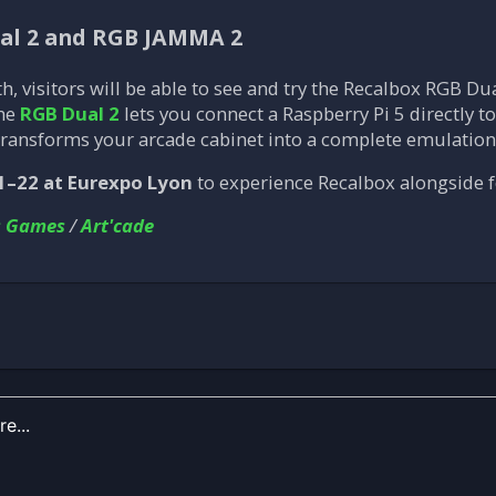
ual 2 and RGB JAMMA 2
th, visitors will be able to see and try the Recalbox RGB 
The
RGB Dual 2
lets you connect a Raspberry Pi 5 directly 
ransforms your arcade cabinet into a complete emulatio
1–22 at Eurexpo Lyon
to experience Recalbox alongside f
s Games
/
Art'cade