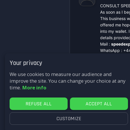
CONSULT SPEE
As soon as I beg
This business w
offered me hope
into my wallet.
details provide
Mail :
speedexp
WhatsApp : +4
Signal : +44 7
Your privacy
Telegram : @sp
Website :
https
We use cookies to measure our audience and
improve the site. You can change your choice at any
time.
More info
REFUSE ALL
ACCEPT ALL
CUSTOMIZE