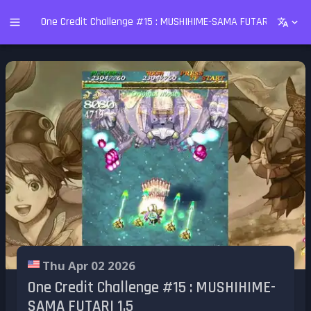
One Credit Challenge #15 : MUSHIHIME-SAMA FUTARI 1.5
Thu Apr 02 2026
One Credit Challenge #15 : MUSHIHIME-
SAMA FUTARI 1.5