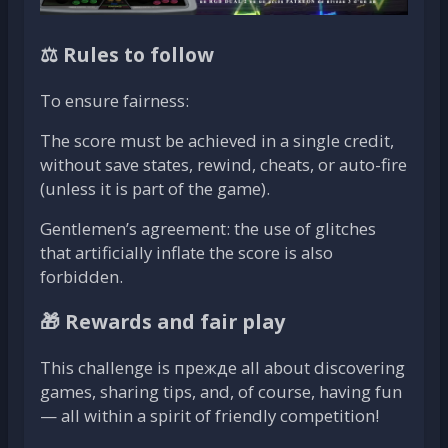
⚖️ Rules to follow
To ensure fairness:
The score must be achieved in a single credit,
without save states, rewind, cheats, or auto-fire
(unless it is part of the game).
Gentlemen’s agreement: the use of glitches
that artificially inflate the score is also
forbidden.
🎁 Rewards and fair play
This challenge is прежде all about discovering
games, sharing tips, and, of course, having fun
— all within a spirit of friendly competition!