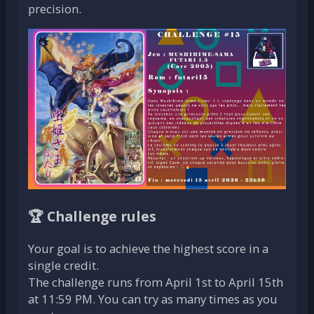
precision.
🏆 Challenge rules
Your goal is to achieve the highest score in a
single credit.
The challenge runs from April 1st to April 15th
at 11:59 PM. You can try as many times as you