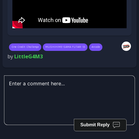
One Credit Challenge
MUSHIHIME-SAMA FUTARI 1.5
Arcade
by
LittleG4M3
Submit Reply