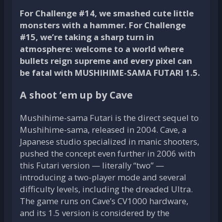
For Challenge #14, we smashed cute little
monsters with a hammer. For Challenge
#15, we’re taking a sharp turn in
atmosphere: welcome to a world where
bullets reign supreme and every pixel can
be fatal with MUSHIHIME-SAMA FUTARI 1.5.
A shoot ’em up by Cave
Mushihime-sama Futari is the direct sequel to
Mushihime-sama, released in 2004. Cave, a
Japanese studio specialized in manic shooters,
pushed the concept even further in 2006 with
this Futari version — literally “two” —
introducing a two-player mode and several
difficulty levels, including the dreaded Ultra.
The game runs on Cave’s CV1000 hardware,
and its 1.5 version is considered by the