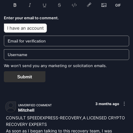
Enter your email to comment.
I have an account
We won't send you any marketing or solicitation emails.
Submit
3 months ago
UNVERIFIED COMMENT
Mitchell
CONSULT SPEEDEXPRESS-RECOVERY,A LICENSED CRYPTO
RECOVERY EXPERTS
As soon as I began talking to this recovery team, I was