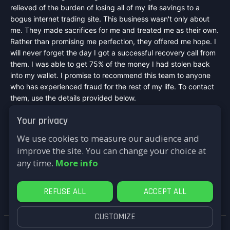
relieved of the burden of losing all of my life savings to a
bogus internet trading site. This business wasn't only about
me. They made sacrifices for me and treated me as their own.
Rather than promising me perfection, they offered me hope. I
will never forget the day I got a successful recovery call from
them. I was able to get 75% of the money I had stolen back
into my wallet. I promise to recommend this team to anyone
who has experienced fraud for the rest of my life. To contact
them, use the details provided below.
Mail :
speedexpressrecovery@aol.com
Your privacy
WhatsApp : +44 7542748698
Signal : +44 7542748698
We use cookies to measure our audience and
Telegram : @speed_express_recovery_hacker
improve the site. You can change your choice at
Website :
https://speed-express-recovery.lovable.app
any time.
More info
Reply
REFUSE ALL
ACCEPT ALL
CUSTOMIZE