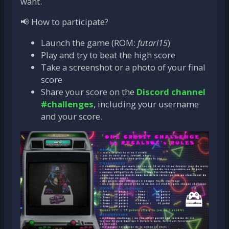
want.
📢 How to participate?
Launch the game (ROM:
futari15
)
Play and try to beat the high score
Take a screenshot or a photo of your final
score
Share your score on the
Discord channel
#challenges
, including your username
and your score.