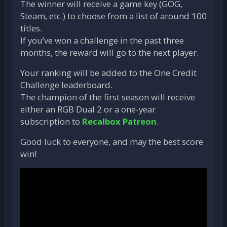
The winner will receive a game key (GOG,
Steam, etc.) to choose from a list of around 100
titles.
If you’ve won a challenge in the past three
months, the reward will go to the next player.
Your ranking will be added to the One Credit
Challenge leaderboard.
The champion of the first season will receive
either an RGB Dual 2 or a one-year
subscription to
Recalbox Patreon
.
Good luck to everyone, and may the best score
win!