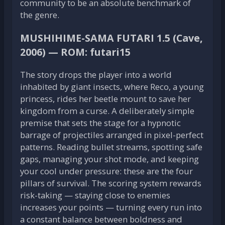
community to be an absolute benchmark of
the genre.
MUSHIHIME-SAMA FUTARI 1.5 (Cave,
2006) — ROM: futari15
The story drops the player into a world
inhabited by giant insects, where Reco, a young
princess, rides her beetle mount to save her
kingdom from a curse. A deliberately simple
premise that sets the stage for a hypnotic
barrage of projectiles arranged in pixel-perfect
patterns. Reading bullet streams, spotting safe
gaps, managing your shot mode, and keeping
your cool under pressure: these are the four
pillars of survival. The scoring system rewards
risk-taking — staying close to enemies
increases your points — turning every run into
a constant balance between boldness and