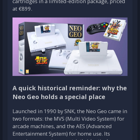
cartridges in a limited-edition package, priced
at €899.
A quick historical reminder: why the
Neo Geo holds a special place
Launched in 1990 by SNK, the Neo Geo came in
two formats: the MVS (Multi Video System) for
arcade machines, and the AES (Advanced
Entertainment System) for home use. Its