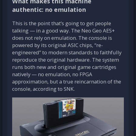
What makes this machine
authentic: no emulation
This is the point that’s going to get people
talking — in a good way. The Neo Geo AES+
does not rely on emulation. The console is
powered by its original ASIC chips, “re-
engineered” to modern standards to faithfully
reproduce the original hardware. The system
runs both new and original game cartridges
natively — no emulation, no FPGA
approximation, but a true reincarnation of the
console, according to SNK.