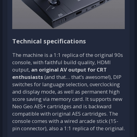
Technical specifications
The machine is a 1:1 replica of the original 90s
console, with faithful build quality, HDMI
output,
an original AV output for CRT
enthusiasts
(and that… that’s awesome!), DIP
switches for language selection, overclocking
and display mode, as well as permanent high
score saving via memory card. It supports new
Neo Geo AES+ cartridges and is backward
compatible with original AES cartridges. The
console comes with a wired arcade stick (15-
pin connector), also a 1:1 replica of the original.