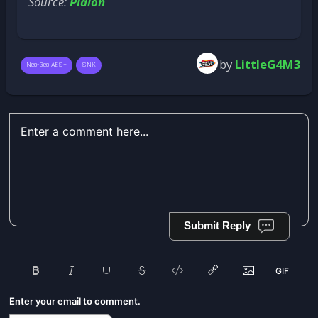
Source:
Plaion
by
LittleG4M3
Neo-Geo AES+
SNK
Submit Reply
Enter your email to comment.