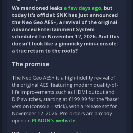
We mentioned leaks
a few days ago
, but
today it's official: SNK has just announced
the Neo Geo AES+, a revival of the original
Advanced Entertainment System
scheduled for November 12, 2026. And this
doesn’t look like a gimmicky mini-console:
a true return to the roots?
The promise
The Neo Geo AES+ is a high-fidelity revival of
the original AES, featuring modern quality-of-
life improvements such as HDMI output and
DIP switches, starting at €199.99 for the “base”
version (console + stick), with a release set for
November 12, 2026. Pre-orders are already
open on
PLAION’s website
.