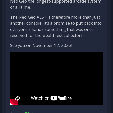
Neo Geo the longest-supported arcade system
of all time.
The Neo Geo AES+ is therefore more than just
another console. It’s a promise to put back into
everyone’s hands something that was once
reserved for the wealthiest collectors.
See you on November 12, 2026!