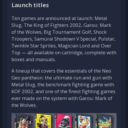
Launch titles
Ten games are announced at launch: Metal
Slug, The King of Fighters 2002, Garou: Mark
of the Wolves, Big Tournament Golf, Shock
Troopers, Samurai Shodown V Special, Pulstar,
Twinkle Star Sprites, Magician Lord and Over
Top — all available on cartridge, complete with
boxes and manuals.
A lineup that covers the essentials of the Neo
Geo pantheon: the ultimate run and gun with
Metal Slug, the benchmark fighting game with
KOF 2002, and one of the finest fighting games
ever made on the system with Garou: Mark of
the Wolves.