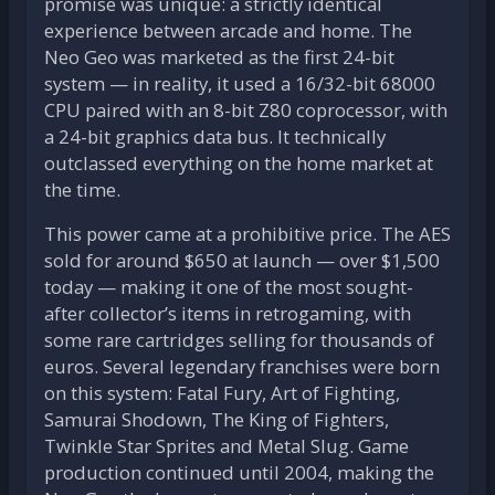
promise was unique: a strictly identical
experience between arcade and home. The
Neo Geo was marketed as the first 24-bit
system — in reality, it used a 16/32-bit 68000
CPU paired with an 8-bit Z80 coprocessor, with
a 24-bit graphics data bus. It technically
outclassed everything on the home market at
the time.
This power came at a prohibitive price. The AES
sold for around $650 at launch — over $1,500
today — making it one of the most sought-
after collector’s items in retrogaming, with
some rare cartridges selling for thousands of
euros. Several legendary franchises were born
on this system: Fatal Fury, Art of Fighting,
Samurai Shodown, The King of Fighters,
Twinkle Star Sprites and Metal Slug. Game
production continued until 2004, making the