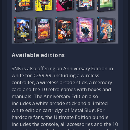
Available editions
SNK is also offering an Anniversary Edition in
white for €299.99, including a wireless
controller, a wireless arcade stick, a memory
card and the 10 retro games with boxes and
manuals. The Anniversary Edition also
includes a white arcade stick and a limited
white edition cartridge of Metal Slug. For
hardcore fans, the Ultimate Edition bundle
includes the console, all accessories and the 10