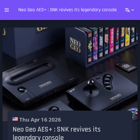
Neo Geo AES+ : SNK revives its legendary console
Thu Apr 16 2026
Neo Geo AES+ : SNK revives its
legendary console