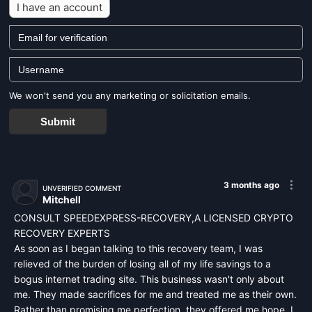
I have an account
We won't send you any marketing or solicitation emails.
Submit
3 months ago
UNVERIFIED COMMENT
Mitchell
CONSULT SPEEDEXPRESS-RECOVERY,A LICENSED CRYPTO
RECOVERY EXPERTS
As soon as I began talking to this recovery team, I was
relieved of the burden of losing all of my life savings to a
bogus internet trading site. This business wasn't only about
me. They made sacrifices for me and treated me as their own.
Rather than promising me perfection, they offered me hope. I