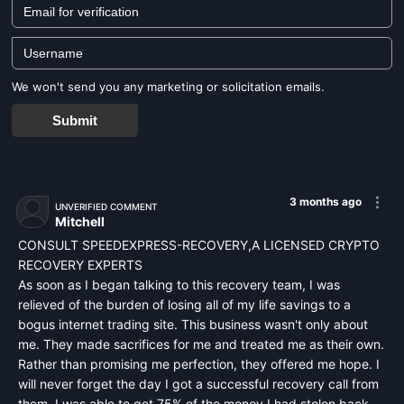
We won't send you any marketing or solicitation emails.
Submit
3 months ago
UNVERIFIED COMMENT
Mitchell
CONSULT SPEEDEXPRESS-RECOVERY,A LICENSED CRYPTO
RECOVERY EXPERTS
As soon as I began talking to this recovery team, I was
relieved of the burden of losing all of my life savings to a
bogus internet trading site. This business wasn't only about
me. They made sacrifices for me and treated me as their own.
Rather than promising me perfection, they offered me hope. I
will never forget the day I got a successful recovery call from
them. I was able to get 75% of the money I had stolen back