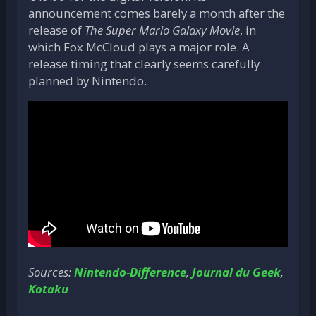
announcement comes barely a month after the
release of
The Super Mario Galaxy Movie
, in
which Fox McCloud plays a major role. A
release timing that clearly seems carefully
planned by Nintendo.
Sources:
Nintendo-Difference
,
Journal du Geek
,
Kotaku