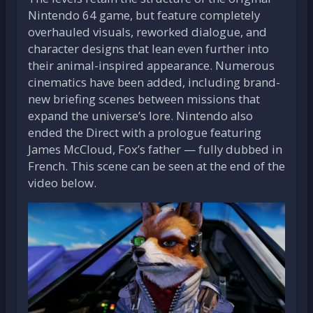
Nintendo 64 game, but feature completely
overhauled visuals, reworked dialogue, and
character designs that lean even further into
their animal-inspired appearance. Numerous
cinematics have been added, including brand-
new briefing scenes between missions that
expand the universe’s lore. Nintendo also
ended the Direct with a prologue featuring
James McCloud, Fox’s father — fully dubbed in
French. This scene can be seen at the end of the
video below.