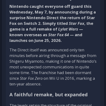
Nintendo caught everyone off guard this
Wednesday, May 7, by announcing during a
surprise Nintendo Direct the return of Star
Fox on Switch 2. Simply titled
Star Fox
, the
game is a full remake of
Lylat Wars
—
known overseas as
Star Fox 64
— and
launches on June 25, 2026.
The Direct itself was announced only ten
minutes before airing through a message from
Shigeru Miyamoto, making it one of Nintendo’s
most unexpected communications in quite
some time. The franchise had been dormant
since
Star Fox Zero
on Wii U in 2016, marking a
ten-year absence.
A faithful remake, but expanded
The levels retain the structure of the original