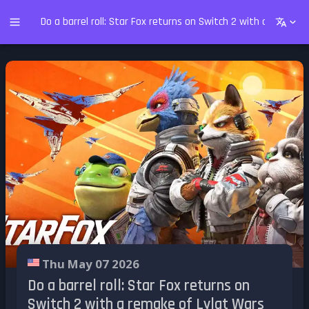
Do a barrel roll: Star Fox returns on Switch 2 with a remake
Thu May 07 2026
Do a barrel roll: Star Fox returns on
Switch 2 with a remake of Lylat Wars