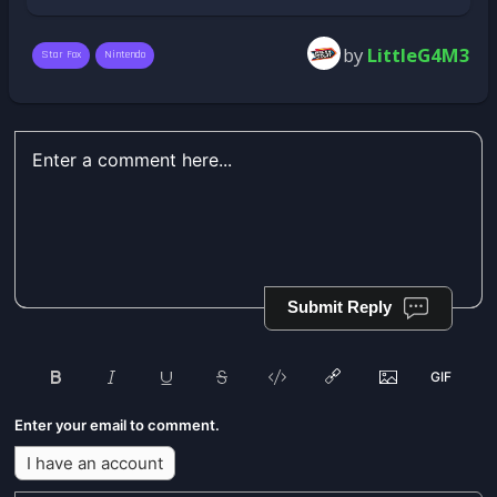
by
LittleG4M3
Star Fox
Nintendo
Submit Reply
Enter your email to comment.
I have an account