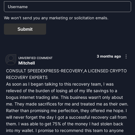
We won't send you any marketing or solicitation emails.
Submit
3 months ago
UNVERIFIED COMMENT
Mitchell
CONSULT SPEEDEXPRESS-RECOVERY,A LICENSED CRYPTO
RECOVERY EXPERTS
As soon as I began talking to this recovery team, I was
relieved of the burden of losing all of my life savings to a
bogus internet trading site. This business wasn't only about
me. They made sacrifices for me and treated me as their own.
Rather than promising me perfection, they offered me hope. I
will never forget the day I got a successful recovery call from
them. I was able to get 75% of the money I had stolen back
into my wallet. I promise to recommend this team to anyone