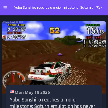
Yaba Sanshiro reaches a major milestone: Saturn emulation
Mon May 18 2026
Yaba Sanshiro reaches a major
milestone: Saturn emulation has never