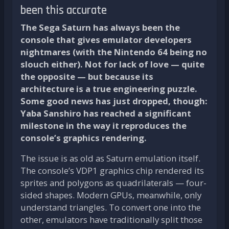
been this accurate
The Sega Saturn has always been the
console that gives emulator developers
nightmares (with the Nintendo 64 being no
slouch either). Not for lack of love — quite
the opposite — but because its
architecture is a true engineering puzzle.
Some good news has just dropped, though:
Yaba Sanshiro has reached a significant
milestone in the way it reproduces the
console’s graphics rendering.
The issue is as old as Saturn emulation itself.
The console’s VDP1 graphics chip rendered its
sprites and polygons as quadrilaterals — four-
sided shapes. Modern GPUs, meanwhile, only
understand triangles. To convert one into the
other, emulators have traditionally split those