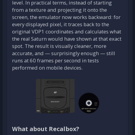
level. In practical terms, instead of starting
from a texture and projecting it onto the
screen, the emulator now works backward: for
every displayed pixel, it traces back to the
original VDP1 coordinates and calculates what
the real Saturn would have shown at that exact
spot. The result is visually cleaner, more
accurate, and — surprisingly enough — still
runs at 60 frames per second in tests
performed on mobile devices.
What about Recalbox?