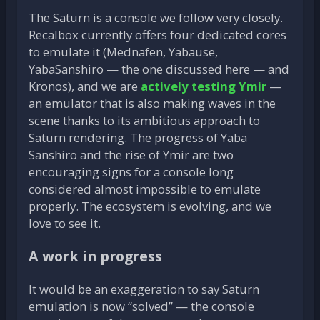
The Saturn is a console we follow very closely.
Recalbox currently offers four dedicated cores
to emulate it (Mednafen, Yabause,
YabaSanshiro — the one discussed here — and
Kronos), and we are
actively testing Ymir
—
an emulator that is also making waves in the
scene thanks to its ambitious approach to
Saturn rendering. The progress of Yaba
Sanshiro and the rise of Ymir are two
encouraging signs for a console long
considered almost impossible to emulate
properly. The ecosystem is evolving, and we
love to see it.
A work in progress
It would be an exaggeration to say Saturn
emulation is now “solved” — the console