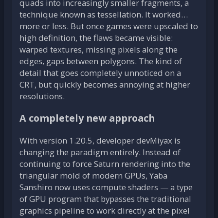
quads into increasingly smaller fragments, a
technique known as tessellation. It worked…
more or less. But once games were upscaled to
high definition, the flaws became visible:
warped textures, missing pixels along the
edges, gaps between polygons. The kind of
detail that goes completely unnoticed on a
CRT, but quickly becomes annoying at higher
resolutions.
A completely new approach
With version 1.20.5, developer devMiyax is
changing the paradigm entirely. Instead of
continuing to force Saturn rendering into the
triangular mold of modern GPUs, Yaba
Sanshiro now uses compute shaders — a type
of GPU program that bypasses the traditional
graphics pipeline to work directly at the pixel