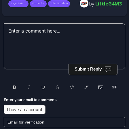
by
LittleG4M3
Sega Saturn
Emulation
Yaba Sanshiro
Submit Reply
Enter your email to comment.
I have an account