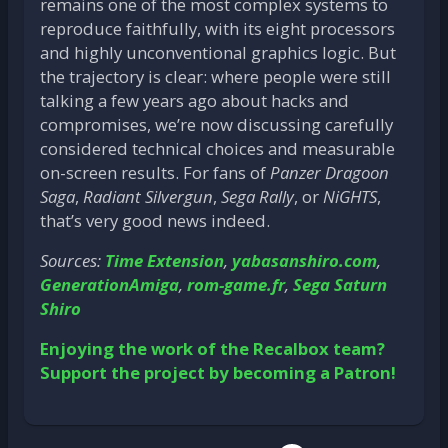
remains one of the most complex systems to
reproduce faithfully, with its eight processors
and highly unconventional graphics logic. But
the trajectory is clear: where people were still
talking a few years ago about hacks and
compromises, we’re now discussing carefully
considered technical choices and measurable
on-screen results. For fans of
Panzer Dragoon
Saga
,
Radiant Silvergun
,
Sega Rally
, or
NiGHTS
,
that’s very good news indeed.
Sources:
Time Extension
,
yabasanshiro.com
,
GenerationAmiga
,
rom-game.fr
,
Sega Saturn
Shiro
Enjoying the work of the Recalbox team?
Support the project by becoming a Patron!