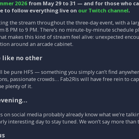
mmer 2026
from May 29 to 31 — and for those who can
le to follow everything live on
our Twitch channel
.
ting the stream throughout the three-day event, with a la
m 8 PM to 9 PM. There’s no minute-by-minute schedule pla
what makes this kind of stream feel alive: unexpected enc
ction around an arcade cabinet.
like no other
l be pure HFS — something you simply can’t find anywher
ons, passionate crowds… Fab2Ris will have free rein to cap
be plenty of it.
 evening…
 on social media probably already know what we’re talking 
rly interesting day to stay tuned. We won’t say more than t
us