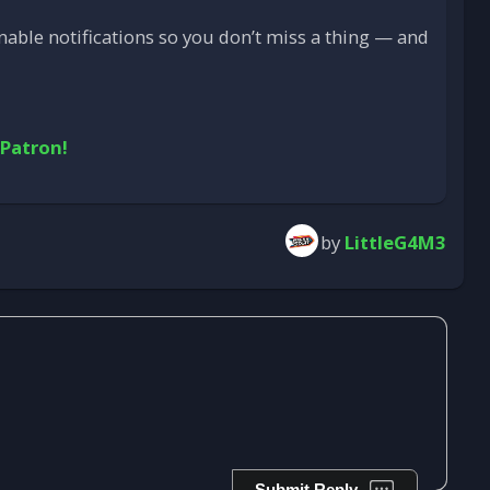
able notifications so you don’t miss a thing — and
 Patron!
by
LittleG4M3
Submit Reply