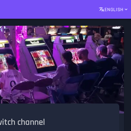
ENGLISH
witch channel