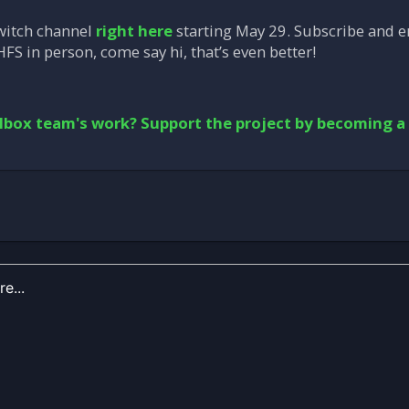
witch channel
right here
starting May 29. Subscribe and en
HFS in person, come say hi, that’s even better!
lbox team's work? Support the project by becoming a