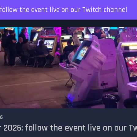
ollow the event live on our Twitch channel
6
026: follow the event live on our T