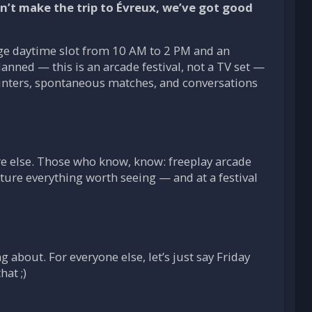
’t make the trip to Évreux, we’ve got good
rge daytime slot from 10 AM to 2 PM and an
nned — this is an arcade festival, not a TV set —
ounters, spontaneous matches, and conversations
e else. Those who know, know: freeplay arcade
ture everything worth seeing — and at a festival
about. For everyone else, let’s just say Friday
hat ;)