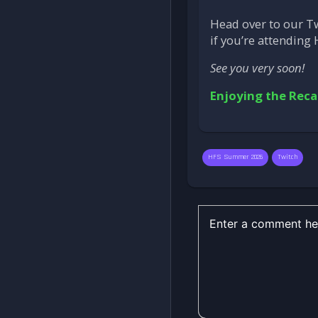
Head over to our T
if you’re attending 
See you very soon!
Enjoying the Reca
HFS Summer 2026
Twitch