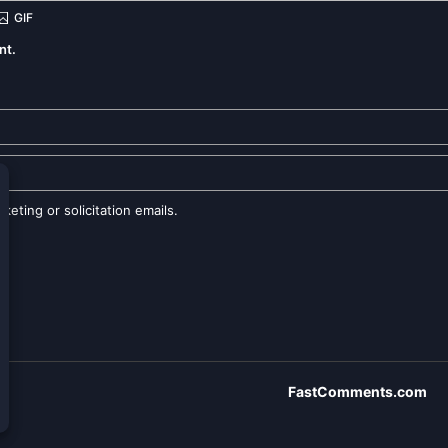
nt.
eting or solicitation emails.
FastComments.com