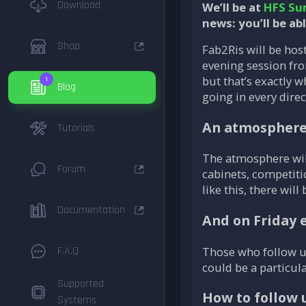
Download
We’ll be at
HFS Su
news: you’ll be ab
Shop
Fab2Ris will be hos
evening session fro
but that’s exactly 
1
Blog
going in every dire
An atmosphere 
Tutorials
The atmosphere wil
Forum
cabinets, competiti
like this, there will 
Documentation
And on Friday
Those who follow us
F.A.Q
could be a particula
Supported
How to follow 
Systems