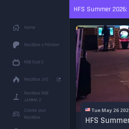
HFS Summer 2026: f
Home
Recalbox x Patreon
RGB Dual 2
Recalbox JVS
Recalbox RGB
JAMMA 2
Tue May 26 202
Create your
Recalbox
HFS Summer 2