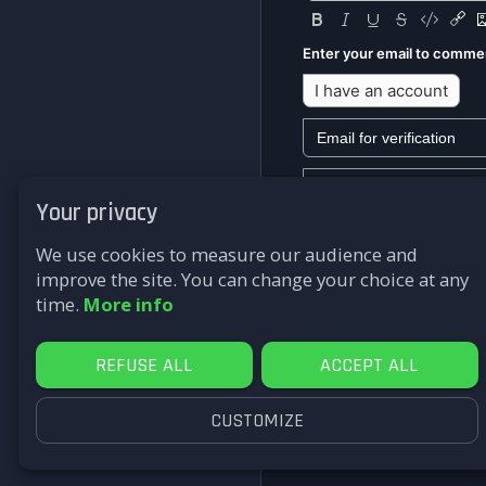
Enter your email to comme
I have an account
Your privacy
We won't send you any mark
We use cookies to measure our audience and
Submit
improve the site. You can change your choice at any
time.
More info
REFUSE ALL
ACCEPT ALL
CUSTOMIZE